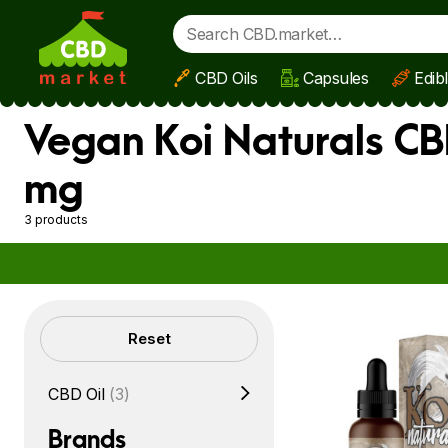
CBD Oils
Capsules
Edib
Skip to main content
Vegan Koi Naturals CB
mg
3 products
Filters
Reset
CBD Oil
(3)
Brands