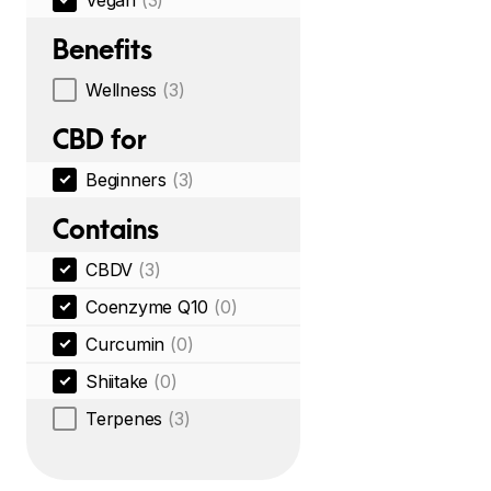
Vegan
(3)
Benefits
Wellness
(3)
CBD for
Beginners
(3)
Contains
CBDV
(3)
Coenzyme Q10
(0)
Curcumin
(0)
Shiitake
(0)
Terpenes
(3)