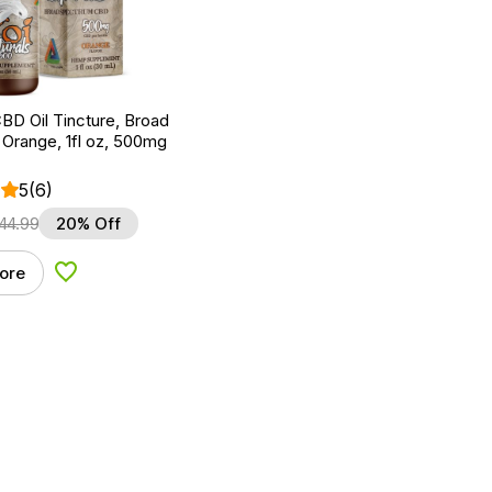
BD Oil Tincture, Broad
Orange, 1fl oz, 500mg
5
(6)
44.99
20% Off
ore
Add to Wishlist