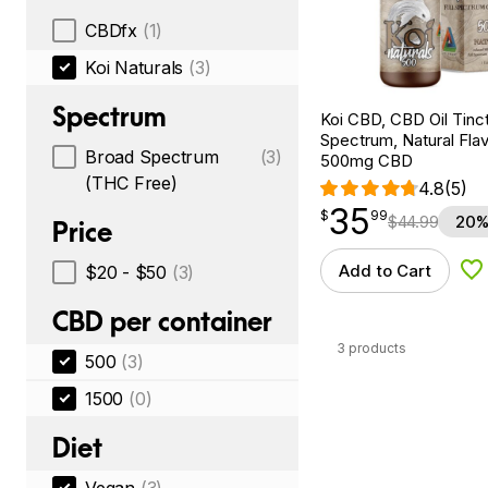
CBDfx
(1)
Koi Naturals
(3)
Spectrum
Koi CBD, CBD Oil Tinc
Spectrum, Natural Flavo
Broad Spectrum
(3)
500mg CBD
(THC Free)
4.8
(5)
35
$
point
35.99
$
99
$
44.99
20%
Price
Add to Cart
$20 - $50
(3)
Ad
CBD per container
3 products
500
(3)
1500
(0)
Diet