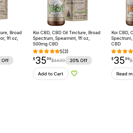
ture, Broad
Koi CBD, CBD Oil Tincture, Broad
Koi CBD, C
r, 1fl oz,
Spectrum, Spearmint, 1fl oz,
Spectrum, 
500mg CBD
CBD
5
(3)
35
35
$
point
35.99
$
point
35.99
$
99
$
99
 Off
$
44.99
20% Off
$
Add to Cart
Read m
d to Wishlist
Add to Wishlist