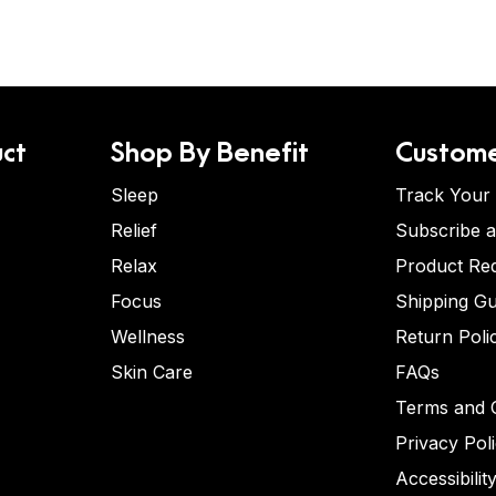
ct
Shop By Benefit
Custome
Sleep
Track Your
Relief
Subscribe 
Relax
Product Re
Focus
Shipping Gu
Wellness
Return Poli
Skin Care
FAQs
Terms and C
Privacy Pol
Accessibilit