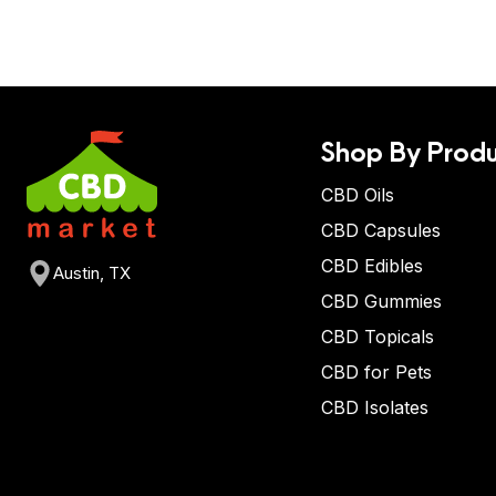
Shop By Produ
CBD Oils
CBD Capsules
CBD Edibles
Austin, TX
CBD Gummies
CBD Topicals
CBD for Pets
CBD Isolates