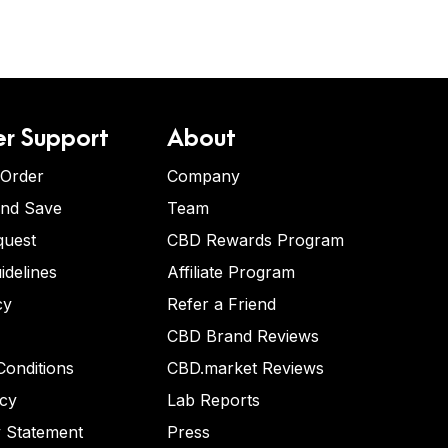
r Support
About
 Order
Company
and Save
Team
quest
CBD Rewards Program
idelines
Affiliate Program
cy
Refer a Friend
CBD Brand Reviews
onditions
CBD.market Reviews
icy
Lab Reports
y Statement
Press