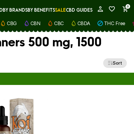
0
D
BY BRANDS
BY BENEFITS
SALE
CBD GUIDES
My Account
CBG
CBN
CBC
CBDA
THC Free
nners 500 mg, 1500
Sort