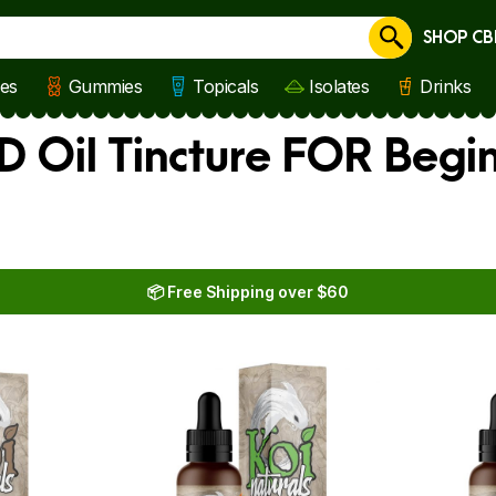
SHOP CB
Cancel
les
Gummies
Topicals
Isolates
Drinks
D Oil Tincture FOR Begi
📦 Free Shipping over $60