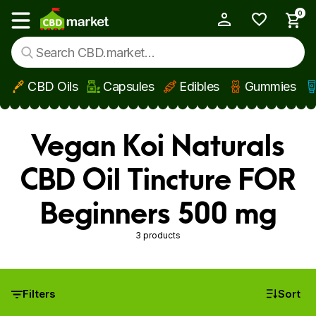
0
My Account
Show main menu
CBD Oils
Capsules
Edibles
Gummies
Skip to main content
Vegan Koi Naturals
CBD Oil Tincture FOR
Beginners 500 mg
3 products
Filters
Sort