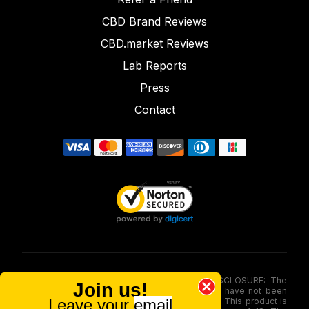
CBD Brand Reviews
CBD.market Reviews
Lab Reports
Press
Contact
FOOD AND DRUG ADMINISTRATION (FDA) DISCLOSURE: The
Join us!
statements made involving these merchandise have not been
Leave your
email
evaluated via the Food and Drug Administration. This product is