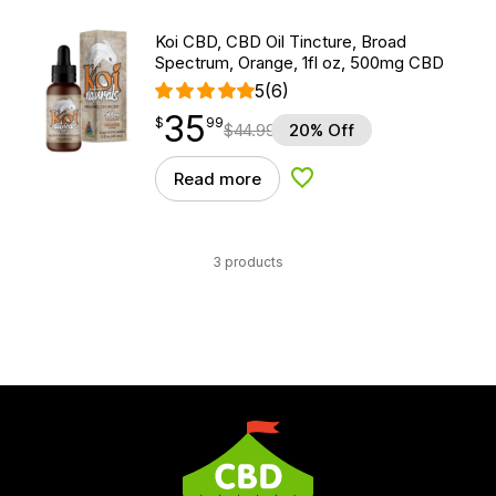
Koi CBD, CBD Oil Tincture, Broad
Spectrum, Orange, 1fl oz, 500mg CBD
5
(6)
35
$
point
35.99
$
99
$
44.99
20% Off
Read more
Add to Wishlist
3 products