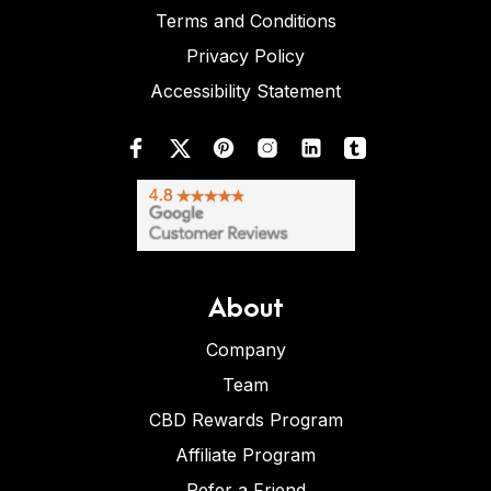
Terms and Conditions
Privacy Policy
Accessibility Statement
About
Company
Team
CBD Rewards Program
Affiliate Program
Refer a Friend