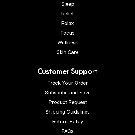
Sleep
Relief
Relax
Focus
Wellness
Skin Care
Customer Support
Track Your Order
Subscribe and Save
Product Request
Shipping Guidelines
Return Policy
FAQs