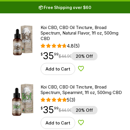
📦 Free Shipping over $60
Koi CBD, CBD Oil Tincture, Broad
Spectrum, Natural Flavor, 1fl oz, 500mg
CBD
4.8
(5)
35
$
point
35.99
$
99
$
44.99
20% Off
Add to Cart
Add to Wishlist
Koi CBD, CBD Oil Tincture, Broad
Spectrum, Spearmint, 1fl oz, 500mg CBD
5
(3)
35
$
point
35.99
$
99
$
44.99
20% Off
Add to Cart
Add to Wishlist