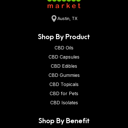
Austin, TX
Shop By Product
CBD Oils
CBD Capsules
CBD Edibles
CBD Gummies
CBD Topicals
CBD for Pets
CBD Isolates
Shop By Benefit