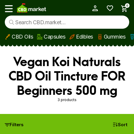
0
My Account
Show main menu
CBD Oils
Capsules
Edibles
Gummies
Skip to main content
Vegan Koi Naturals
CBD Oil Tincture FOR
Beginners 500 mg
3 products
Filters
Sort