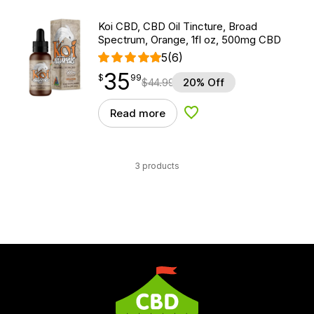
Koi CBD, CBD Oil Tincture, Broad
Spectrum, Orange, 1fl oz, 500mg CBD
5
(6)
35
$
point
35.99
$
99
$
44.99
20% Off
Read more
Add to Wishlist
3 products