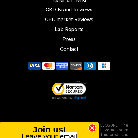
CBD Brand Reviews
CBD.market Reviews
Lab Reports
Press
Contact
FOOD AND DRUG ADMINISTRATION (FDA) DISCLOSURE: The
Join us!
statements made involving these merchandise have not been
Leave your
email
evaluated via the Food and Drug Administration. This product is