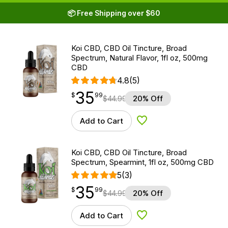
📦 Free Shipping over $60
Koi CBD, CBD Oil Tincture, Broad
Spectrum, Natural Flavor, 1fl oz, 500mg
CBD
4.8
(5)
35
$
point
35.99
$
99
$
44.99
20% Off
Add to Cart
Add to Wishlist
Koi CBD, CBD Oil Tincture, Broad
Spectrum, Spearmint, 1fl oz, 500mg CBD
5
(3)
35
$
point
35.99
$
99
$
44.99
20% Off
Add to Cart
Add to Wishlist