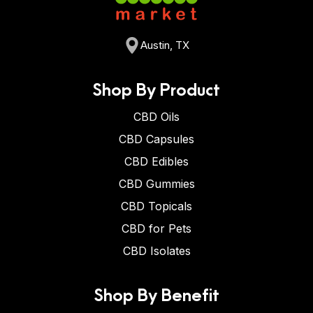
Austin, TX
Shop By Product
CBD Oils
CBD Capsules
CBD Edibles
CBD Gummies
CBD Topicals
CBD for Pets
CBD Isolates
Shop By Benefit