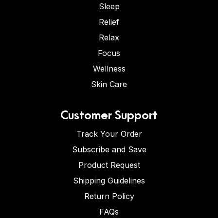
Sleep
Relief
Relax
Focus
Wellness
Skin Care
Customer Support
Track Your Order
Subscribe and Save
Product Request
Shipping Guidelines
Return Policy
FAQs