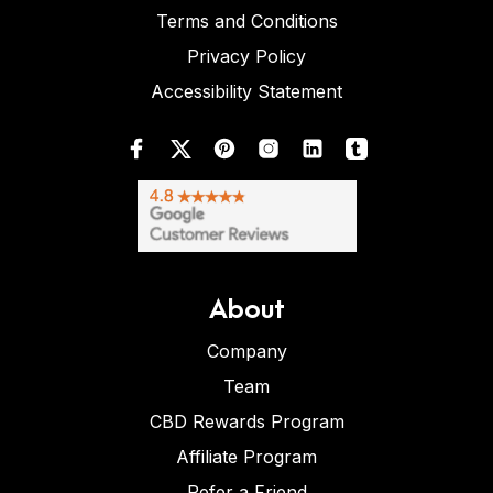
Terms and Conditions
Privacy Policy
Accessibility Statement
About
Company
Team
CBD Rewards Program
Affiliate Program
Refer a Friend