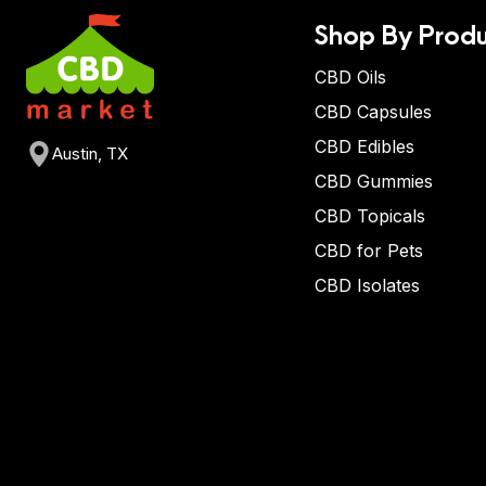
Shop By Produ
CBD Oils
CBD Capsules
CBD Edibles
Austin, TX
CBD Gummies
CBD Topicals
CBD for Pets
CBD Isolates