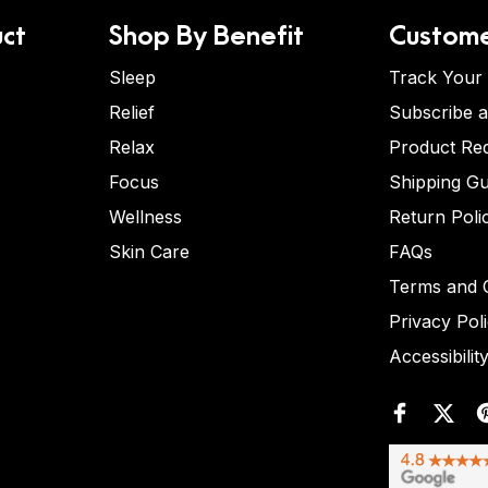
ct
Shop By Benefit
Custome
Sleep
Track Your
Relief
Subscribe 
Relax
Product Re
Focus
Shipping Gu
Wellness
Return Poli
Skin Care
FAQs
Terms and C
Privacy Pol
Accessibilit