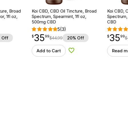
ture, Broad
Koi CBD, CBD Oil Tincture, Broad
Koi CBD, C
r, 1fl oz,
Spectrum, Spearmint, 1fl oz,
Spectrum, 
500mg CBD
CBD
5
(3)
35
35
$
point
35.99
$
point
35.99
$
99
$
99
 Off
$
44.99
20% Off
$
Add to Cart
Read m
d to Wishlist
Add to Wishlist