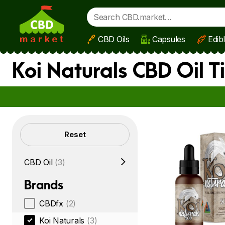
CBD Oils
Capsules
Edib
Skip to main content
Koi Naturals CBD Oil 
Filters
Reset
CBD Oil
(3)
Brands
CBDfx
(2)
Koi Naturals
(3)