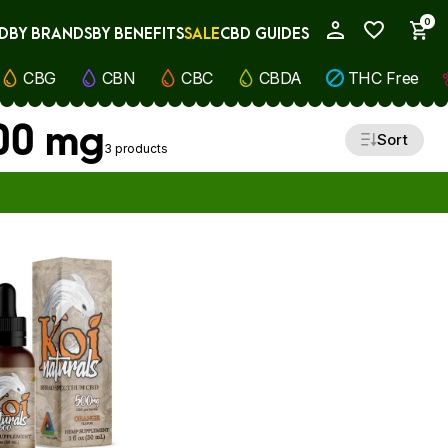
0
D
BY BRANDS
BY BENEFITS
SALE
CBD GUIDES
My Account
CBG
CBN
CBC
CBDA
THC Free
500 mg
Sort
3 products