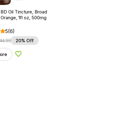
BD Oil Tincture, Broad
Orange, 1fl oz, 500mg
5
(6)
44.99
20% Off
ore
Add to Wishlist