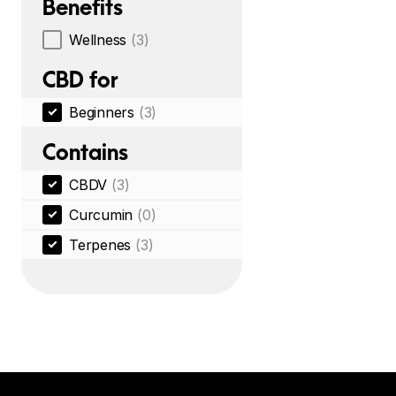
Benefits
Wellness
(3)
CBD for
Beginners
(3)
Contains
CBDV
(3)
Curcumin
(0)
Terpenes
(3)