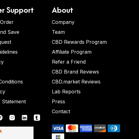
r Support
About
 Order
Company
and Save
Team
quest
CBD Rewards Program
idelines
Affiliate Program
cy
Refer a Friend
CBD Brand Reviews
onditions
CBD.market Reviews
icy
Lab Reports
y Statement
Press
Contact