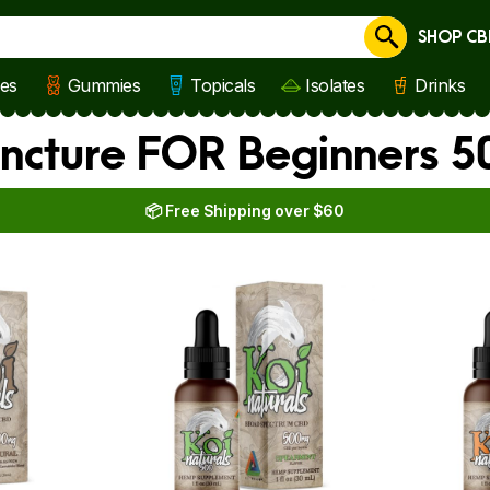
SHOP CB
Cancel
les
Gummies
Topicals
Isolates
Drinks
Tincture FOR Beginners 
📦 Free Shipping over $60