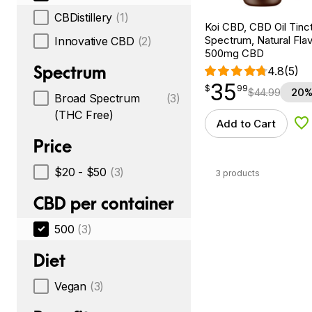
CBDistillery
(1)
Koi CBD, CBD Oil Tinc
Spectrum, Natural Flavo
Innovative CBD
(2)
500mg CBD
Spectrum
4.8
(5)
35
$
point
35.99
$
99
$
44.99
20%
Broad Spectrum
(3)
(THC Free)
Add to Cart
Ad
Price
$20 - $50
(3)
3 products
CBD per container
500
(3)
Diet
Vegan
(3)