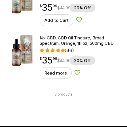
35
$
point
35.99
$
99
$
44.99
20% Off
Add to Cart
Add to Wishlist
Koi CBD, CBD Oil Tincture, Broad
Spectrum, Orange, 1fl oz, 500mg CBD
5
(6)
35
$
point
35.99
$
99
$
44.99
20% Off
Read more
Add to Wishlist
3 products