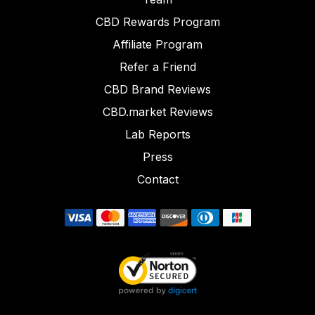
CBD Rewards Program
Affiliate Program
Refer a Friend
CBD Brand Reviews
CBD.market Reviews
Lab Reports
Press
Contact