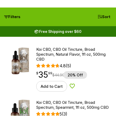
Filters
Sort
📦 Free Shipping over $60
Koi CBD, CBD Oil Tincture, Broad
Spectrum, Natural Flavor, 1fl oz, 500mg
CBD
4.8
(5)
35
$
point
35.99
$
99
$
44.99
20% Off
Add to Cart
Add to Wishlist
Koi CBD, CBD Oil Tincture, Broad
Spectrum, Spearmint, 1fl oz, 500mg CBD
5
(3)