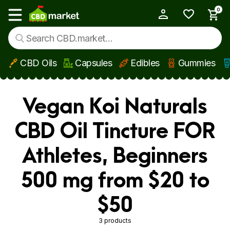
0
My Account
Show main menu
CBD Oils
Capsules
Edibles
Gummies
Skip to main content
Vegan Koi Naturals
CBD Oil Tincture FOR
Athletes, Beginners
500 mg from $20 to
$50
3 products