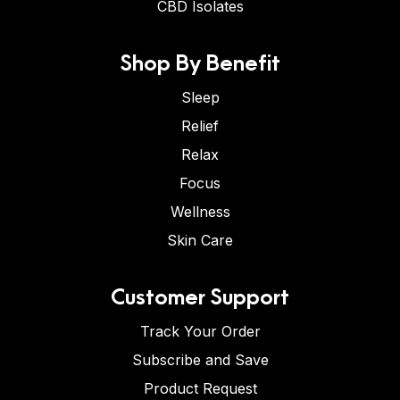
CBD Isolates
Shop By Benefit
Sleep
Relief
Relax
Focus
Wellness
Skin Care
Customer Support
Track Your Order
Subscribe and Save
Product Request