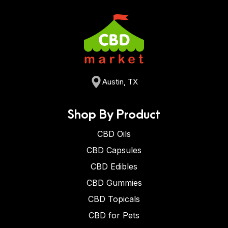
Austin, TX
Shop By Product
CBD Oils
CBD Capsules
CBD Edibles
CBD Gummies
CBD Topicals
CBD for Pets