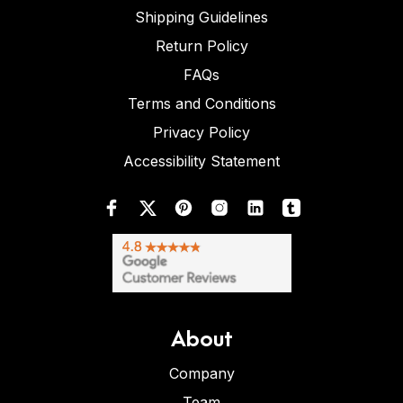
Shipping Guidelines
Return Policy
FAQs
Terms and Conditions
Privacy Policy
Accessibility Statement
About
Company
Team