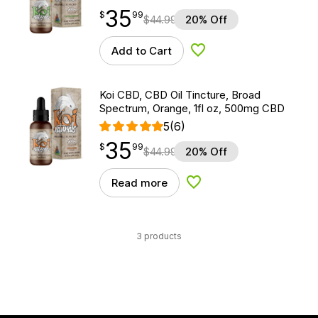
35
$
point
35.99
$
99
$
44.99
20% Off
Add to Cart
Add to Wishlist
Koi CBD, CBD Oil Tincture, Broad
Spectrum, Orange, 1fl oz, 500mg CBD
5
(6)
35
$
point
35.99
$
99
$
44.99
20% Off
Read more
Add to Wishlist
3 products