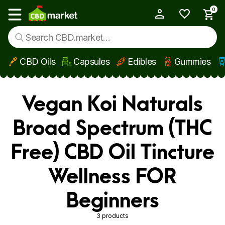
0
My Account
Show main menu
CBD Oils
Capsules
Edibles
Gummies
Skip to main content
Vegan Koi Naturals
Broad Spectrum (THC
Free) CBD Oil Tincture
Wellness FOR
Beginners
3 products