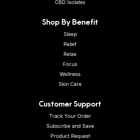
CBD Isolates
Shop By Benefit
Sleep
Relief
Relax
Focus
Wellness
Skin Care
Customer Support
Track Your Order
Subscribe and Save
Product Request