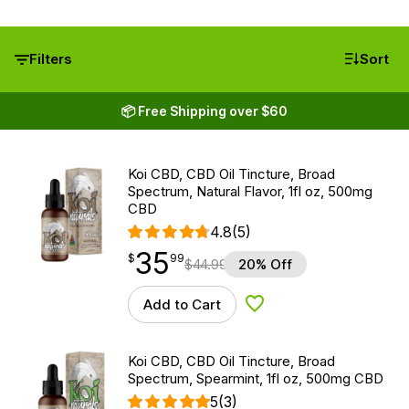
Filters
Sort
📦 Free Shipping over $60
Koi CBD, CBD Oil Tincture, Broad
Spectrum, Natural Flavor, 1fl oz, 500mg
CBD
4.8
(5)
35
$
point
35.99
$
99
$
44.99
20% Off
Add to Cart
Add to Wishlist
Koi CBD, CBD Oil Tincture, Broad
Spectrum, Spearmint, 1fl oz, 500mg CBD
5
(3)