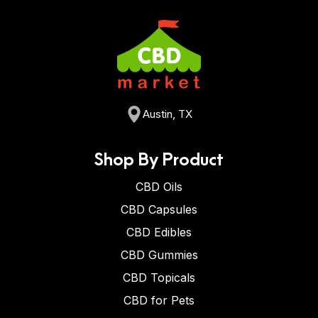
Austin, TX
Shop By Product
CBD Oils
CBD Capsules
CBD Edibles
CBD Gummies
CBD Topicals
CBD for Pets