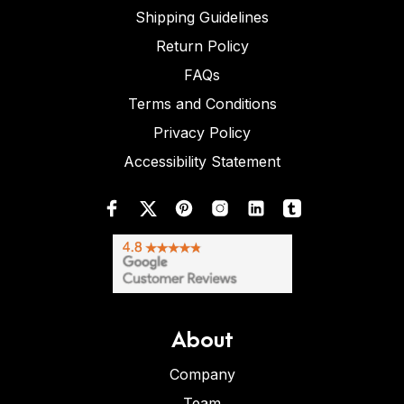
Shipping Guidelines
Return Policy
FAQs
Terms and Conditions
Privacy Policy
Accessibility Statement
About
Company
Team