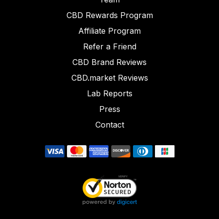
CBD Rewards Program
Affiliate Program
Refer a Friend
CBD Brand Reviews
CBD.market Reviews
Lab Reports
Press
Contact