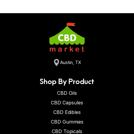
Austin, TX
Shop By Product
CBD Oils
CBD Capsules
CBD Edibles
CBD Gummies
CBD Topicals