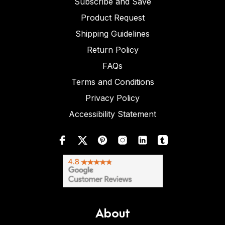
Subscribe and Save
Product Request
Shipping Guidelines
Return Policy
FAQs
Terms and Conditions
Privacy Policy
Accessibility Statement
About