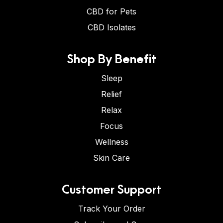
CBD for Pets
CBD Isolates
Shop By Benefit
Sleep
Relief
Relax
Focus
Wellness
Skin Care
Customer Support
Track Your Order