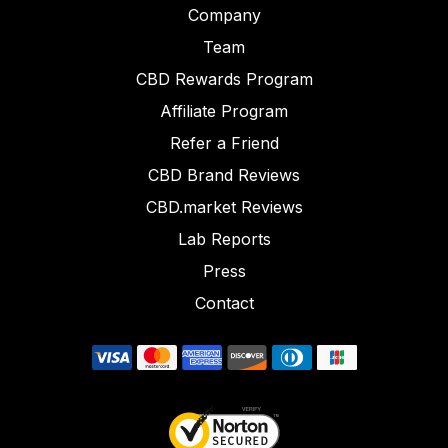
Company
Team
CBD Rewards Program
Affiliate Program
Refer a Friend
CBD Brand Reviews
CBD.market Reviews
Lab Reports
Press
Contact