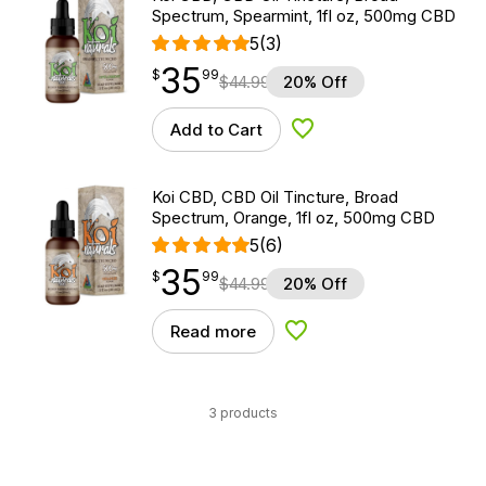
Spectrum, Spearmint, 1fl oz, 500mg CBD
5
(3)
35
$
point
35.99
$
99
$
44.99
20% Off
Add to Cart
Add to Wishlist
Koi CBD, CBD Oil Tincture, Broad
Spectrum, Orange, 1fl oz, 500mg CBD
5
(6)
35
$
point
35.99
$
99
$
44.99
20% Off
Read more
Add to Wishlist
3 products