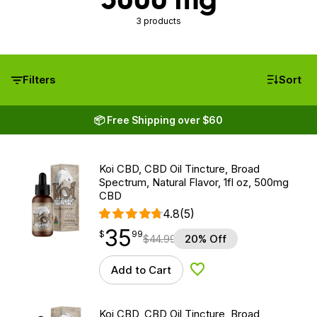
3 products
Filters
Sort
📦 Free Shipping over $60
Koi CBD, CBD Oil Tincture, Broad
Spectrum, Natural Flavor, 1fl oz, 500mg
CBD
4.8
(5)
35
$
point
35.99
$
99
$
44.99
20% Off
Add to Cart
Add to Wishlist
Koi CBD, CBD Oil Tincture, Broad