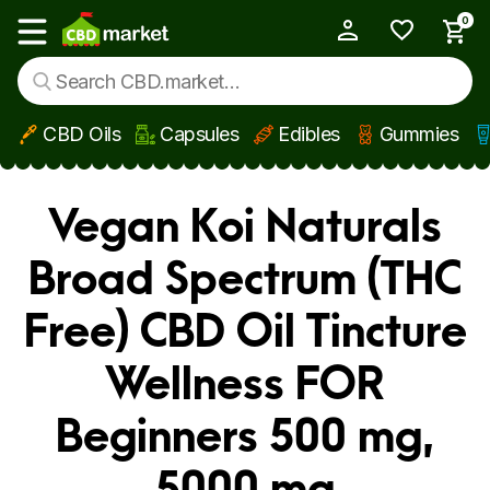
0
My Account
Show main menu
CBD Oils
Capsules
Edibles
Gummies
Skip to main content
Vegan Koi Naturals
Broad Spectrum (THC
Free) CBD Oil Tincture
Wellness FOR
Beginners 500 mg,
5000 mg