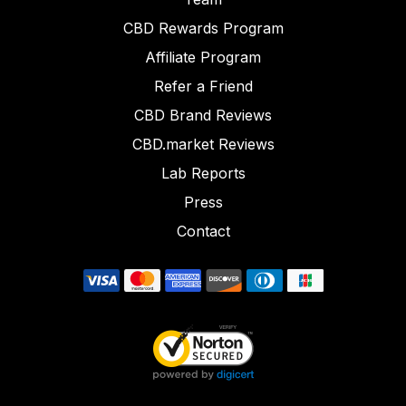
CBD Rewards Program
Affiliate Program
Refer a Friend
CBD Brand Reviews
CBD.market Reviews
Lab Reports
Press
Contact