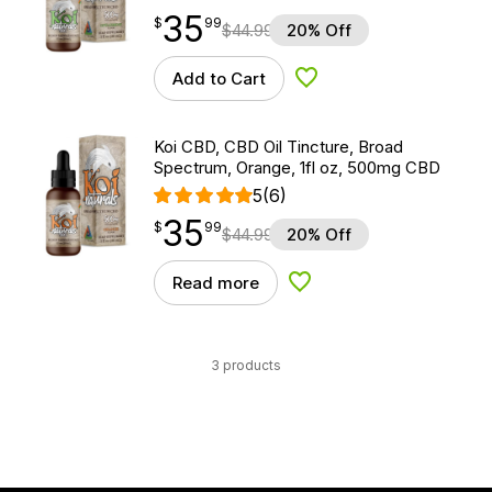
35
$
point
35.99
$
99
$
44.99
20% Off
Add to Cart
Add to Wishlist
Koi CBD, CBD Oil Tincture, Broad
Spectrum, Orange, 1fl oz, 500mg CBD
5
(6)
35
$
point
35.99
$
99
$
44.99
20% Off
Read more
Add to Wishlist
3 products