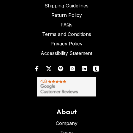
Shipping Guidelines
Return Policy
FAQs
Terms and Conditions
Privacy Policy
Accessibility Statement
About
Company
Team