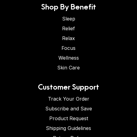
Shop By Benefit
Sleep
Relief
Relax
Focus
Wellness
Skin Care
Customer Support
Track Your Order
Subscribe and Save
Product Request
Shipping Guidelines