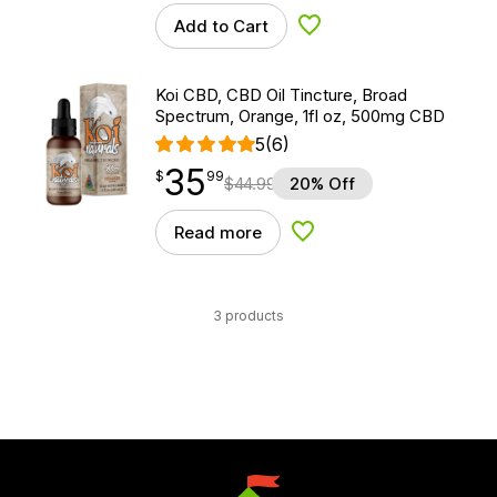
Add to Cart
Add to Wishlist
Koi CBD, CBD Oil Tincture, Broad
Spectrum, Orange, 1fl oz, 500mg CBD
5
(6)
35
$
point
35.99
$
99
$
44.99
20% Off
Read more
Add to Wishlist
3 products