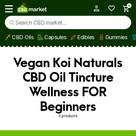
0
My Account
Show main menu
CBD Oils
Capsules
Edibles
Gummies
Skip to main content
Vegan Koi Naturals
CBD Oil Tincture
Wellness FOR
Beginners
3 products