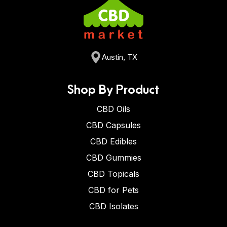
Austin, TX
Shop By Product
CBD Oils
CBD Capsules
CBD Edibles
CBD Gummies
CBD Topicals
CBD for Pets
CBD Isolates