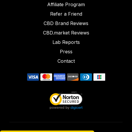
Affiliate Program
Refer a Friend
CBD Brand Reviews
CBD.market Reviews
Lab Reports
Press
Contact