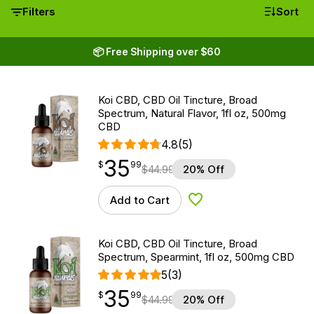
Filters
Sort
📦 Free Shipping over $60
Koi CBD, CBD Oil Tincture, Broad
Spectrum, Natural Flavor, 1fl oz, 500mg
CBD
4.8
(5)
35
$
point
35.99
$
99
$
44.99
20% Off
Add to Cart
Add to Wishlist
Koi CBD, CBD Oil Tincture, Broad
Spectrum, Spearmint, 1fl oz, 500mg CBD
5
(3)
35
$
point
35.99
$
99
$
44.99
20% Off