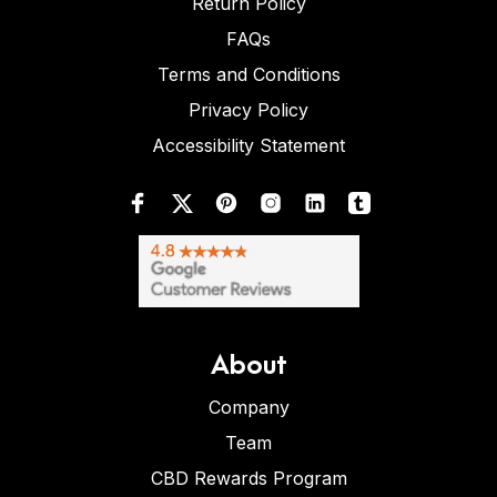
Return Policy
FAQs
Terms and Conditions
Privacy Policy
Accessibility Statement
About
Company
Team
CBD Rewards Program