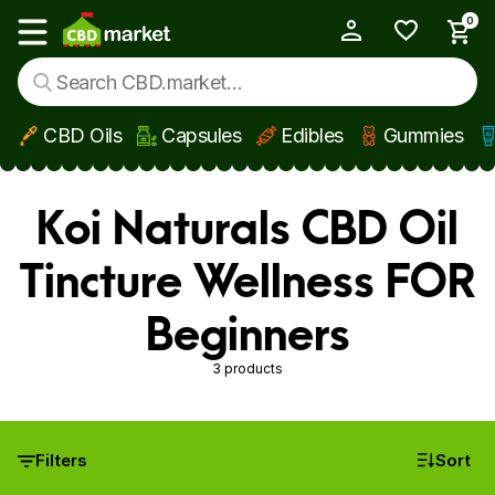
0
My Account
Show main menu
CBD Oils
Capsules
Edibles
Gummies
Skip to main content
Koi Naturals CBD Oil
Tincture Wellness FOR
Beginners
3 products
Filters
Sort