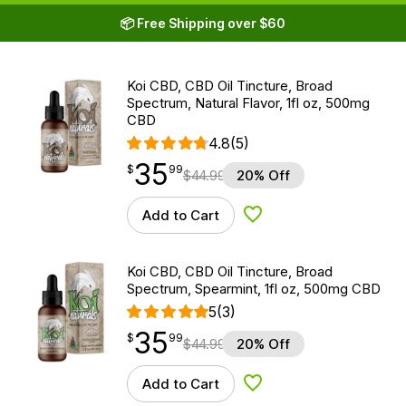
📦 Free Shipping over $60
Koi CBD, CBD Oil Tincture, Broad
Spectrum, Natural Flavor, 1fl oz, 500mg
CBD
4.8
(5)
35
$
point
35.99
$
99
$
44.99
20% Off
Add to Cart
Add to Wishlist
Koi CBD, CBD Oil Tincture, Broad
Spectrum, Spearmint, 1fl oz, 500mg CBD
5
(3)
35
$
point
35.99
$
99
$
44.99
20% Off
Add to Cart
Add to Wishlist