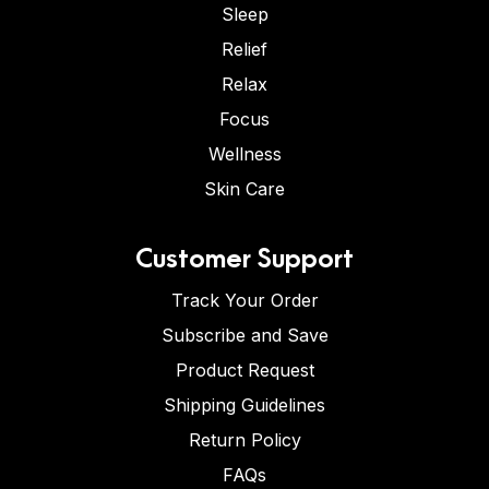
Sleep
Relief
Relax
Focus
Wellness
Skin Care
Customer Support
Track Your Order
Subscribe and Save
Product Request
Shipping Guidelines
Return Policy
FAQs