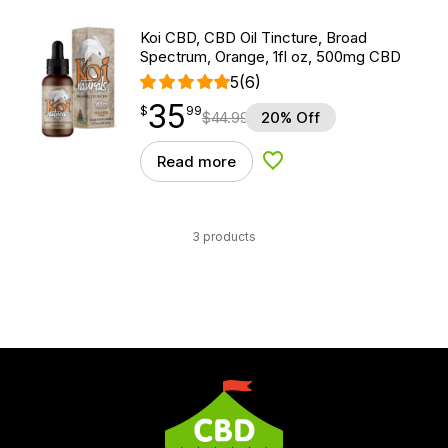
Koi CBD, CBD Oil Tincture, Broad
Spectrum, Orange, 1fl oz, 500mg CBD
5
(6)
35
$
point
35.99
$
99
$
44.99
20% Off
Read more
Add to Wishlist
3 products