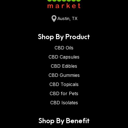
Austin, TX
Shop By Product
CBD Oils
CBD Capsules
CBD Edibles
CBD Gummies
CBD Topicals
CBD for Pets
CBD Isolates
Shop By Benefit