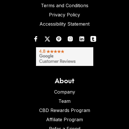
Terms and Conditions
Privacy Policy
Accessibility Statement
About
Company
Team
CBD Rewards Program
Affiliate Program
Refer a Friend