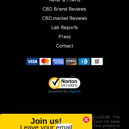
CBD Brand Reviews
CBD.market Reviews
Lab Reports
Press
Contact
FOOD AND DRUG ADMINISTRATION (FDA) DISCLOSURE: The
Join us!
statements made involving these merchandise have not been
Leave your
email
evaluated via the Food and Drug Administration. This product is