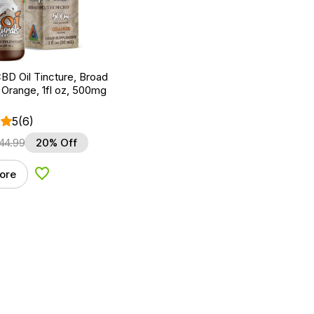
BD Oil Tincture, Broad
Orange, 1fl oz, 500mg
5
(6)
44.99
20% Off
ore
Add to Wishlist