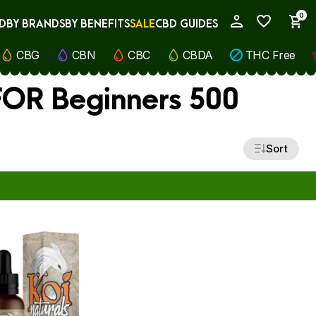
0
D
BY BRANDS
BY BENEFITS
SALE
CBD GUIDES
My Account
CBG
CBN
CBC
CBDA
THC Free
 FOR Beginners 500
Sort