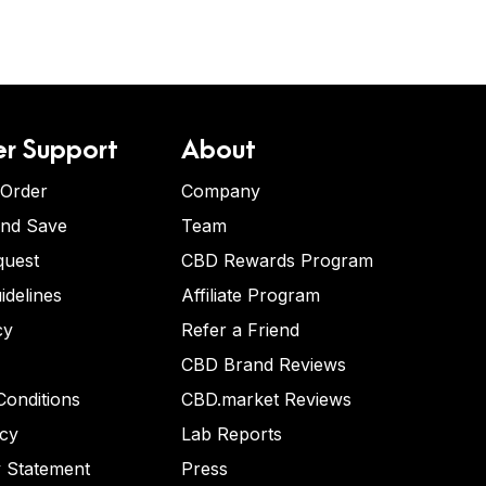
r Support
About
 Order
Company
and Save
Team
quest
CBD Rewards Program
idelines
Affiliate Program
cy
Refer a Friend
CBD Brand Reviews
onditions
CBD.market Reviews
icy
Lab Reports
y Statement
Press