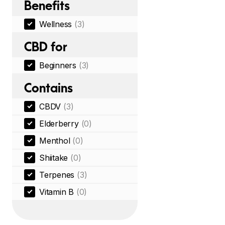
Benefits
Wellness
(3)
CBD for
Beginners
(3)
Contains
CBDV
(3)
Elderberry
(0)
Menthol
(0)
Shiitake
(0)
Terpenes
(3)
Vitamin B
(0)