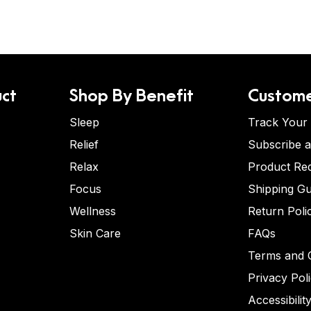
ct
Shop By Benefit
Custome
Sleep
Track Your
Relief
Subscribe 
Relax
Product Re
Focus
Shipping Gu
Wellness
Return Poli
Skin Care
FAQs
Terms and C
Privacy Pol
Accessibilit