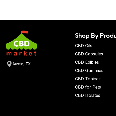
Shop By Produ
CBD Oils
CBD Capsules
CBD Edibles
Austin, TX
CBD Gummies
CBD Topicals
CBD for Pets
CBD Isolates