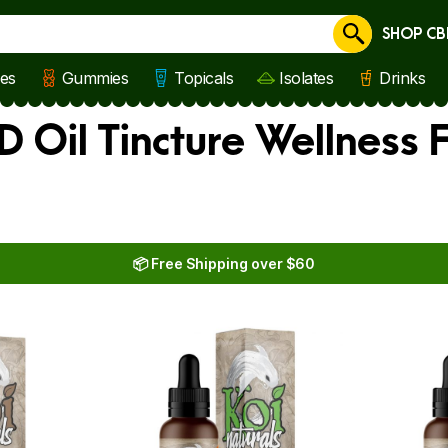
SHOP CB
Cancel
les
Gummies
Topicals
Isolates
Drinks
D Oil Tincture Wellness
📦 Free Shipping over $60