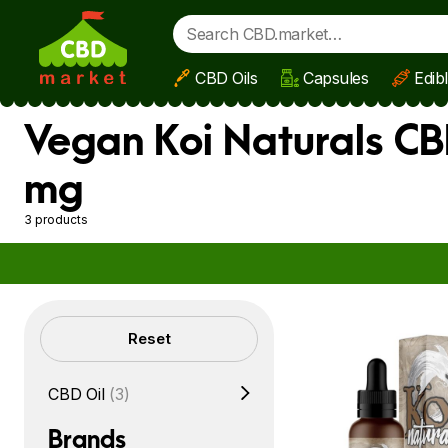
CBD Oils
Capsules
Edib
Skip to main content
Vegan Koi Naturals CB
mg
3 products
Filters
Reset
CBD Oil
(3)
Brands