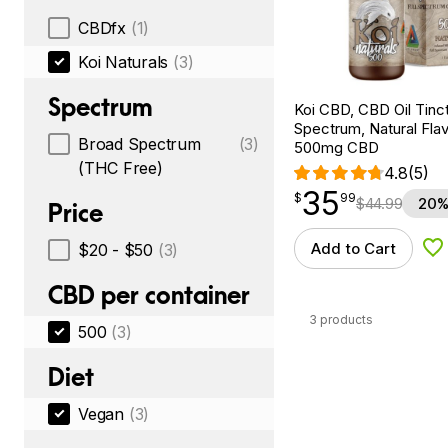
CBDfx
(1)
Koi Naturals
(3)
Spectrum
Koi CBD, CBD Oil Tinc
Spectrum, Natural Flavo
Broad Spectrum
(3)
500mg CBD
(THC Free)
4.8
(5)
35
$
point
35.99
$
99
$
44.99
20%
Price
Add to Cart
$20 - $50
(3)
Ad
CBD per container
3 products
500
(3)
Diet
Vegan
(3)