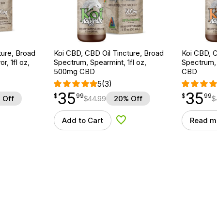
ture, Broad
Koi CBD, CBD Oil Tincture, Broad
Koi CBD, C
r, 1fl oz,
Spectrum, Spearmint, 1fl oz,
Spectrum, 
500mg CBD
CBD
5
(3)
35
35
$
point
35.99
$
point
35.99
$
99
$
99
 Off
$
44.99
20% Off
$
Add to Cart
Read m
d to Wishlist
Add to Wishlist