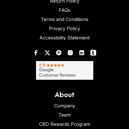
Return Policy
FAQs
Terms and Conditions
Privacy Policy
Accessibility Statement
About
Company
Team
CBD Rewards Program