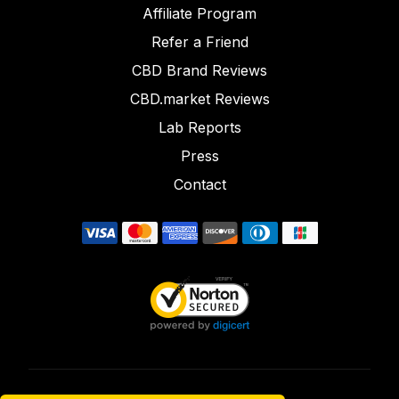
Affiliate Program
Refer a Friend
CBD Brand Reviews
CBD.market Reviews
Lab Reports
Press
Contact