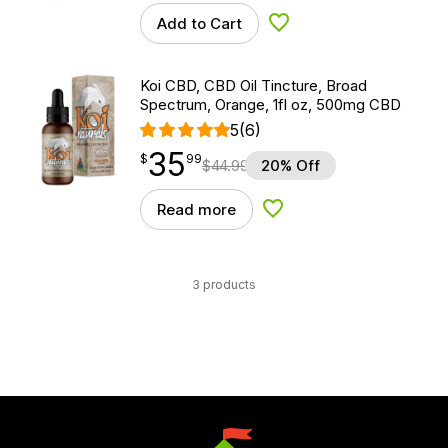
Add to Cart
Add to Wishlist
Koi CBD, CBD Oil Tincture, Broad
Spectrum, Orange, 1fl oz, 500mg CBD
5
(6)
35
$
point
35.99
$
99
$
44.99
20% Off
Read more
Add to Wishlist
3 products