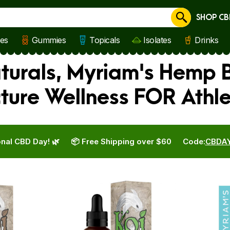
SHOP CB
Cancel
les
Gummies
Topicals
Isolates
Drinks
aturals, Myriam's Hemp
cture Wellness FOR Athl
nal CBD Day! 🌿
📦 Free Shipping over $60
Code:
CBDA