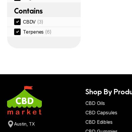
Contains
CBDV
(3)
Terpenes
(6)
Shop By Produ
CBD Oils
CBD Capsules
CBD Edibles
Austin, TX
CBD Gummies