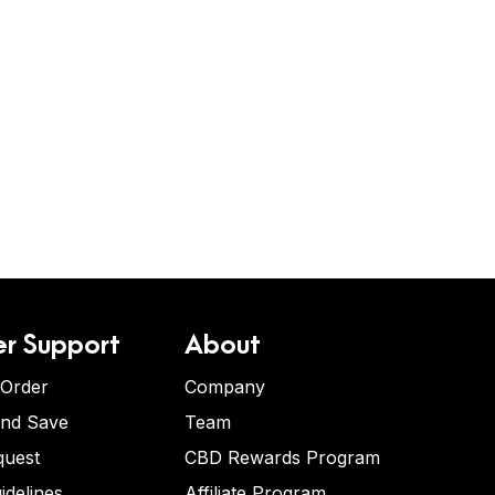
r Support
About
 Order
Company
and Save
Team
quest
CBD Rewards Program
idelines
Affiliate Program