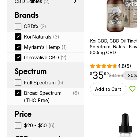
CBD Edibles
(2)
Brands
CBDfx
(2)
Koi Naturals
(3)
Koi CBD, CBD Oil Tinc
Spectrum, Natural Flavo
Myriam's Hemp
(1)
500mg CBD
Innovative CBD
(2)
4.8
(5)
Spectrum
35
$
point
35.99
$
99
$
44.99
20%
Full Spectrum
(5)
Add to Cart
Ad
Broad Spectrum
(6)
(THC Free)
Price
$20 - $50
(6)