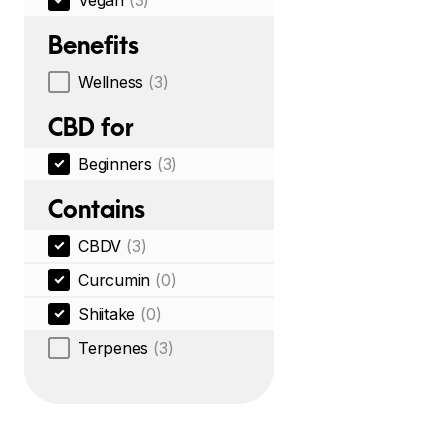
Vegan
(3)
Benefits
Wellness
(3)
CBD for
Beginners
(3)
Contains
CBDV
(3)
Curcumin
(0)
Shiitake
(0)
Terpenes
(3)