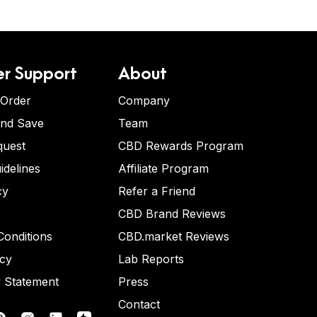
r Support
About
 Order
Company
and Save
Team
quest
CBD Rewards Program
idelines
Affiliate Program
cy
Refer a Friend
CBD Brand Reviews
onditions
CBD.market Reviews
icy
Lab Reports
y Statement
Press
Contact