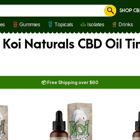
SHOP CB
Cancel
les
Gummies
Topicals
Isolates
Drinks
 Koi Naturals CBD Oil Ti
📦 Free Shipping over $60