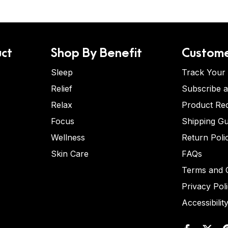
ct
Shop By Benefit
Custome
Sleep
Track Your
Relief
Subscribe 
Relax
Product Re
Focus
Shipping Gu
Wellness
Return Poli
Skin Care
FAQs
Terms and C
Privacy Pol
Accessibilit