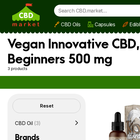
CBD Oils
Capsules
Edib
Skip to main content
Vegan Innovative CBD,
Beginners 500 mg
3 products
Filters
Reset
CBD Oil
(3)
Brands