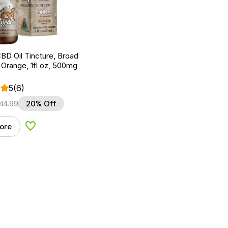
BD Oil Tincture, Broad
Orange, 1fl oz, 500mg
5
(6)
44.99
20% Off
ore
Add to Wishlist