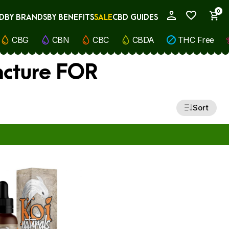
0
D
BY BRANDS
BY BENEFITS
SALE
CBD GUIDES
My Account
CBG
CBN
CBC
CBDA
THC Free
ncture FOR
Sort