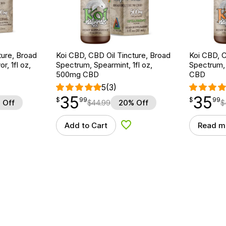
ture, Broad
Koi CBD, CBD Oil Tincture, Broad
Koi CBD, C
r, 1fl oz,
Spectrum, Spearmint, 1fl oz,
Spectrum, 
500mg CBD
CBD
5
(3)
35
35
$
point
35.99
$
point
35.99
$
99
$
99
 Off
$
44.99
20% Off
$
Add to Cart
Read m
d to Wishlist
Add to Wishlist