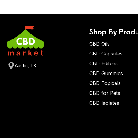
Shop By Produ
CBD Oils
CBD Capsules
CBD Edibles
Austin, TX
CBD Gummies
CBD Topicals
CBD for Pets
CBD Isolates