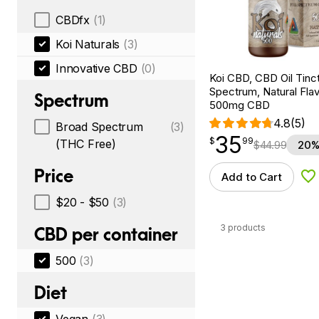
CBDfx
(1)
Koi Naturals
(3)
Innovative CBD
(0)
Koi CBD, CBD Oil Tinc
Spectrum, Natural Flavo
Spectrum
500mg CBD
4.8
(5)
Broad Spectrum
(3)
35
$
point
35.99
$
99
(THC Free)
$
44.99
20%
Price
Add to Cart
Ad
$20 - $50
(3)
3 products
CBD per container
500
(3)
Diet