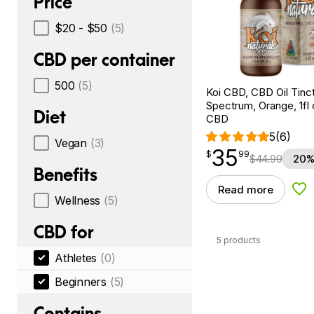
Price
$20 - $50
(5)
CBD per container
500
(5)
Koi CBD, CBD Oil Tinc
Spectrum, Orange, 1fl
Diet
CBD
5
(6)
Vegan
(3)
35
$
point
35.99
$
99
$
44.99
20%
Benefits
Read more
Add
Wellness
(5)
CBD for
5 products
Athletes
(0)
Beginners
(5)
Contains