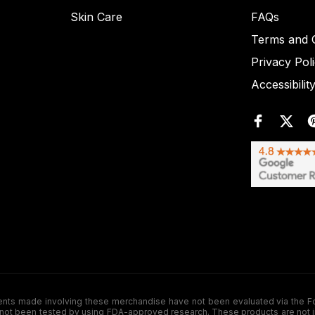
Skin Care
FAQs
Terms and C
Privacy Pol
Accessibilit
de involving these merchandise have not been evaluated via the Food a
ot been tested by using FDA-approved research. These products are not inte