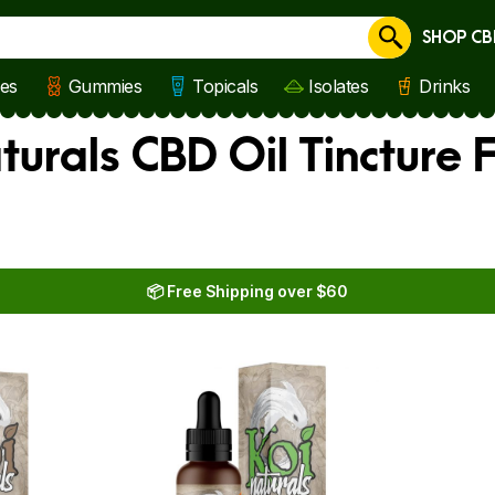
SHOP CB
Cancel
les
Gummies
Topicals
Isolates
Drinks
turals CBD Oil Tincture 
📦 Free Shipping over $60