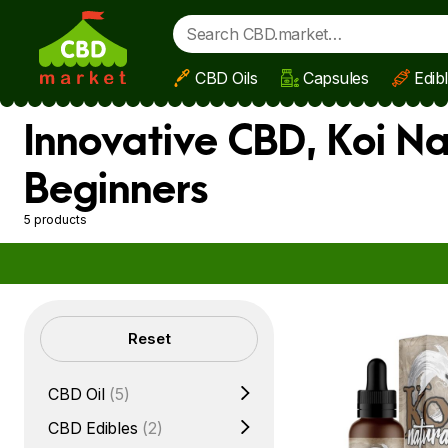
CBD Oils
Capsules
Edib
Skip to main content
Innovative CBD, Koi Na
Beginners
5 products
Filters
Reset
CBD Oil
(5)
CBD Edibles
(2)