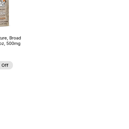
ture, Broad
 oz, 500mg
 Off
 to Wishlist