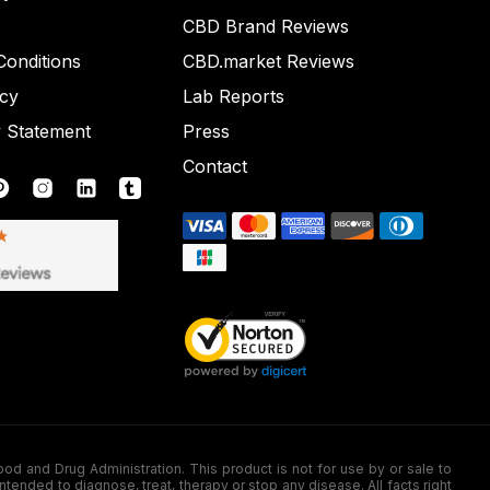
CBD Brand Reviews
onditions
CBD.market Reviews
icy
Lab Reports
y Statement
Press
Contact
nd Drug Administration. This product is not for use by or sale to
nded to diagnose, treat, therapy or stop any disease. All facts right