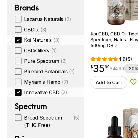
Brands
Lazarus Naturals
(2)
CBDfx
(3)
Koi CBD, CBD Oil Tinc
Spectrum, Natural Flavo
Koi Naturals
(3)
500mg CBD
CBDistillery
(1)
4.8
(5)
Pure Spectrum
(2)
35
$
point
35.99
$
99
$
44.99
20%
Bluebird Botanicals
(1)
Myriam's Hemp
(7)
Add to Cart
Ad
Innovative CBD
(2)
Spectrum
Broad Spectrum
(5)
(THC Free)