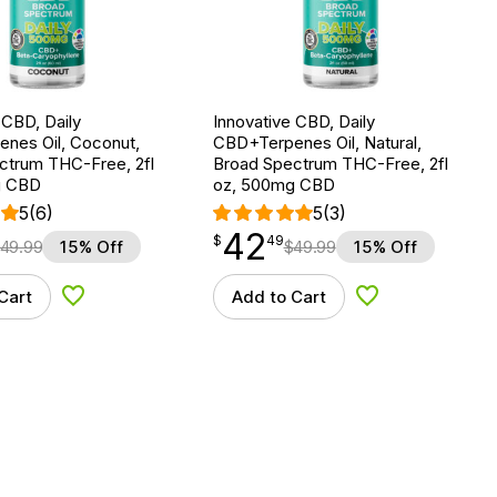
 CBD, Daily
Innovative CBD, Daily
nes Oil, Coconut,
CBD+Terpenes Oil, Natural,
ctrum THC-Free, 2fl
Broad Spectrum THC-Free, 2fl
g CBD
oz, 500mg CBD
5
(6)
5
(3)
42
$
point
42.49
$
49
49.99
15% Off
$
49.99
15% Off
Cart
Add to Cart
Add to Wishlist
Add to Wishlist