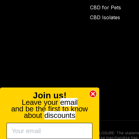
CBD for Pets
CBD Isolates
Join us!
Leave your
email
and be the first to know
about
discounts
FOOD AND DRUG ADMINISTRATION (FDA) DISCLOSURE: The statements ma
persons under the age of 18. The efficacy of these merchandise has n