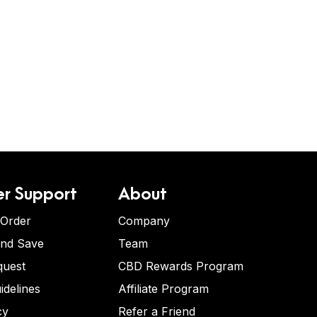
r Support
About
 Order
Company
and Save
Team
quest
CBD Rewards Program
idelines
Affiliate Program
cy
Refer a Friend