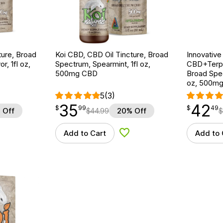
ture, Broad
Koi CBD, CBD Oil Tincture, Broad
Innovative
r, 1fl oz,
Spectrum, Spearmint, 1fl oz,
CBD+Terpe
500mg CBD
Broad Spe
oz, 500m
5
(3)
35
42
$
point
35.99
$
point
42.49
$
99
$
49
 Off
$
44.99
20% Off
$
Add to Cart
Add to 
d to Wishlist
Add to Wishlist