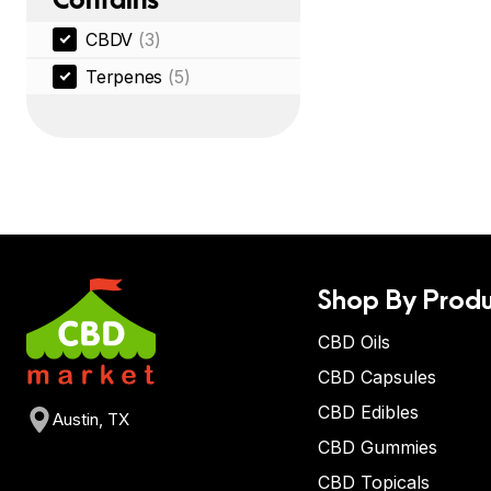
CBDV
(3)
Terpenes
(5)
Shop By Produ
CBD Oils
CBD Capsules
CBD Edibles
Austin, TX
CBD Gummies
CBD Topicals