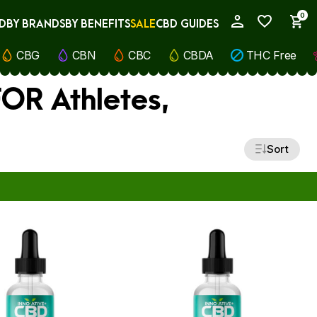
0
D
BY BRANDS
BY BENEFITS
SALE
CBD GUIDES
My Account
CBG
CBN
CBC
CBDA
THC Free
FOR Athletes,
Sort