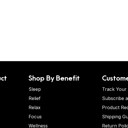
ct
Shop By Benefit
Custome
Sleep
Track Your
Relief
Subscribe 
Relax
Product Re
Focus
Shipping Gu
Wellness
Return Poli