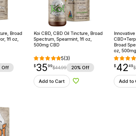
ture, Broad
Koi CBD, CBD Oil Tincture, Broad
Innovative
r, 1fl oz,
Spectrum, Spearmint, 1fl oz,
CBD+Terpe
500mg CBD
Broad Spe
oz, 500m
5
(3)
35
42
$
point
35.99
$
point
42.49
$
99
$
49
 Off
$
44.99
20% Off
$
Add to Cart
Add to 
d to Wishlist
Add to Wishlist