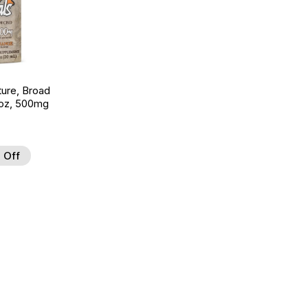
ture, Broad
 oz, 500mg
 Off
 to Wishlist