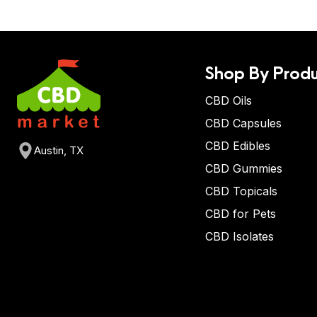
Shop By Produ
CBD Oils
CBD Capsules
CBD Edibles
Austin, TX
CBD Gummies
CBD Topicals
CBD for Pets
CBD Isolates