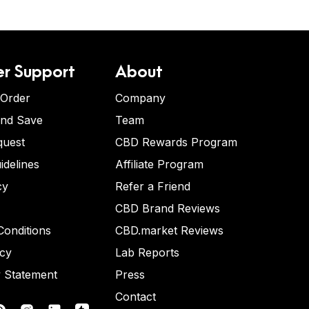
r Support
About
 Order
Company
and Save
Team
quest
CBD Rewards Program
idelines
Affiliate Program
cy
Refer a Friend
CBD Brand Reviews
onditions
CBD.market Reviews
icy
Lab Reports
y Statement
Press
Contact