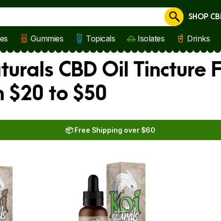
SHOP CB
Cancel
les
Gummies
Topicals
Isolates
Drinks
turals CBD Oil Tincture 
 $20 to $50
📦 Free Shipping over $60