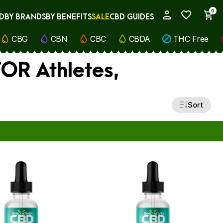
0
D
BY BRANDS
BY BENEFITS
SALE
CBD GUIDES
My Account
CBG
CBN
CBC
CBDA
THC Free
FOR Athletes,
Sort