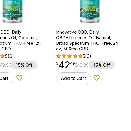
 CBD, Daily
Innovative CBD, Daily
nes Oil, Coconut,
CBD+Terpenes Oil, Natural,
ctrum THC-Free, 2fl
Broad Spectrum THC-Free, 2fl
g CBD
oz, 500mg CBD
5
(6)
5
(3)
42
$
point
42.49
$
49
49.99
15% Off
$
49.99
15% Off
Cart
Add to Cart
Add to Wishlist
Add to Wishlist