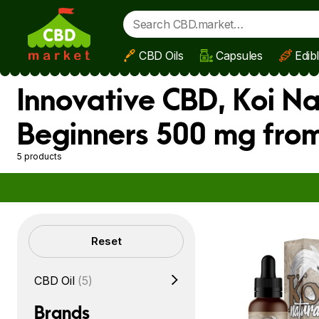
CBD Oils
Capsules
Edib
Skip to main content
Innovative CBD, Koi Na
Beginners 500 mg from
5 products
Filters
Reset
CBD Oil
(5)
Brands