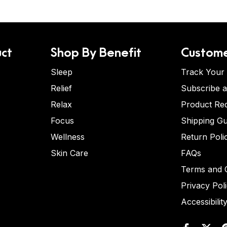
ct
Shop By Benefit
Custome
Sleep
Track Your
Relief
Subscribe 
Relax
Product Re
Focus
Shipping Gu
Wellness
Return Poli
Skin Care
FAQs
Terms and C
Privacy Pol
Accessibilit