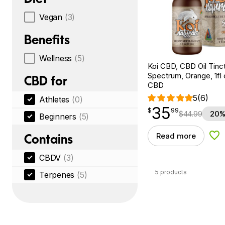
Vegan
(3)
Benefits
Wellness
(5)
Koi CBD, CBD Oil Tinc
Spectrum, Orange, 1fl
CBD for
CBD
5
(6)
Athletes
(0)
35
$
point
35.99
$
99
$
44.99
20%
Beginners
(5)
Read more
Contains
Add
CBDV
(3)
5 products
Terpenes
(5)