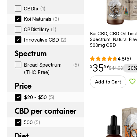
CBDfx
(1)
Koi Naturals
(3)
CBDistillery
(1)
Koi CBD, CBD Oil Tinc
Spectrum, Natural Flavo
Innovative CBD
(2)
500mg CBD
Spectrum
4.8
(5)
Broad Spectrum
(5)
35
$
point
35.99
$
99
$
44.99
20%
(THC Free)
Add to Cart
Ad
Price
$20 - $50
(5)
CBD per container
500
(5)
Diet