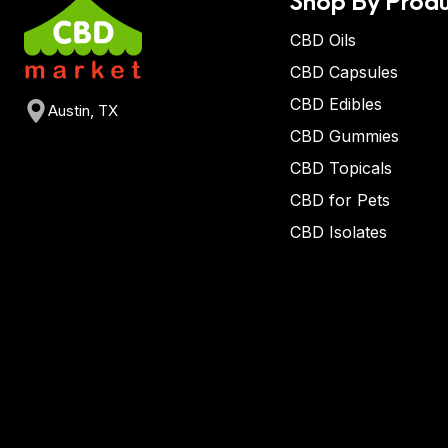
CBD Oils
CBD Capsules
CBD Edibles
Austin, TX
CBD Gummies
CBD Topicals
CBD for Pets
CBD Isolates