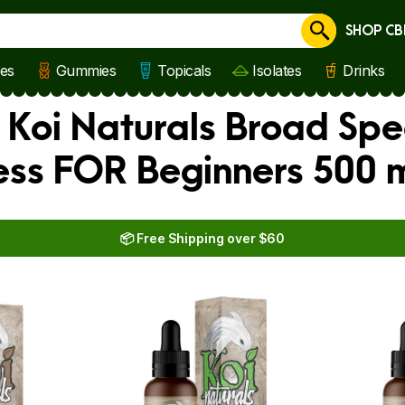
SHOP CB
Cancel
les
Gummies
Topicals
Isolates
Drinks
 Koi Naturals Broad Spe
ness FOR Beginners 500 
📦 Free Shipping over $60