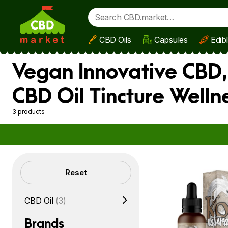
CBD Oils
Capsules
Edib
Skip to main content
Vegan Innovative CBD,
CBD Oil Tincture Well
3 products
Filters
Reset
CBD Oil
(3)
Brands