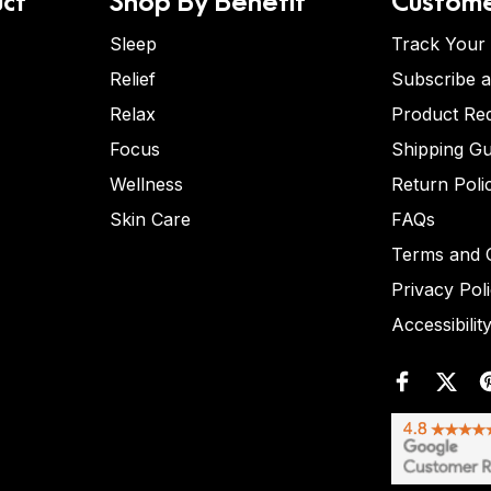
Sleep
Track Your
Relief
Subscribe 
Relax
Product Re
Focus
Shipping Gu
Wellness
Return Poli
Skin Care
FAQs
Terms and C
Privacy Pol
Accessibilit