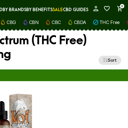
0
D
BY BRANDS
BY BENEFITS
SALE
CBD GUIDES
My Account
CBG
CBN
CBC
CBDA
THC Free
ctrum (THC Free)
mg
Sort