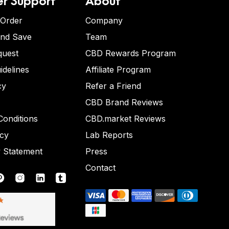
 Order
Company
and Save
Team
quest
CBD Rewards Program
idelines
Affiliate Program
cy
Refer a Friend
CBD Brand Reviews
onditions
CBD.market Reviews
icy
Lab Reports
y Statement
Press
Contact