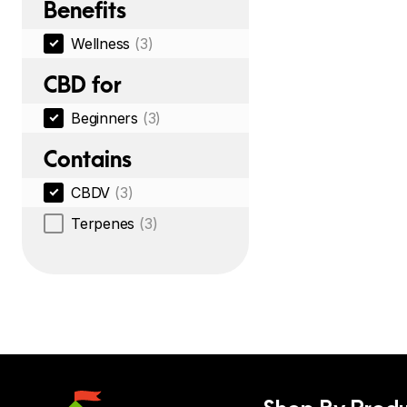
Benefits
Wellness
(3)
CBD for
Beginners
(3)
Contains
CBDV
(3)
Terpenes
(3)
Shop By Produ