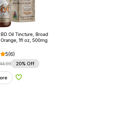
BD Oil Tincture, Broad
Orange, 1fl oz, 500mg
5
(6)
44.99
20% Off
ore
Add to Wishlist