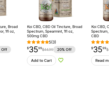
ture, Broad
Koi CBD, CBD Oil Tincture, Broad
Koi CBD, C
r, 1fl oz,
Spectrum, Spearmint, 1fl oz,
Spectrum, 
500mg CBD
CBD
5
(3)
35
35
$
point
35.99
$
point
35.99
$
99
$
99
 Off
$
44.99
20% Off
$
Add to Cart
Read m
d to Wishlist
Add to Wishlist