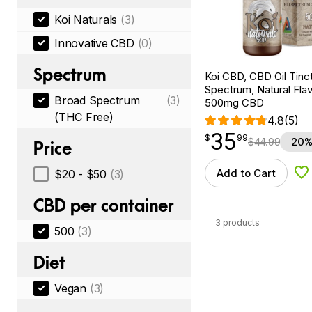
Koi Naturals
(3)
Innovative CBD
(0)
Spectrum
Koi CBD, CBD Oil Tinc
Spectrum, Natural Flavo
Broad Spectrum
(3)
500mg CBD
(THC Free)
4.8
(5)
35
$
point
35.99
$
99
$
44.99
20%
Price
Add to Cart
$20 - $50
(3)
Ad
CBD per container
3 products
500
(3)
Diet
Vegan
(3)