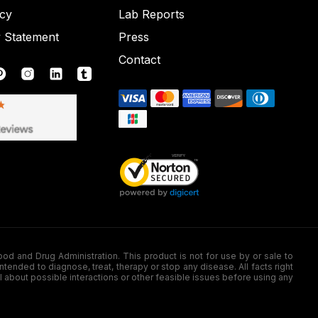
icy
Lab Reports
y Statement
Press
Contact
nd Drug Administration. This product is not for use by or sale to
nded to diagnose, treat, therapy or stop any disease. All facts right
l about possible interactions or other feasible issues before using any