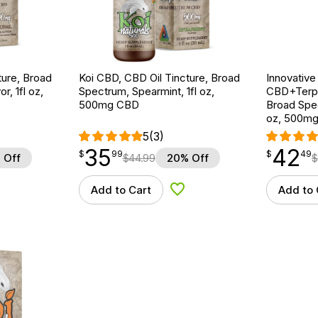
ture, Broad
Koi CBD, CBD Oil Tincture, Broad
Innovative
r, 1fl oz,
Spectrum, Spearmint, 1fl oz,
CBD+Terpe
500mg CBD
Broad Spe
oz, 500m
5
(3)
35
42
$
point
35.99
$
point
42.49
$
99
$
49
 Off
$
44.99
20% Off
$
Add to Cart
Add to 
d to Wishlist
Add to Wishlist