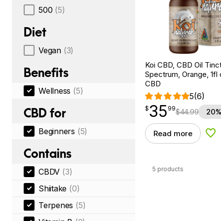
500
(5)
Diet
Vegan
(3)
Koi CBD, CBD Oil Tinc
Benefits
Spectrum, Orange, 1fl
CBD
Wellness
(5)
5
(6)
35
$
point
35.99
$
99
CBD for
$
44.99
20%
Beginners
(5)
Read more
Add
Contains
5 products
CBDV
(3)
Shiitake
(0)
Terpenes
(5)