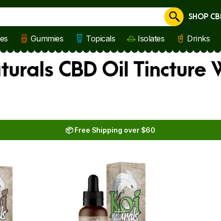
SHOP CB
Cancel
les
Gummies
Topicals
Isolates
Drinks
turals CBD Oil Tincture
📦 Free Shipping over $60