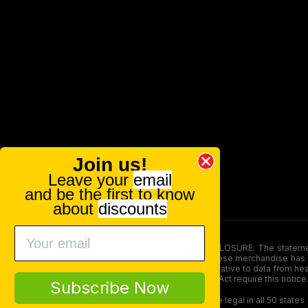
Join us!
Leave your
email
and be the first to know
about
discounts
FOOD AND DRUG ADMINISTRATION (FDA) DISCLOSURE: The statements ma
persons under the age of 18. The efficacy of these merchandise has n
here is not supposed as a substitute for or alternative to data from h
product. The Federal Food, Drug, and Cosmetic Act require this notice
Subscribe Now
Our products contain less than 0.3% THC and are legal in all 50 states