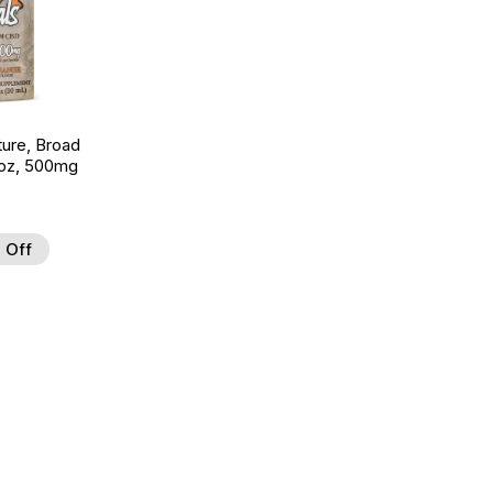
ture, Broad
 oz, 500mg
 Off
 to Wishlist