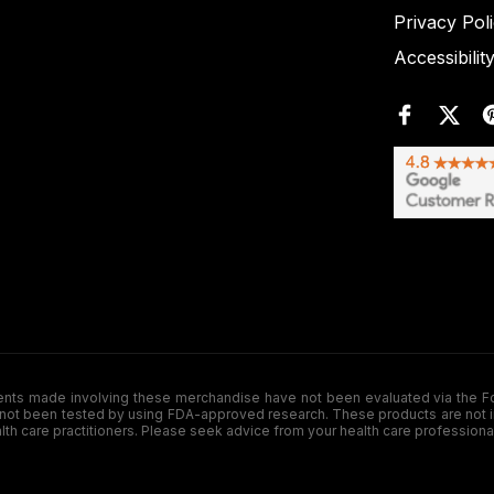
Privacy Pol
Accessibilit
de involving these merchandise have not been evaluated via the Food a
ot been tested by using FDA-approved research. These products are not inte
ealth care practitioners. Please seek advice from your health care professiona
.