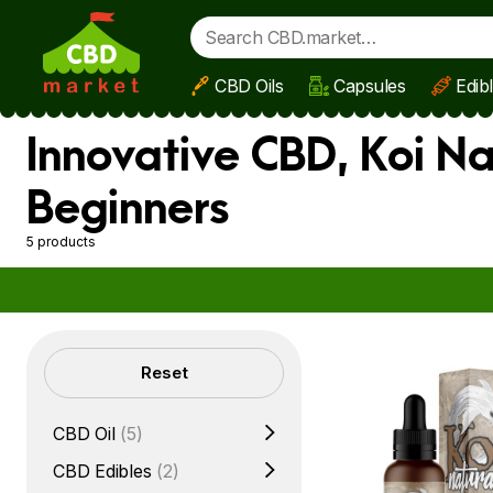
CBD Oils
Capsules
Edib
Skip to main content
Innovative CBD, Koi Na
Beginners
5 products
Filters
Reset
CBD Oil
(5)
CBD Edibles
(2)