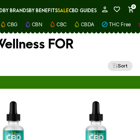
0
D
BY BRANDS
BY BENEFITS
SALE
CBD GUIDES
My Account
CBG
CBN
CBC
CBDA
THC Free
 Wellness FOR
Sort