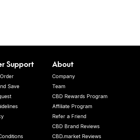
r Support
About
 Order
Company
and Save
Team
quest
CBD Rewards Program
idelines
Affiliate Program
cy
Refer a Friend
CBD Brand Reviews
onditions
CBD.market Reviews