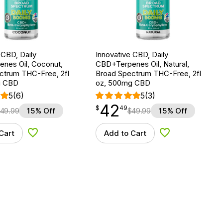
 CBD, Daily
Innovative CBD, Daily
nes Oil, Coconut,
CBD+Terpenes Oil, Natural,
ctrum THC-Free, 2fl
Broad Spectrum THC-Free, 2fl
g CBD
oz, 500mg CBD
5
(6)
5
(3)
42
$
point
42.49
$
49
49.99
15% Off
$
49.99
15% Off
Cart
Add to Cart
Add to Wishlist
Add to Wishlist