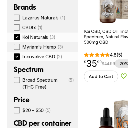
Brands
Lazarus Naturals
(1)
CBDfx
(1)
Koi CBD, CBD Oil Tinc
Spectrum, Natural Flavo
Koi Naturals
(3)
500mg CBD
Myriam's Hemp
(3)
4.8
(5)
Innovative CBD
(2)
35
$
point
35.99
$
99
$
44.99
20%
Spectrum
Add to Cart
Ad
Broad Spectrum
(5)
(THC Free)
Price
$20 - $50
(5)
CBD per container