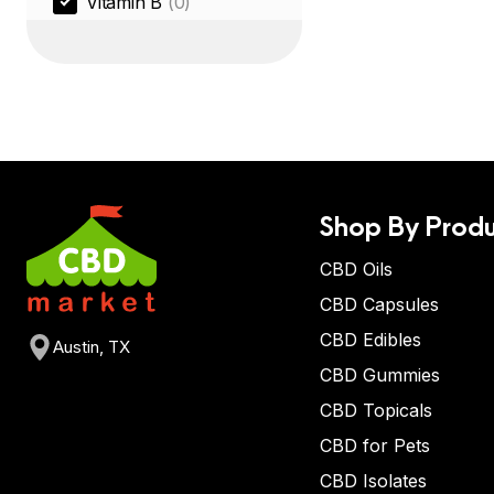
Vitamin B
(0)
Shop By Produ
CBD Oils
CBD Capsules
CBD Edibles
Austin, TX
CBD Gummies
CBD Topicals
CBD for Pets
CBD Isolates