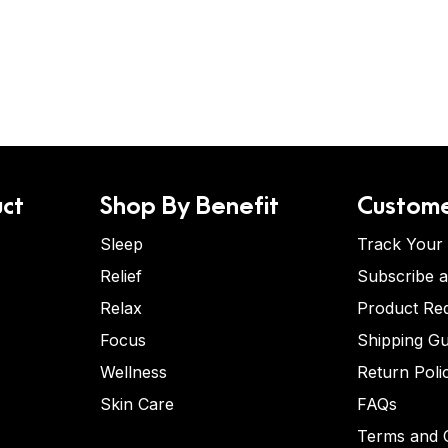
ct
Shop By Benefit
Custome
Sleep
Track Your
Relief
Subscribe 
Relax
Product Re
Focus
Shipping Gu
Wellness
Return Poli
Skin Care
FAQs
Terms and C