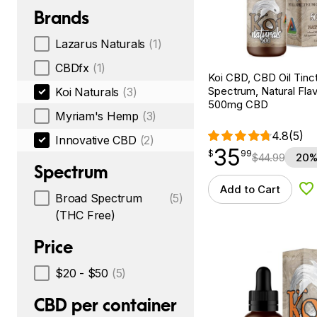
Brands
Lazarus Naturals
(1)
CBDfx
(1)
Koi CBD, CBD Oil Tinc
Spectrum, Natural Flavo
Koi Naturals
(3)
500mg CBD
Myriam's Hemp
(3)
4.8
(5)
Innovative CBD
(2)
35
$
point
35.99
$
99
$
44.99
20%
Spectrum
Add to Cart
Ad
Broad Spectrum
(5)
(THC Free)
Price
$20 - $50
(5)
CBD per container