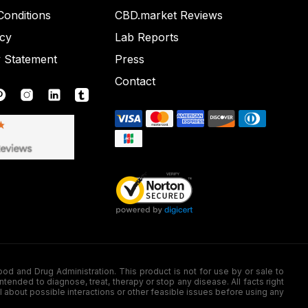
onditions
CBD.market Reviews
icy
Lab Reports
y Statement
Press
Contact
nd Drug Administration. This product is not for use by or sale to
nded to diagnose, treat, therapy or stop any disease. All facts right
l about possible interactions or other feasible issues before using any