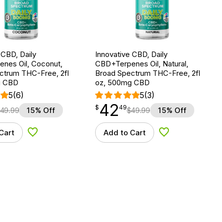
 CBD, Daily
Innovative CBD, Daily
nes Oil, Coconut,
CBD+Terpenes Oil, Natural,
ctrum THC-Free, 2fl
Broad Spectrum THC-Free, 2fl
g CBD
oz, 500mg CBD
5
(6)
5
(3)
42
$
point
42.49
$
49
49.99
15% Off
$
49.99
15% Off
Cart
Add to Cart
Add to Wishlist
Add to Wishlist