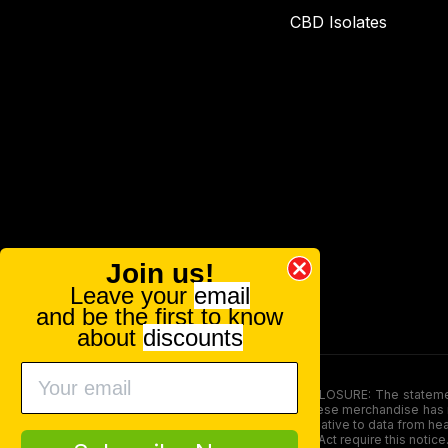
CBD Isolates
Join us!
Leave your
email
and be the first to know
about
discounts
FOOD AND DRUG ADMINISTRATION (FDA) DISCLOSURE: The statements ma
persons under the age of 18. The efficacy of these merchandise has n
here is not supposed as a substitute for or alternative to data from h
product. The Federal Food, Drug, and Cosmetic Act require this notice