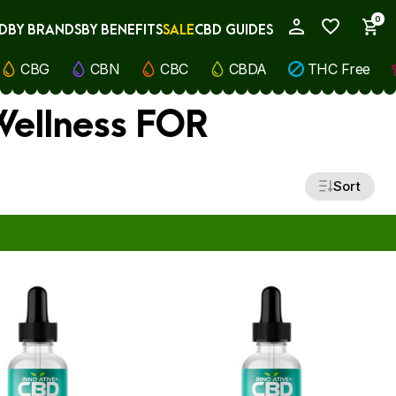
0
D
BY BRANDS
BY BENEFITS
SALE
CBD GUIDES
My Account
CBG
CBN
CBC
CBDA
THC Free
 Wellness FOR
Sort