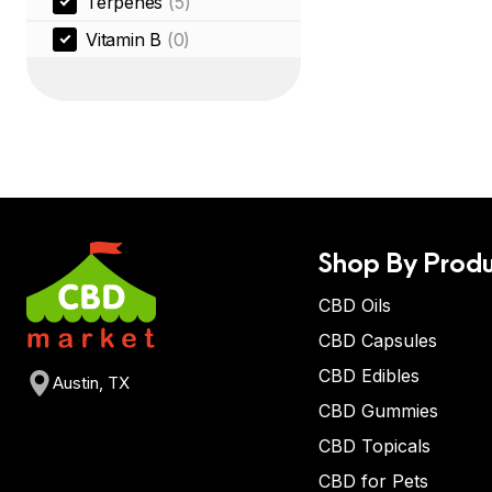
Terpenes
(5)
Vitamin B
(0)
Shop By Produ
CBD Oils
CBD Capsules
CBD Edibles
Austin, TX
CBD Gummies
CBD Topicals
CBD for Pets