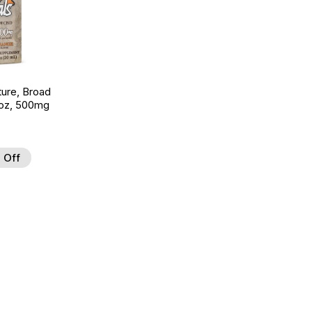
ture, Broad
 oz, 500mg
 Off
 to Wishlist