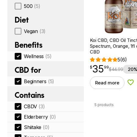
500
(5)
Diet
Vegan
(3)
Koi CBD, CBD Oil Tinc
Benefits
Spectrum, Orange, 1fl
CBD
Wellness
(5)
5
(6)
35
$
point
35.99
$
99
CBD for
$
44.99
20%
Beginners
(5)
Read more
Add
Contains
5 products
CBDV
(3)
Elderberry
(0)
Shiitake
(0)