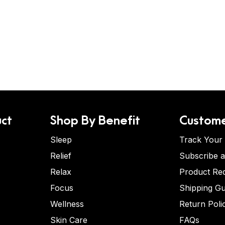
ct
Shop By Benefit
Custome
Sleep
Track Your
Relief
Subscribe 
Relax
Product Re
Focus
Shipping Gu
Wellness
Return Poli
Skin Care
FAQs