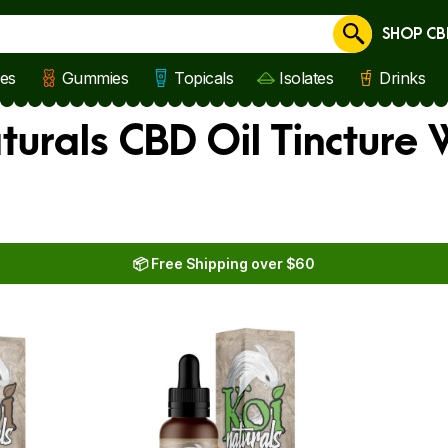
SHOP CB
Cancel
les
Gummies
Topicals
Isolates
Drinks
turals CBD Oil Tincture
📦 Free Shipping over $60