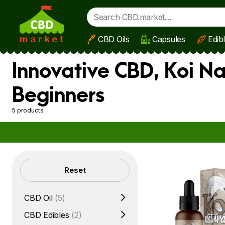
CBD Oils
Capsules
Edib
Skip to main content
Innovative CBD, Koi Na
Beginners
5 products
Filters
Reset
CBD Oil
(5)
CBD Edibles
(2)