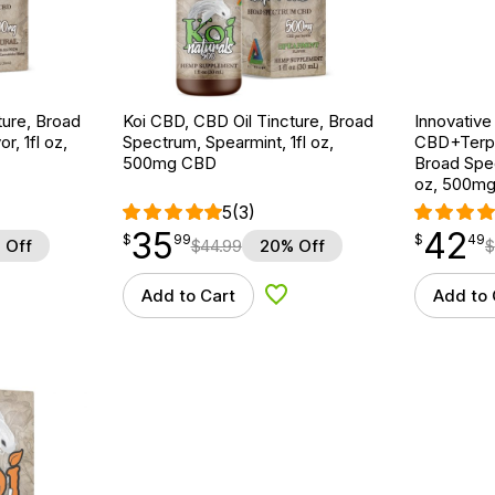
ture, Broad
Koi CBD, CBD Oil Tincture, Broad
Innovative
r, 1fl oz,
Spectrum, Spearmint, 1fl oz,
CBD+Terpe
500mg CBD
Broad Spe
oz, 500m
5
(3)
35
42
$
point
35.99
$
point
42.49
$
99
$
49
 Off
$
44.99
20% Off
$
Add to Cart
Add to 
d to Wishlist
Add to Wishlist