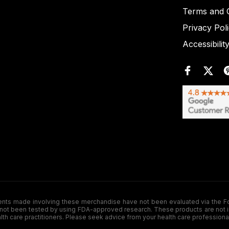
Terms and C
Privacy Pol
Accessibilit
de involving these merchandise have not been evaluated via the Food a
ot been tested by using FDA-approved research. These products are not inte
ealth care practitioners. Please seek advice from your health care professiona
.