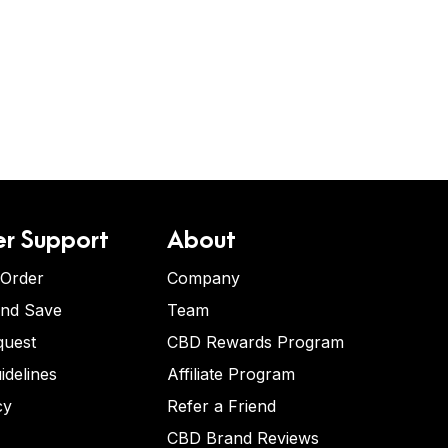
r Support
About
 Order
Company
and Save
Team
quest
CBD Rewards Program
idelines
Affiliate Program
cy
Refer a Friend
CBD Brand Reviews