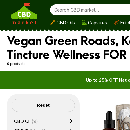
CBD Oils
Capsules
Edib
Skip to main content
Vegan Green Roads, Ko
Tincture Wellness FOR 
9 products
Up to 25% OFF Natio
Filters
Reset
CBD Oil
(9)