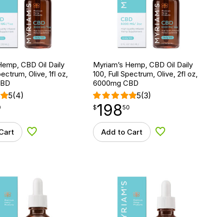
Hemp, CBD Oil Daily
Myriam’s Hemp, CBD Oil Daily
pectrum, Olive, 1fl oz,
100, Full Spectrum, Olive, 2fl oz,
CBD
6000mg CBD
5
(4)
5
(3)
198
$
point
198.50
0
$
50
Cart
Add to Cart
Add to Wishlist
Add to Wishlist