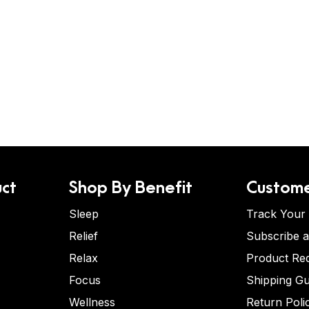
ct
Shop By Benefit
Custome
Sleep
Track Your
Relief
Subscribe 
Relax
Product Re
Focus
Shipping Gu
Wellness
Return Poli