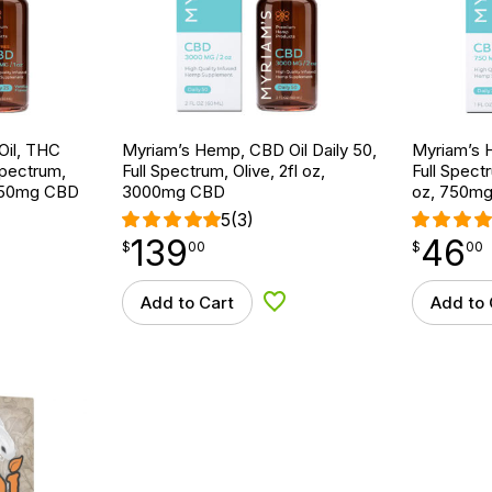
Oil, THC
Myriam’s Hemp, CBD Oil Daily 50,
Myriam’s H
Spectrum,
Full Spectrum, Olive, 2fl oz,
Full Spectr
, 750mg CBD
3000mg CBD
oz, 750m
5
(3)
139
46
$
point
139.00
$
point
46.00
$
00
$
00
Add to Cart
Add to 
d to Wishlist
Add to Wishlist