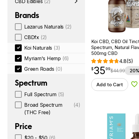
CBD Edibles
(2)
Brands
Lazarus Naturals
(2)
CBDfx
(2)
Koi CBD, CBD Oil Tinc
Spectrum, Natural Flavo
Koi Naturals
(3)
500mg CBD
Myriam's Hemp
(6)
4.8
(5)
35
$
point
35.99
Green Roads
(0)
$
99
$
44.99
20%
Spectrum
Add to Cart
Ad
Full Spectrum
(5)
Broad Spectrum
(4)
(THC Free)
Price
$20 - $50
(6)