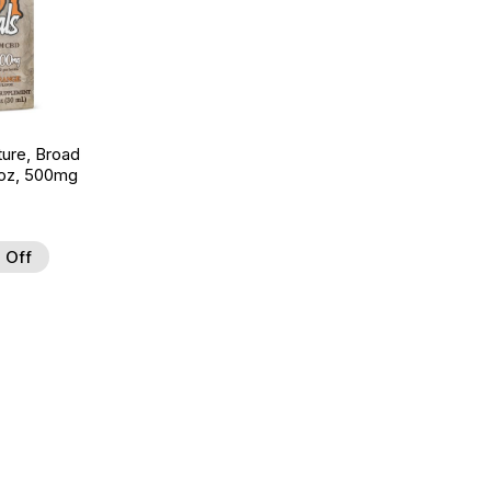
ture, Broad
 oz, 500mg
 Off
 to Wishlist