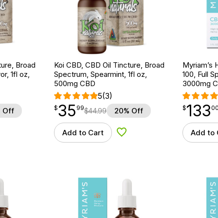
ture, Broad
Koi CBD, CBD Oil Tincture, Broad
Myriam’s 
r, 1fl oz,
Spectrum, Spearmint, 1fl oz,
100, Full S
500mg CBD
3000mg 
5
(3)
35
133
$
point
35.99
$
point
133.00
$
99
$
0
 Off
$
44.99
20% Off
Add to Cart
Add to 
d to Wishlist
Add to Wishlist