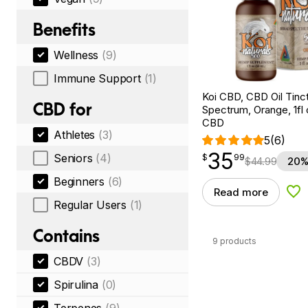
Benefits
Wellness
(9)
Immune Support
(1)
Koi CBD, CBD Oil Tinc
CBD for
Spectrum, Orange, 1fl
CBD
Athletes
(3)
5
(6)
35
$
point
35.99
Seniors
(4)
$
99
$
44.99
20%
Beginners
(6)
Read more
Add
Regular Users
(1)
Contains
9 products
CBDV
(3)
Spirulina
(0)