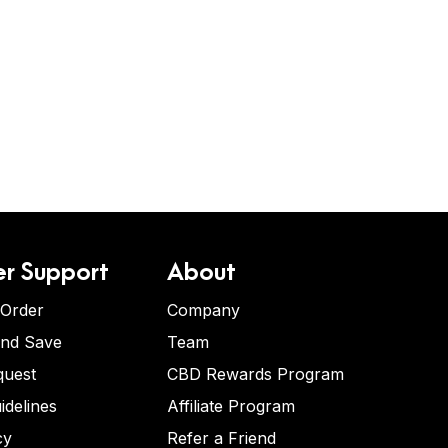
r Support
About
 Order
Company
and Save
Team
quest
CBD Rewards Program
idelines
Affiliate Program
cy
Refer a Friend