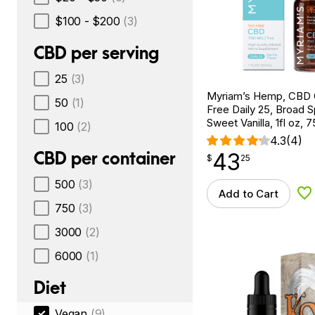
$100 - $200
(3)
CBD per serving
25
(3)
Myriam’s Hemp, CBD 
50
(1)
Free Daily 25, Broad 
Sweet Vanilla, 1fl oz
100
(2)
4.3
(4)
CBD per container
43
$
point
43.25
$
25
500
(3)
Add to Cart
Ad
750
(3)
3000
(2)
6000
(1)
Diet
Vegan
(9)