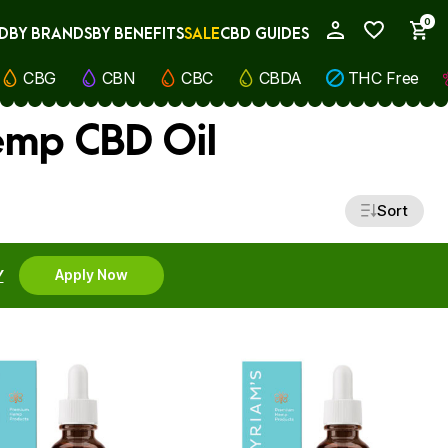
0
D
BY BRANDS
BY BENEFITS
SALE
CBD GUIDES
My Account
CBG
CBN
CBC
CBDA
THC Free
emp CBD Oil
Sort
Y
Apply Now