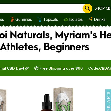
SHOP CB
Cancel
les
Gummies
Topicals
Isolates
Drinks
i Naturals, Myriam's H
Athletes, Beginners
nal CBD Day! 🌿
📦 Free Shipping over $60
Code:
CBDA