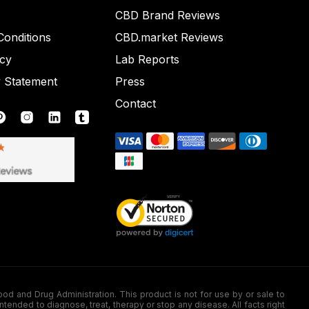
CBD Brand Reviews
onditions
CBD.market Reviews
icy
Lab Reports
y Statement
Press
Contact
nd Drug Administration. This product is not for use by or sale to
nded to diagnose, treat, therapy or stop any disease. All facts right