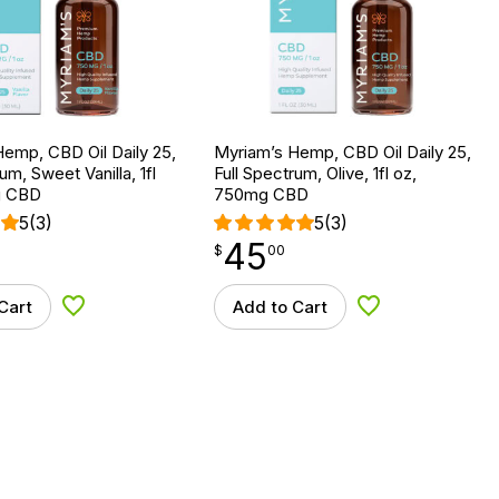
emp, CBD Oil Daily 25,
Myriam’s Hemp, CBD Oil Daily 25,
um, Sweet Vanilla, 1fl
Full Spectrum, Olive, 1fl oz,
g CBD
750mg CBD
5
(3)
5
(3)
45
$
point
45.00
$
00
Cart
Add to Cart
Add to Wishlist
Add to Wishlist