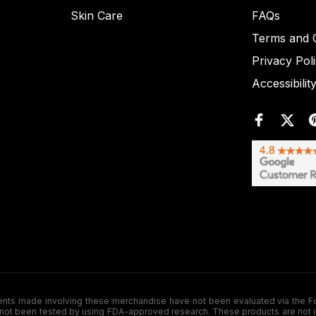
Skin Care
FAQs
Terms and C
Privacy Pol
Accessibilit
de involving these merchandise have not been evaluated via the Food a
ot been tested by using FDA-approved research. These products are not inte