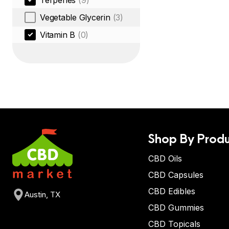
Terpenes
(9)
Vegetable Glycerin
(3)
Vitamin B
(0)
Shop By Produ
CBD Oils
CBD Capsules
CBD Edibles
Austin, TX
CBD Gummies
CBD Topicals