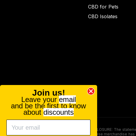
CBD for Pets
CBD Isolates
Join us!
Leave your
email
and be the first to know
about
discounts
FOOD AND DRUG ADMINISTRATION (FDA) DISCLOSURE: The statements ma
persons under the age of 18. The efficacy of these merchandise has n