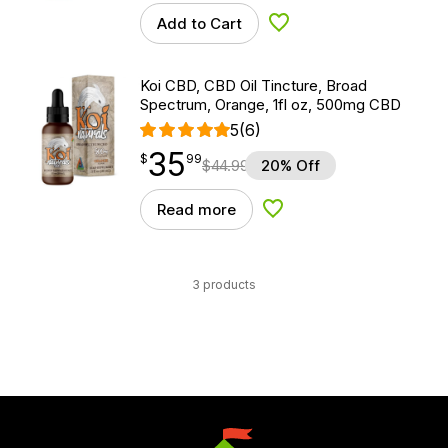
Add to Cart
Add to Wishlist
Koi CBD, CBD Oil Tincture, Broad
Spectrum, Orange, 1fl oz, 500mg CBD
5
(6)
35
$
point
35.99
$
99
$
44.99
20% Off
Read more
Add to Wishlist
3 products