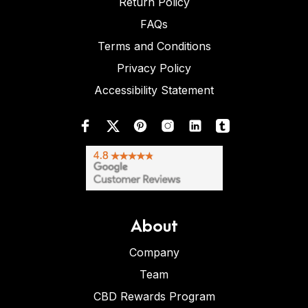
Return Policy
FAQs
Terms and Conditions
Privacy Policy
Accessibility Statement
About
Company
Team
CBD Rewards Program