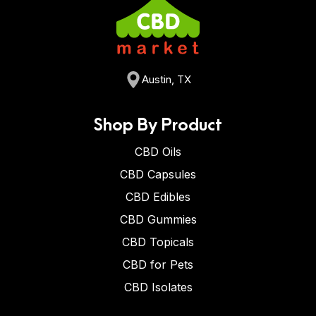
Austin, TX
Shop By Product
CBD Oils
CBD Capsules
CBD Edibles
CBD Gummies
CBD Topicals
CBD for Pets
CBD Isolates