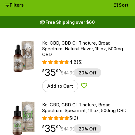
Filters
Sort
📦 Free Shipping over $60
Koi CBD, CBD Oil Tincture, Broad
Spectrum, Natural Flavor, 1fl oz, 500mg
CBD
4.8
(5)
35
$
point
35.99
$
99
$
44.99
20% Off
Add to Cart
Add to Wishlist
Koi CBD, CBD Oil Tincture, Broad
Spectrum, Spearmint, 1fl oz, 500mg CBD
5
(3)
35
$
point
35.99
$
99
$
44.99
20% Off