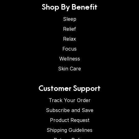
Shop By Benefit
Sleep
Relief
Relax
Focus
Wellness
Skin Care
Customer Support
Track Your Order
Subscribe and Save
Product Request
Shipping Guidelines