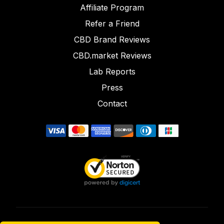
Affiliate Program
Refer a Friend
CBD Brand Reviews
CBD.market Reviews
Lab Reports
Press
Contact