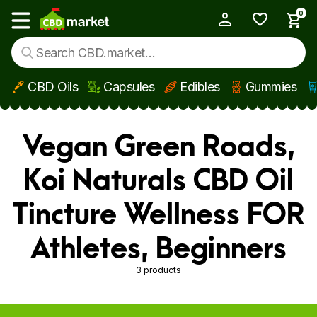
0
My Account
Show main menu
CBD Oils
Capsules
Edibles
Gummies
Skip to main content
Vegan Green Roads,
Koi Naturals CBD Oil
Tincture Wellness FOR
Athletes, Beginners
3 products