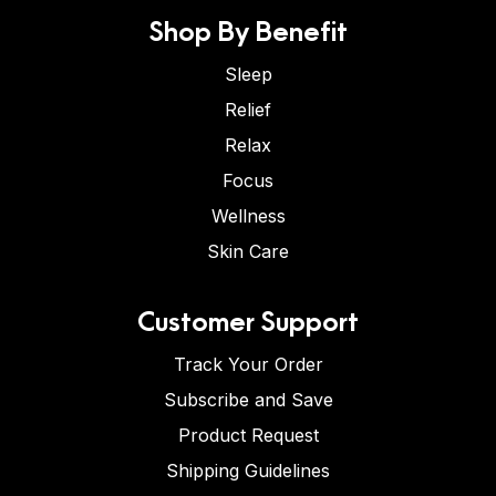
Shop By Benefit
Sleep
Relief
Relax
Focus
Wellness
Skin Care
Customer Support
Track Your Order
Subscribe and Save
Product Request
Shipping Guidelines