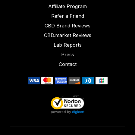
Affiliate Program
Refer a Friend
CBD Brand Reviews
CBD.market Reviews
Lab Reports
Press
Contact