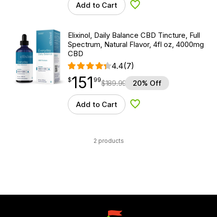
Add to Cart
Add to Wishlist
Elixinol, Daily Balance CBD Tincture, Full
Spectrum, Natural Flavor, 4fl oz, 4000mg
CBD
4.4
(7)
151
$
point
151.99
$
99
$
189.99
20% Off
Add to Cart
Add to Wishlist
2 products