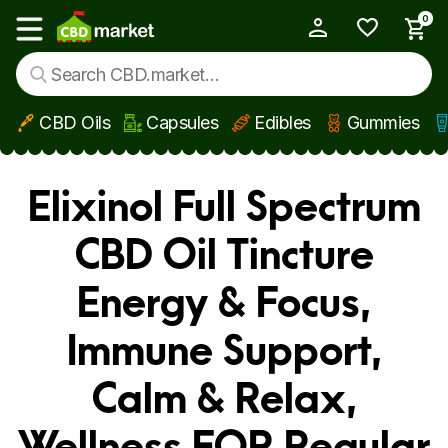
0
My Account
Show main menu
CBD Oils
Capsules
Edibles
Gummies
Skip to main content
Elixinol Full Spectrum
CBD Oil Tincture
Energy & Focus,
Immune Support,
Calm & Relax,
Wellness FOR Regular