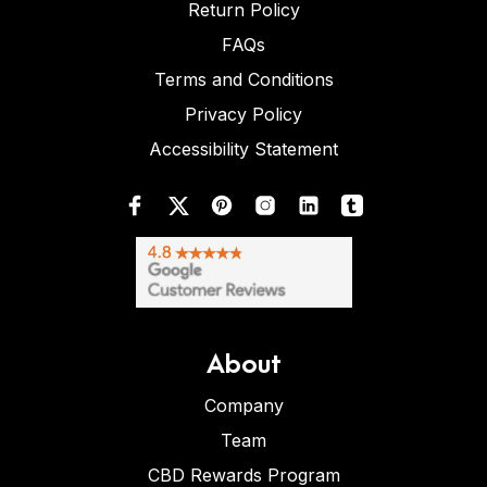
Return Policy
FAQs
Terms and Conditions
Privacy Policy
Accessibility Statement
About
Company
Team
CBD Rewards Program