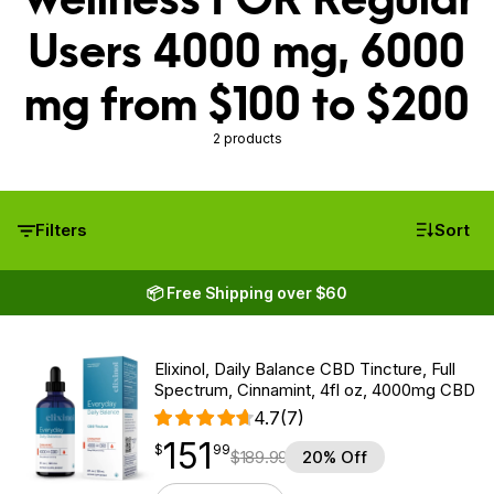
Users 4000 mg, 6000
mg from $100 to $200
2 products
Filters
Sort
📦 Free Shipping over $60
Elixinol, Daily Balance CBD Tincture, Full
Spectrum, Cinnamint, 4fl oz, 4000mg CBD
4.7
(7)
151
$
point
151.99
$
99
$
189.99
20% Off