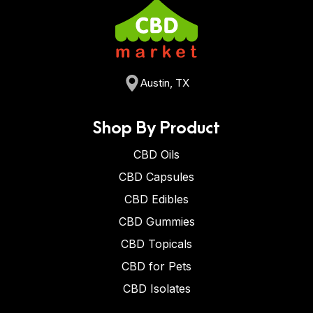
Austin, TX
Shop By Product
CBD Oils
CBD Capsules
CBD Edibles
CBD Gummies
CBD Topicals
CBD for Pets
CBD Isolates