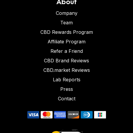
About
Company
Team
CBD Rewards Program
Affiliate Program
Refer a Friend
CBD Brand Reviews
CBD.market Reviews
Lab Reports
Press
Contact