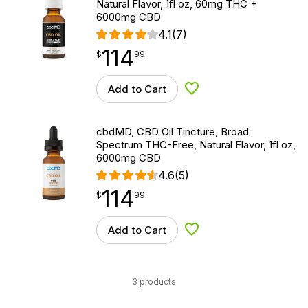
Natural Flavor, 1fl oz, 60mg THC +
6000mg CBD
4.1
(7)
114
$
point
114.99
$
99
Add to Cart
Add to Wishlist
cbdMD, CBD Oil Tincture, Broad
Spectrum THC-Free, Natural Flavor, 1fl oz,
6000mg CBD
4.6
(5)
114
$
point
114.99
$
99
Add to Cart
Add to Wishlist
3 products