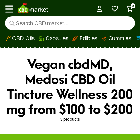
0
My Account
Show main menu
CBD Oils
Capsules
Edibles
Gummies
Skip to main content
Vegan cbdMD,
Medosi CBD Oil
Tincture Wellness 200
mg from $100 to $200
3 products