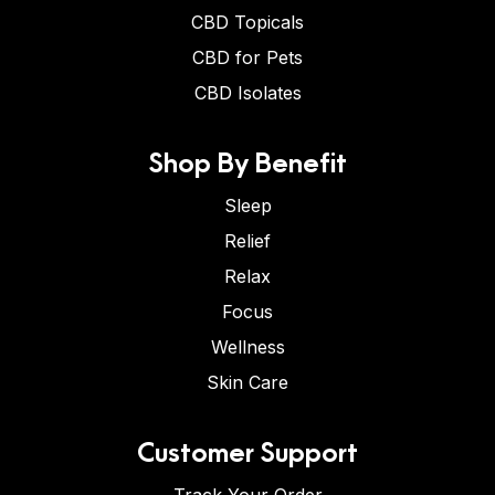
CBD Topicals
CBD for Pets
CBD Isolates
Shop By Benefit
Sleep
Relief
Relax
Focus
Wellness
Skin Care
Customer Support