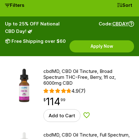
Filters
Sort
Up to 25% OFF National
Code:
CBDAY
CBD Day! 🌿
📦 Free Shipping over $60
Apply Now
cbdMD, CBD Oil Tincture, Broad
Spectrum THC-Free, Berry, 1fl oz,
6000mg CBD
4.9
(7)
114
$
point
114.99
$
99
Add to Cart
Add to Wishlist
cbdMD, CBD Oil Tincture, Full Spectrum,