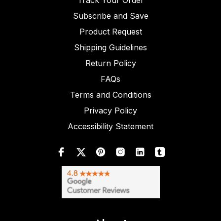
Track Your Order
Subscribe and Save
Product Request
Shipping Guidelines
Return Policy
FAQs
Terms and Conditions
Privacy Policy
Accessibility Statement