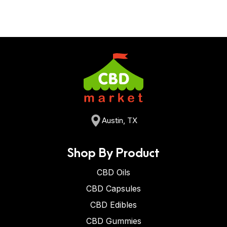
Austin, TX
Shop By Product
CBD Oils
CBD Capsules
CBD Edibles
CBD Gummies