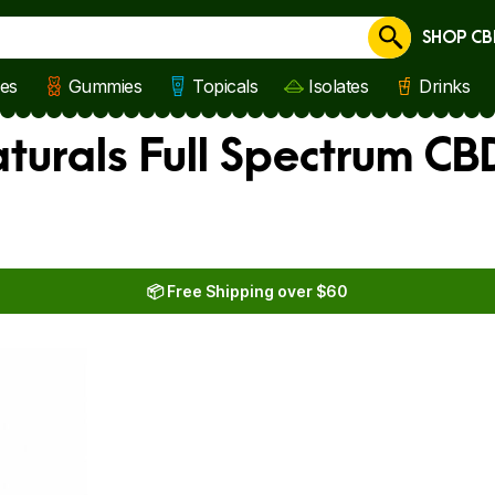
SHOP CB
Cancel
les
Gummies
Topicals
Isolates
Drinks
aturals Full Spectrum CBD
📦 Free Shipping over $60