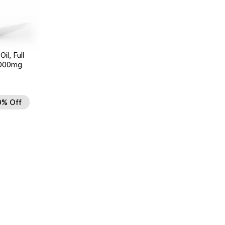
il, Full
3000mg
0% Off
d to Wishlist