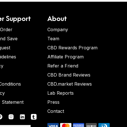
r Support
About
 Order
Company
and Save
Team
quest
CBD Rewards Program
idelines
Affiliate Program
cy
Refer a Friend
CBD Brand Reviews
onditions
CBD.market Reviews
icy
Lab Reports
y Statement
Press
Contact