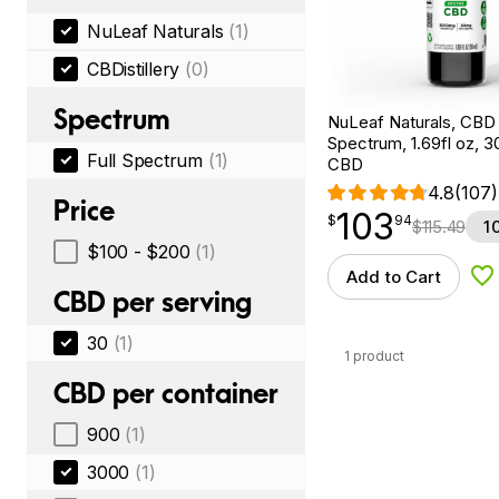
NuLeaf Naturals
(1)
CBDistillery
(0)
Spectrum
NuLeaf Naturals, CBD O
Spectrum, 1.69fl oz, 
Full Spectrum
(1)
CBD
4.8
(107)
Price
103
$
point
103.94
$
94
$
115.49
1
$100 - $200
(1)
Add to Cart
Ad
CBD per serving
30
(1)
1 product
CBD per container
900
(1)
3000
(1)