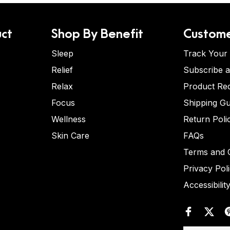
ct
Shop By Benefit
Custome
Sleep
Track Your
Relief
Subscribe 
Relax
Product Re
Focus
Shipping Gu
Wellness
Return Poli
Skin Care
FAQs
Terms and C
Privacy Pol
Accessibilit