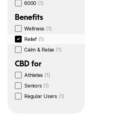
6000
(1)
Benefits
Wellness
(1)
Relief
(1)
Calm & Relax
(1)
CBD for
Athletes
(1)
Seniors
(1)
Regular Users
(1)