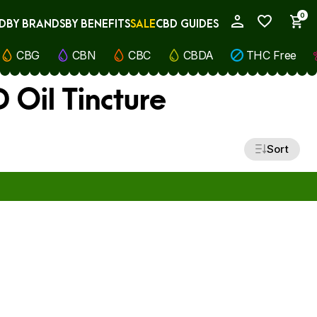
0
D
BY BRANDS
BY BENEFITS
SALE
CBD GUIDES
My Account
CBG
CBN
CBC
CBDA
THC Free
 Oil Tincture
Sort