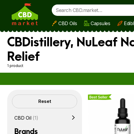
CBD Oils
Capsules
Edib
Skip to main content
CBDistillery, NuLeaf N
Relief
1 product
Best Seller
Filters
Reset
CBD Oil
(1)
Brands