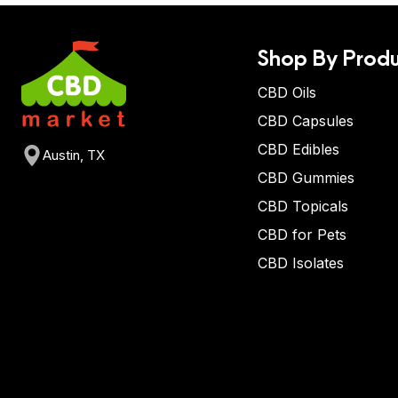
Shop By Produ
CBD Oils
CBD Capsules
CBD Edibles
Austin, TX
CBD Gummies
CBD Topicals
CBD for Pets
CBD Isolates