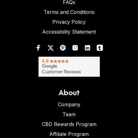
FAQs
Terms and Conditions
Privacy Policy
Accessibility Statement
About
Company
Team
CBD Rewards Program
Affiliate Program