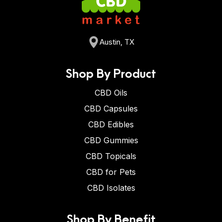
Austin, TX
Shop By Product
CBD Oils
CBD Capsules
CBD Edibles
CBD Gummies
CBD Topicals
CBD for Pets
CBD Isolates
Shop By Benefit