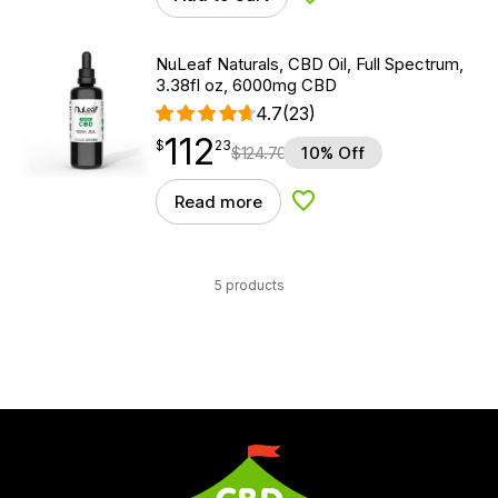
Add to Wishlist
NuLeaf Naturals, CBD Oil, Full Spectrum,
3.38fl oz, 6000mg CBD
4.7
(23)
112
$
point
112.23
$
23
$
124.70
10% Off
Read more
Add to Wishlist
5 products