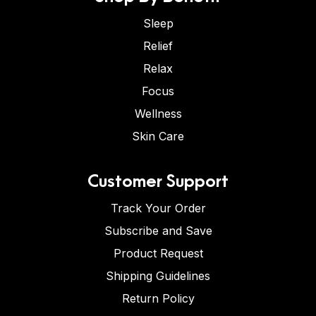
Sleep
Relief
Relax
Focus
Wellness
Skin Care
Customer Support
Track Your Order
Subscribe and Save
Product Request
Shipping Guidelines
Return Policy