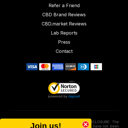
Refer a Friend
CBD Brand Reviews
CBD.market Reviews
Lab Reports
Press
Contact
FOOD AND DRUG ADMINISTRATION (FDA) DISCLOSURE: The
Join us!
statements made involving these merchandise have not been