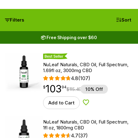
Filters
Sort
📦 Free Shipping over $60
Best Seller
NuLeaf Naturals, CBD Oil, Full Spectrum,
1.69fl oz, 3000mg CBD
4.8
(107)
103
$
point
103.94
$
94
$
115.49
10% Off
Add to Cart
Add to Wishlist
NuLeaf Naturals, CBD Oil, Full Spectrum,
1fl oz, 1800mg CBD
4.7
(37)