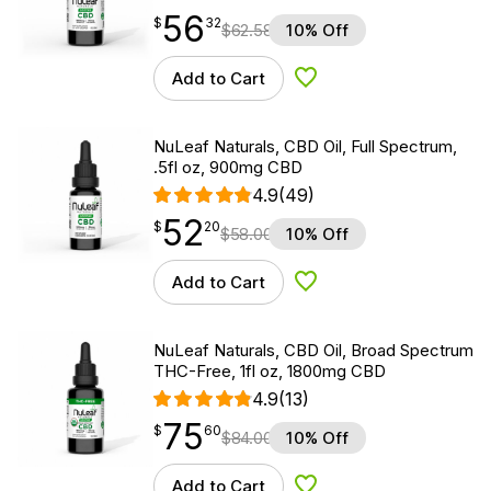
56
$
point
56.32
$
32
$
62.58
10% Off
Add to Cart
Add to Wishlist
NuLeaf Naturals, CBD Oil, Full Spectrum,
.5fl oz, 900mg CBD
4.9
(49)
52
$
point
52.20
$
20
$
58.00
10% Off
Add to Cart
Add to Wishlist
NuLeaf Naturals, CBD Oil, Broad Spectrum
THC-Free, 1fl oz, 1800mg CBD
4.9
(13)
75
$
point
75.60
$
60
$
84.00
10% Off
Add to Cart