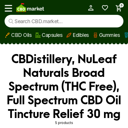
0
My Account
Show main menu
CBD Oils
Capsules
Edibles
Gummies
Skip to main content
CBDistillery, NuLeaf
Naturals Broad
Spectrum (THC Free),
Full Spectrum CBD Oil
Tincture Relief 30 mg
5 products