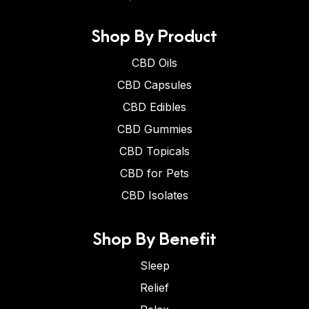
Shop By Product
CBD Oils
CBD Capsules
CBD Edibles
CBD Gummies
CBD Topicals
CBD for Pets
CBD Isolates
Shop By Benefit
Sleep
Relief