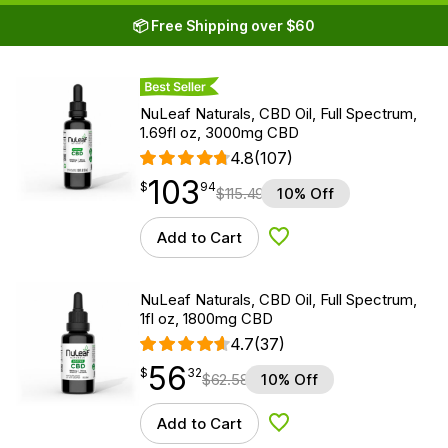
📦 Free Shipping over $60
Best Seller
NuLeaf Naturals, CBD Oil, Full Spectrum,
1.69fl oz, 3000mg CBD
4.8
(107)
103
$
point
103.94
$
94
$
115.49
10% Off
Add to Cart
Add to Wishlist
NuLeaf Naturals, CBD Oil, Full Spectrum,
1fl oz, 1800mg CBD
4.7
(37)
56
$
point
56.32
$
32
$
62.58
10% Off
Add to Cart
Add to Wishlist