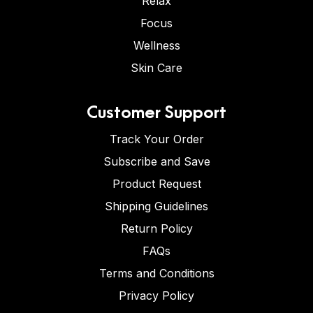
Relax
Focus
Wellness
Skin Care
Customer Support
Track Your Order
Subscribe and Save
Product Request
Shipping Guidelines
Return Policy
FAQs
Terms and Conditions
Privacy Policy