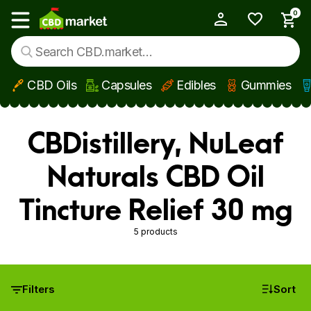
0
My Account
Show main menu
CBD Oils
Capsules
Edibles
Gummies
Skip to main content
CBDistillery, NuLeaf
Naturals CBD Oil
Tincture Relief 30 mg
5 products
Filters
Sort