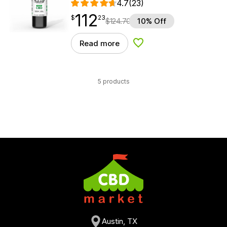
4.7
(23)
112
$
point
112.23
$
23
$
124.70
10% Off
Read more
Add to Wishlist
5 products
Austin, TX