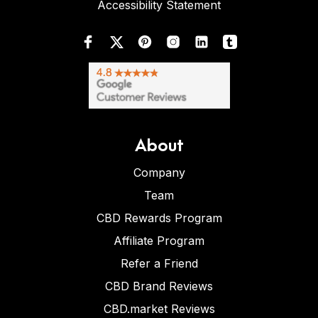
Accessibility Statement
About
Company
Team
CBD Rewards Program
Affiliate Program
Refer a Friend
CBD Brand Reviews
CBD.market Reviews