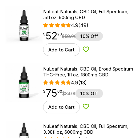
NuLeaf Naturals, CBD Oil, Full Spectrum,
.5fl oz, 900mg CBD
4.9
(49)
52
$
point
52.20
$
20
$
58.00
10% Off
Add to Cart
Add to Wishlist
NuLeaf Naturals, CBD Oil, Broad Spectrum
THC-Free, 1fl oz, 1800mg CBD
4.9
(13)
75
$
point
75.60
$
60
$
84.00
10% Off
Add to Cart
Add to Wishlist
NuLeaf Naturals, CBD Oil, Full Spectrum,
3.38fl oz, 6000mg CBD