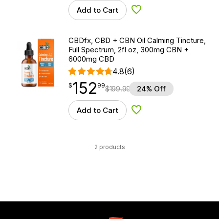
Add to Cart
Add to Wishlist
CBDfx, CBD + CBN Oil Calming Tincture,
Full Spectrum, 2fl oz, 300mg CBN +
6000mg CBD
4.8
(6)
152
$
point
152.99
$
99
$
199.99
24% Off
Add to Cart
Add to Wishlist
2 products