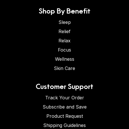
Shop By Benefit
Sleep
Relief
Relax
Focus
Wellness
Skin Care
Customer Support
Track Your Order
Subscribe and Save
Product Request
Shipping Guidelines