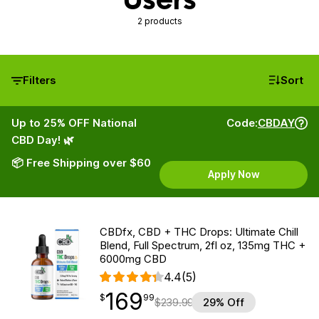
2 products
Filters
Sort
Up to 25% OFF National
Code:
CBDAY
CBD Day! 🌿
📦 Free Shipping over $60
Apply Now
CBDfx, CBD + THC Drops: Ultimate Chill
Blend, Full Spectrum, 2fl oz, 135mg THC +
6000mg CBD
4.4
(5)
169
$
point
169.99
$
99
$
239.99
29% Off