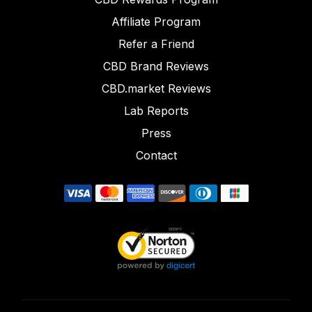
Affiliate Program
Refer a Friend
CBD Brand Reviews
CBD.market Reviews
Lab Reports
Press
Contact