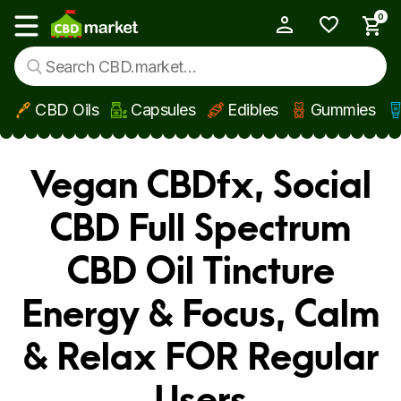
0
My Account
Show main menu
CBD Oils
Capsules
Edibles
Gummies
Skip to main content
Vegan CBDfx, Social
CBD Full Spectrum
CBD Oil Tincture
Energy & Focus, Calm
& Relax FOR Regular
Users