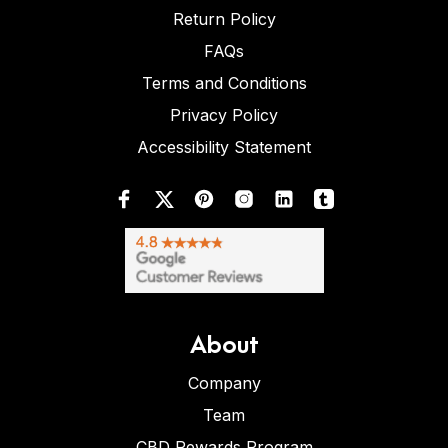
Return Policy
FAQs
Terms and Conditions
Privacy Policy
Accessibility Statement
About
Company
Team
CBD Rewards Program