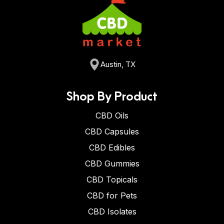
Austin, TX
Shop By Product
CBD Oils
CBD Capsules
CBD Edibles
CBD Gummies
CBD Topicals
CBD for Pets
CBD Isolates