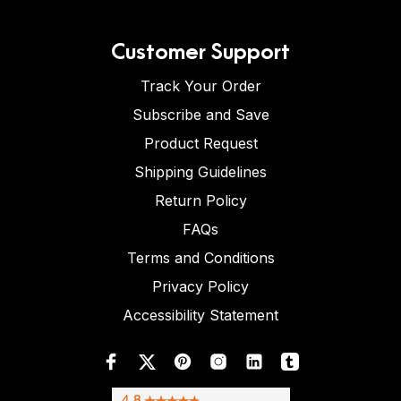
Customer Support
Track Your Order
Subscribe and Save
Product Request
Shipping Guidelines
Return Policy
FAQs
Terms and Conditions
Privacy Policy
Accessibility Statement