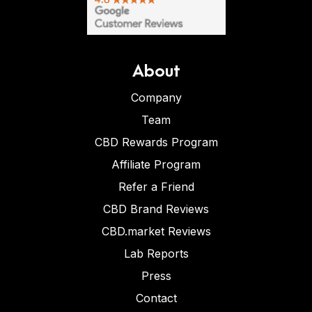
About
Company
Team
CBD Rewards Program
Affiliate Program
Refer a Friend
CBD Brand Reviews
CBD.market Reviews
Lab Reports
Press
Contact