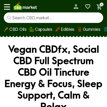
0
My Account
Show main menu
CBD Oils
Capsules
Edibles
Gummies
Skip to main content
Vegan CBDfx, Social
CBD Full Spectrum
CBD Oil Tincture
Energy & Focus, Sleep
Support, Calm &
Relax