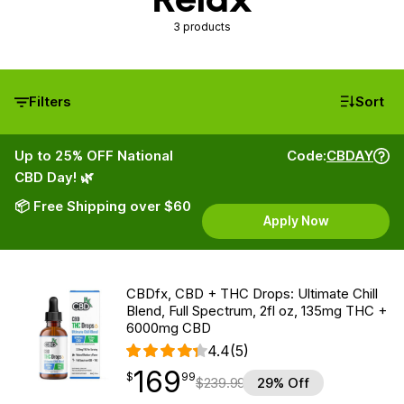
3 products
Filters
Sort
Up to 25% OFF National
Code:
CBDAY
CBD Day! 🌿
📦 Free Shipping over $60
Apply Now
CBDfx, CBD + THC Drops: Ultimate Chill
Blend, Full Spectrum, 2fl oz, 135mg THC +
6000mg CBD
4.4
(5)
169
$
point
169.99
$
99
$
239.99
29% Off