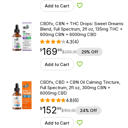
Add to Cart
Add to Wishlist
CBDfx, CBN + THC Drops: Sweet Dreams
Blend, Full Spectrum, 2fl oz, 135mg THC +
600mg CBN + 6000mg CBD
4.3
(4)
169
$
point
169.99
$
99
$
239.99
29% Off
Add to Cart
Add to Wishlist
CBDfx, CBD + CBN Oil Calming Tincture,
Full Spectrum, 2fl oz, 300mg CBN +
6000mg CBD
4.8
(6)
152
$
point
152.99
$
99
$
199.99
24% Off
Add to Cart
Add to Wishlist