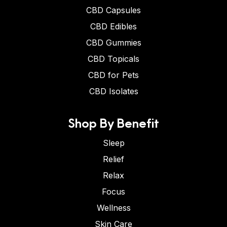
CBD Capsules
CBD Edibles
CBD Gummies
CBD Topicals
CBD for Pets
CBD Isolates
Shop By Benefit
Sleep
Relief
Relax
Focus
Wellness
Skin Care