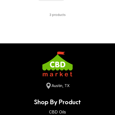
3 products
Austin, TX
Shop By Product
CBD Oils