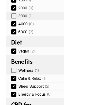
750
(0)
2000
(0)
3000
(1)
4000
(0)
6000
(2)
Diet
Vegan
(2)
Benefits
Wellness
(1)
Calm & Relax
(1)
Sleep Support
(2)
Energy & Focus
(0)
CBD for