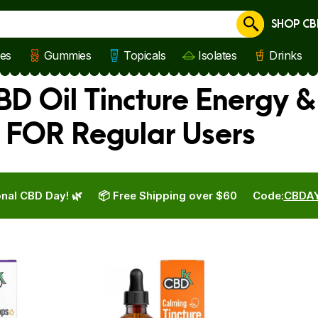
SHOP CB
Cancel
les
Gummies
Topicals
Isolates
Drinks
D Oil Tincture Energy &
 FOR Regular Users
nal CBD Day! 🌿
📦 Free Shipping over $60
Code:
CBDA