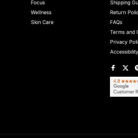
Focus
Shipping Gu
Wellness
Return Poli
Skin Care
FAQs
Terms and C
Privacy Pol
Accessibilit