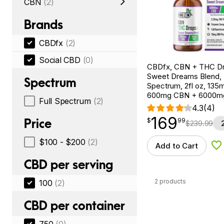
CBN
(2)
Brands
CBDfx
(2)
Social CBD
(0)
CBDfx, CBN + THC Dr
Sweet Dreams Blend, F
Spectrum
Spectrum, 2fl oz, 13
600mg CBN + 6000m
Full Spectrum
(2)
4.3
(4)
169
$
point
169.99
Price
$
99
$
239.99
$100 - $200
(2)
Add to Cart
Ad
CBD per serving
2 products
100
(2)
CBD per container