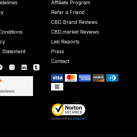
idelines
Affiliate Program
cy
Refer a Friend
CBD Brand Reviews
onditions
CBD.market Reviews
icy
Lab Reports
y Statement
Press
Contact