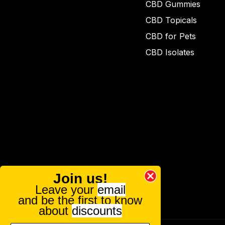
CBD Gummies
CBD Topicals
CBD for Pets
CBD Isolates
Join us!
Leave your
email
and be the first to know
about
discounts