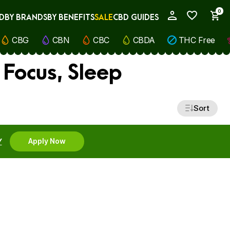
0
D
BY BRANDS
BY BENEFITS
SALE
CBD GUIDES
My Account
CBG
CBN
CBC
CBDA
THC Free
 Focus, Sleep
Sort
Y
Apply Now