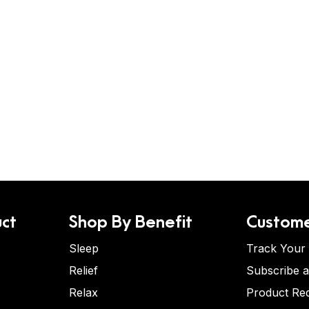
ct
Shop By Benefit
Custome
Sleep
Track Your
Relief
Subscribe 
Relax
Product Re