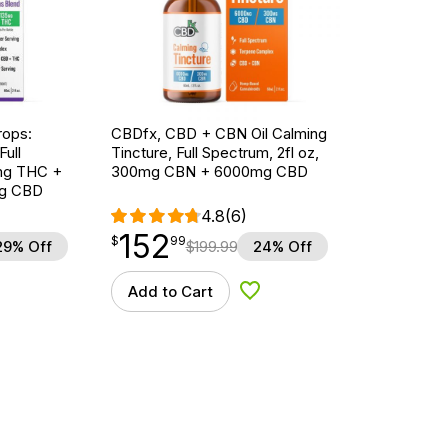
ops:
CBDfx, CBD + CBN Oil Calming
ull
Tincture, Full Spectrum, 2fl oz,
5mg THC +
300mg CBN + 6000mg CBD
g CBD
4.8
(6)
152
$
point
152.99
$
99
29% Off
$
199.99
24% Off
Add to Cart
d to Wishlist
Add to Wishlist