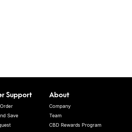
r Support
About
 Order
Company
and Save
Team
quest
CBD Rewards Program