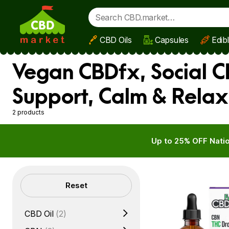
CBD Oils
Capsules
Edib
Skip to main content
Vegan CBDfx, Social CB
Support, Calm & Relax
2 products
Up to 25% OFF Natio
Filters
Reset
CBD Oil
(2)