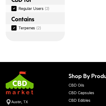
Regular Users
(2)
Contains
Terpenes
(2)
Shop By Produ
CBD Oils
CBD Capsules
CBD Edibles
Austin, TX