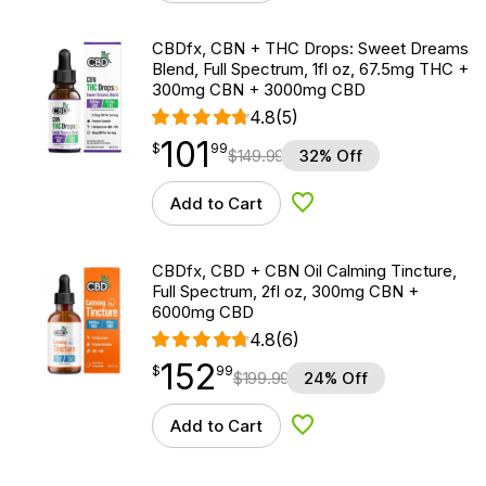
CBDfx, CBN + THC Drops: Sweet Dreams
Blend, Full Spectrum, 1fl oz, 67.5mg THC +
300mg CBN + 3000mg CBD
4.8
(5)
101
$
point
101.99
$
99
$
149.99
32% Off
Add to Cart
Add to Wishlist
CBDfx, CBD + CBN Oil Calming Tincture,
Full Spectrum, 2fl oz, 300mg CBN +
6000mg CBD
4.8
(6)
152
$
point
152.99
$
99
$
199.99
24% Off
Add to Cart
Add to Wishlist