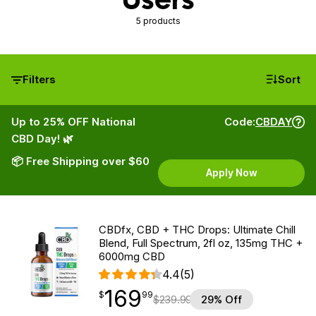
5 products
Filters
Sort
Up to 25% OFF National
Code:
CBDAY
CBD Day! 🌿
📦 Free Shipping over $60
Apply Now
CBDfx, CBD + THC Drops: Ultimate Chill
Blend, Full Spectrum, 2fl oz, 135mg THC +
6000mg CBD
4.4
(5)
169
$
point
169.99
$
99
$
239.99
29% Off