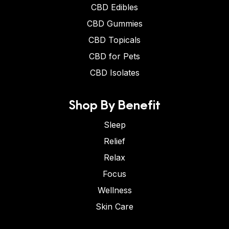
CBD Edibles
CBD Gummies
CBD Topicals
CBD for Pets
CBD Isolates
Shop By Benefit
Sleep
Relief
Relax
Focus
Wellness
Skin Care