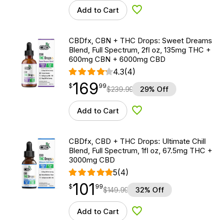
Add to Cart
Add to Wishlist
CBDfx, CBN + THC Drops: Sweet Dreams
Blend, Full Spectrum, 2fl oz, 135mg THC +
600mg CBN + 6000mg CBD
4.3
(4)
169
$
point
169.99
$
99
$
239.99
29% Off
Add to Cart
Add to Wishlist
CBDfx, CBD + THC Drops: Ultimate Chill
Blend, Full Spectrum, 1fl oz, 67.5mg THC +
3000mg CBD
5
(4)
101
$
point
101.99
$
99
$
149.99
32% Off
Add to Cart
Add to Wishlist