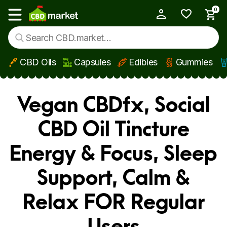
0
My Account
Show main menu
CBD Oils
Capsules
Edibles
Gummies
Skip to main content
Vegan CBDfx, Social
CBD Oil Tincture
Energy & Focus, Sleep
Support, Calm &
Relax FOR Regular
Users