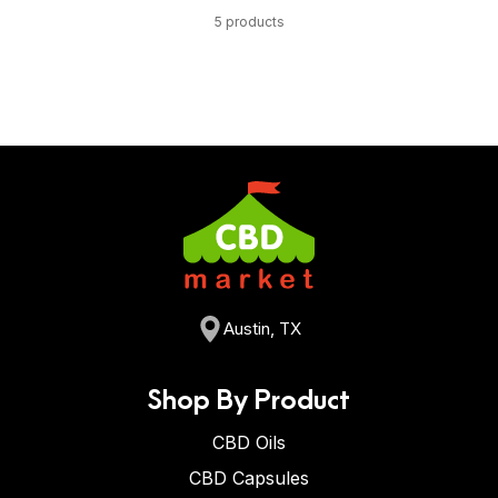
5 products
Austin, TX
Shop By Product
CBD Oils
CBD Capsules