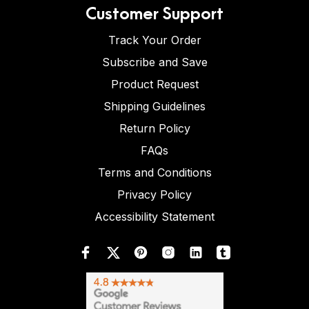
Customer Support
Track Your Order
Subscribe and Save
Product Request
Shipping Guidelines
Return Policy
FAQs
Terms and Conditions
Privacy Policy
Accessibility Statement