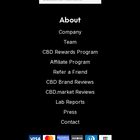
About
Company
Team
CBD Rewards Program
Affiliate Program
Refer a Friend
CBD Brand Reviews
CBD.market Reviews
Lab Reports
Press
Contact