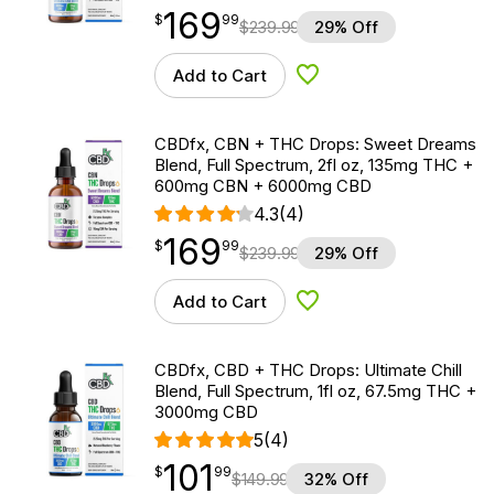
169
$
point
169.99
$
99
$
239.99
29% Off
Add to Cart
Add to Wishlist
CBDfx, CBN + THC Drops: Sweet Dreams
Blend, Full Spectrum, 2fl oz, 135mg THC +
600mg CBN + 6000mg CBD
4.3
(4)
169
$
point
169.99
$
99
$
239.99
29% Off
Add to Cart
Add to Wishlist
CBDfx, CBD + THC Drops: Ultimate Chill
Blend, Full Spectrum, 1fl oz, 67.5mg THC +
3000mg CBD
5
(4)
101
$
point
101.99
$
99
$
149.99
32% Off