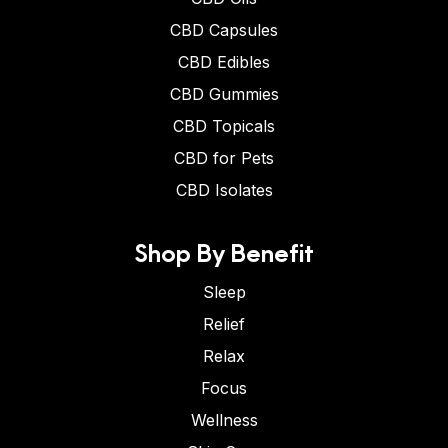
CBD Capsules
CBD Edibles
CBD Gummies
CBD Topicals
CBD for Pets
CBD Isolates
Shop By Benefit
Sleep
Relief
Relax
Focus
Wellness