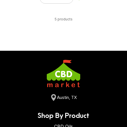
5 products
Austin, TX
Shop By Product
CBD Oils