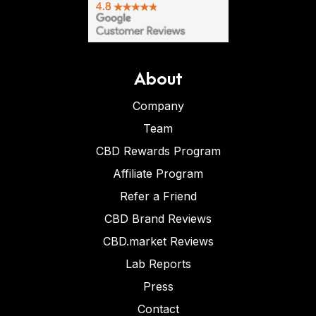
About
Company
Team
CBD Rewards Program
Affiliate Program
Refer a Friend
CBD Brand Reviews
CBD.market Reviews
Lab Reports
Press
Contact