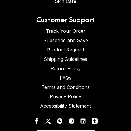
Skin Care
Customer Support
Track Your Order
Subscribe and Save
Product Request
Shipping Guidelines
Return Policy
FAQs
Terms and Conditions
Privacy Policy
Accessibility Statement