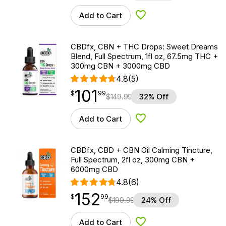
Add to Cart
Add to Wishlist
CBDfx, CBN + THC Drops: Sweet Dreams
Blend, Full Spectrum, 1fl oz, 67.5mg THC +
300mg CBN + 3000mg CBD
4.8
(5)
101
$
point
101.99
$
99
$
149.99
32% Off
Add to Cart
Add to Wishlist
CBDfx, CBD + CBN Oil Calming Tincture,
Full Spectrum, 2fl oz, 300mg CBN +
6000mg CBD
4.8
(6)
152
$
point
152.99
$
99
$
199.99
24% Off
Add to Cart
Add to Wishlist