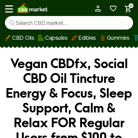
0
My Account
Show main menu
CBD Oils
Capsules
Edibles
Gummies
Skip to main content
Vegan CBDfx, Social
CBD Oil Tincture
Energy & Focus, Sleep
Support, Calm &
Relax FOR Regular
Users from $100 to