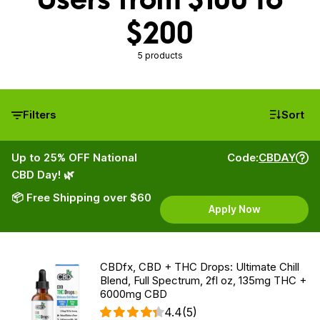
$200
5 products
Filters
Sort
Up to 25% OFF National
Code:
CBDAY
CBD Day! 🌿
📦 Free Shipping over $60
Apply Now
CBDfx, CBD + THC Drops: Ultimate Chill
Blend, Full Spectrum, 2fl oz, 135mg THC +
6000mg CBD
4.4
(5)