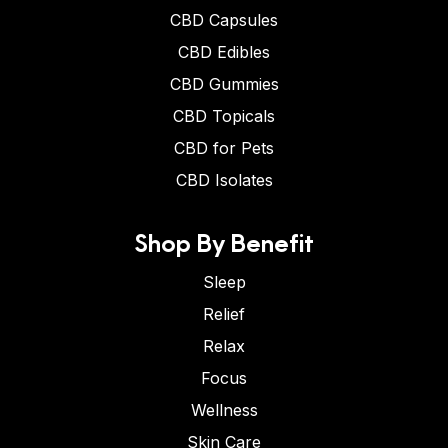
CBD Capsules
CBD Edibles
CBD Gummies
CBD Topicals
CBD for Pets
CBD Isolates
Shop By Benefit
Sleep
Relief
Relax
Focus
Wellness
Skin Care