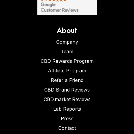
About
Company
Team
CBD Rewards Program
Affiliate Program
Refer a Friend
CBD Brand Reviews
CBD.market Reviews
Lab Reports
Press
Contact