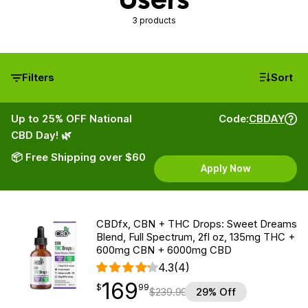
3 products
Filters
Sort
Up to 25% OFF National
Code:
CBDAY
CBD Day! 🌿
📦 Free Shipping over $60
Apply Now
CBDfx, CBN + THC Drops: Sweet Dreams
Blend, Full Spectrum, 2fl oz, 135mg THC +
600mg CBN + 6000mg CBD
4.3
(4)
169
$
point
169.99
$
99
$
239.99
29% Off