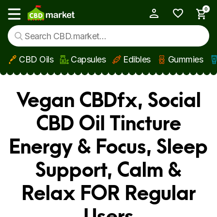
0
My Account
Show main menu
CBD Oils
Capsules
Edibles
Gummies
Skip to main content
Vegan CBDfx, Social
CBD Oil Tincture
Energy & Focus, Sleep
Support, Calm &
Relax FOR Regular
Users