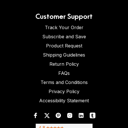
Customer Support
Track Your Order
Subscribe and Save
Product Request
Shipping Guidelines
Return Policy
FAQs
Terms and Conditions
Privacy Policy
Accessibility Statement