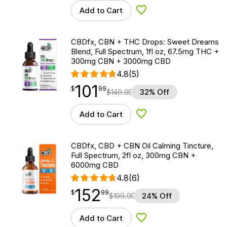
Add to Cart
Add to Wishlist
CBDfx, CBN + THC Drops: Sweet Dreams
Blend, Full Spectrum, 1fl oz, 67.5mg THC +
300mg CBN + 3000mg CBD
4.8
(5)
101
$
point
101.99
$
99
$
149.99
32% Off
Add to Cart
Add to Wishlist
CBDfx, CBD + CBN Oil Calming Tincture,
Full Spectrum, 2fl oz, 300mg CBN +
6000mg CBD
4.8
(6)
152
$
point
152.99
$
99
$
199.99
24% Off
Add to Cart
Add to Wishlist