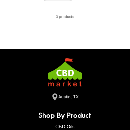
3 products
Austin, TX
Shop By Product
CBD Oils