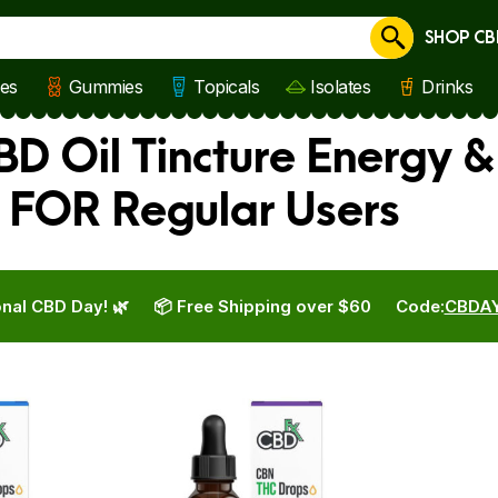
SHOP CB
Cancel
les
Gummies
Topicals
Isolates
Drinks
D Oil Tincture Energy &
 FOR Regular Users
nal CBD Day! 🌿
📦 Free Shipping over $60
Code:
CBDA