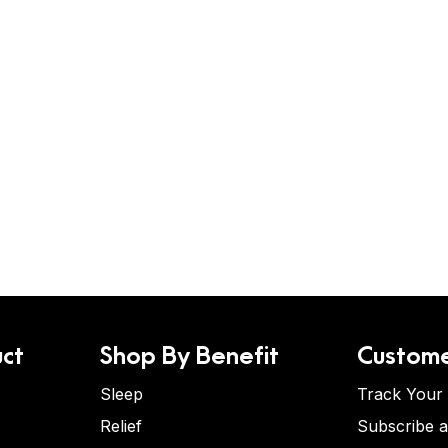
ct
Shop By Benefit
Custome
Sleep
Track Your
Relief
Subscribe 