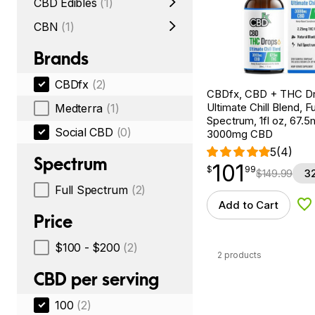
CBD Edibles
(1)
CBN
(1)
Brands
CBDfx
(2)
CBDfx, CBD + THC Dr
Ultimate Chill Blend, Fu
Medterra
(1)
Spectrum, 1fl oz, 67.
Social CBD
(0)
3000mg CBD
5
(4)
Spectrum
101
$
point
101.99
$
99
$
149.99
3
Full Spectrum
(2)
Add to Cart
Ad
Price
$100 - $200
(2)
2 products
CBD per serving
100
(2)