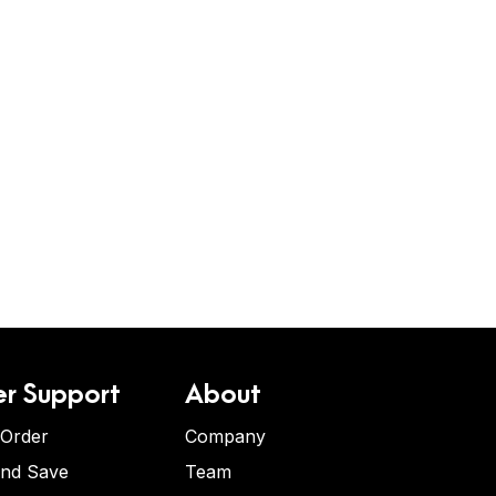
r Support
About
 Order
Company
and Save
Team