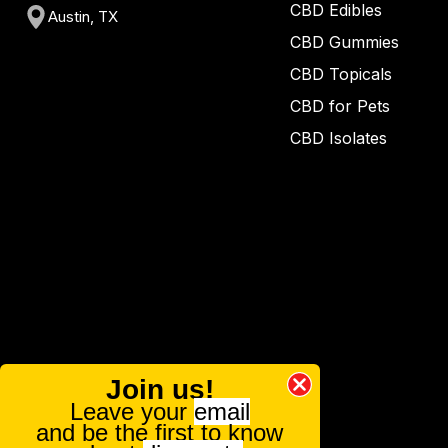
CBD Edibles
Austin, TX
CBD Gummies
CBD Topicals
CBD for Pets
CBD Isolates
Join us!
Leave your
email
and be the first to know