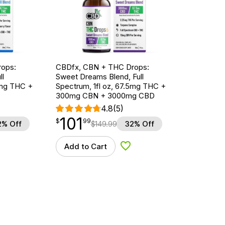
ops:
CBDfx, CBN + THC Drops:
ll
Sweet Dreams Blend, Full
5mg THC +
Spectrum, 1fl oz, 67.5mg THC +
300mg CBN + 3000mg CBD
4.8
(5)
101
$
point
101.99
$
99
2% Off
$
149.99
32% Off
Add to Cart
d to Wishlist
Add to Wishlist