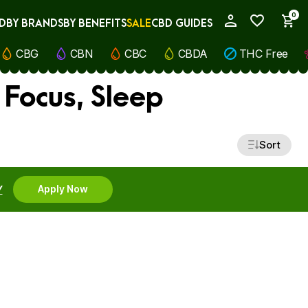
0
D
BY BRANDS
BY BENEFITS
SALE
CBD GUIDES
My Account
CBG
CBN
CBC
CBDA
THC Free
 Focus, Sleep
Sort
Y
Apply Now