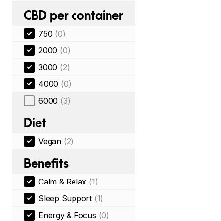
CBD per container
750
(0)
2000
(0)
3000
(2)
4000
(0)
6000
(3)
Diet
Vegan
(2)
Benefits
Calm & Relax
(1)
Sleep Support
(1)
Energy & Focus
(0)