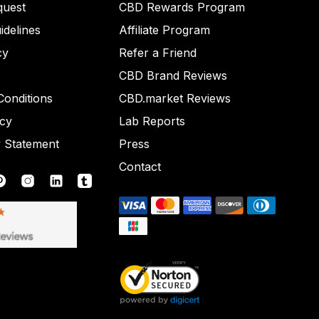
quest
CBD Rewards Program
idelines
Affiliate Program
cy
Refer a Friend
CBD Brand Reviews
onditions
CBD.market Reviews
icy
Lab Reports
y Statement
Press
Contact