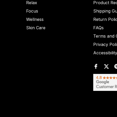
Relax
Product Re
Focus
Shipping Gu
Wellness
Return Poli
Skin Care
FAQs
Terms and C
Privacy Pol
Accessibilit