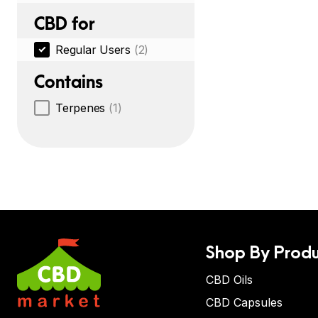
CBD for
Regular Users
(2)
Contains
Terpenes
(1)
Shop By Produ
CBD Oils
CBD Capsules