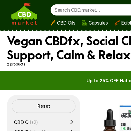
CBD Oils
Capsules
Edib
Skip to main content
Vegan CBDfx, Social CB
Support, Calm & Relax
2 products
Up to 25% OFF Natio
Filters
Reset
CBD Oil
(2)