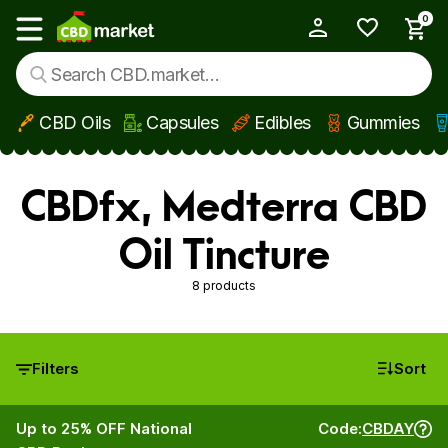
0
My Account
Show main menu
CBD Oils
Capsules
Edibles
Gummies
Skip to main content
CBDfx, Medterra CBD
Oil Tincture
8 products
Filters
Sort
Up to 25% OFF National
Code:
CBDAY