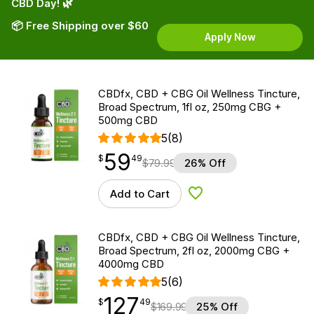
CBD Day! 🌿
📦 Free Shipping over $60
Apply Now
CBDfx, CBD + CBG Oil Wellness Tincture,
Broad Spectrum, 1fl oz, 250mg CBG +
500mg CBD
5
(8)
59
$
point
59.49
$
49
$
79.99
26% Off
Add to Cart
Add to Wishlist
CBDfx, CBD + CBG Oil Wellness Tincture,
Broad Spectrum, 2fl oz, 2000mg CBG +
4000mg CBD
5
(6)
127
$
point
127.49
$
49
$
169.99
25% Off