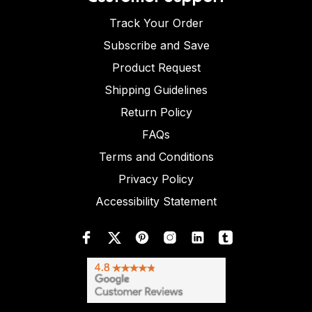
Track Your Order
Subscribe and Save
Product Request
Shipping Guidelines
Return Policy
FAQs
Terms and Conditions
Privacy Policy
Accessibility Statement