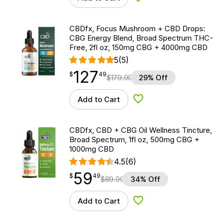
Add to Wishlist
CBDfx, Focus Mushroom + CBD Drops:
CBG Energy Blend, Broad Spectrum THC-
Free, 2fl oz, 150mg CBG + 4000mg CBD
5
(5)
127
$
point
127.49
$
49
$
179.99
29% Off
Add to Cart
Add to Wishlist
CBDfx, CBD + CBG Oil Wellness Tincture,
Broad Spectrum, 1fl oz, 500mg CBG +
1000mg CBD
4.5
(6)
59
$
point
59.49
$
49
$
89.99
34% Off
Add to Cart
Add to Wishlist