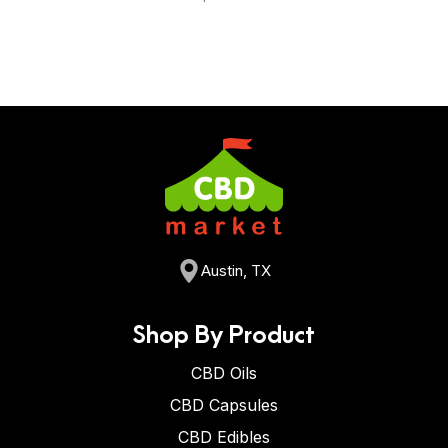
Austin, TX
Shop By Product
CBD Oils
CBD Capsules
CBD Edibles