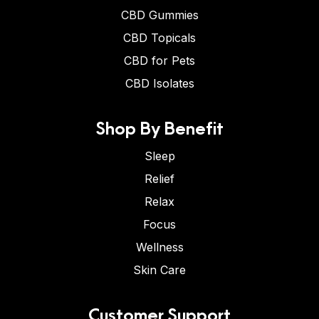
CBD Gummies
CBD Topicals
CBD for Pets
CBD Isolates
Shop By Benefit
Sleep
Relief
Relax
Focus
Wellness
Skin Care
Customer Support