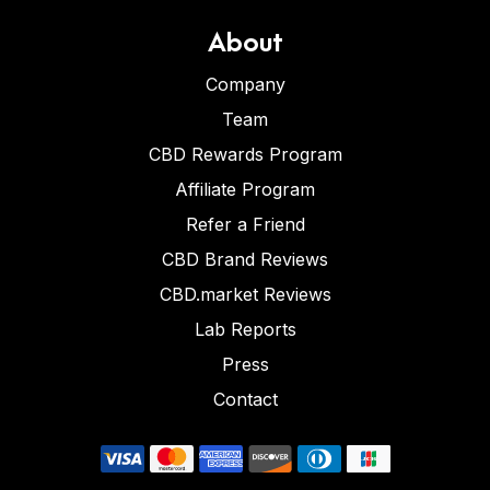
About
Company
Team
CBD Rewards Program
Affiliate Program
Refer a Friend
CBD Brand Reviews
CBD.market Reviews
Lab Reports
Press
Contact