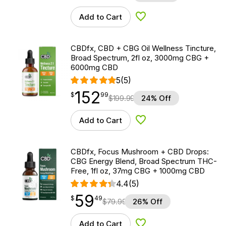
Add to Cart
Add to Wishlist
CBDfx, CBD + CBG Oil Wellness Tincture,
Broad Spectrum, 2fl oz, 3000mg CBG +
6000mg CBD
5
(5)
152
$
point
152.99
$
99
$
199.99
24% Off
Add to Cart
Add to Wishlist
CBDfx, Focus Mushroom + CBD Drops:
CBG Energy Blend, Broad Spectrum THC-
Free, 1fl oz, 37mg CBG + 1000mg CBD
4.4
(5)
59
$
point
59.49
$
49
$
79.99
26% Off
Add to Cart