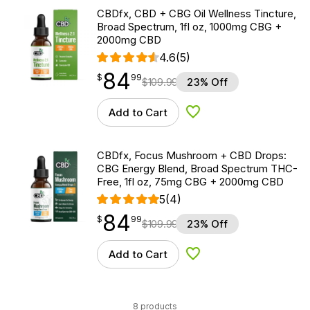
CBDfx, CBD + CBG Oil Wellness Tincture,
Broad Spectrum, 1fl oz, 1000mg CBG +
2000mg CBD
4.6
(5)
84
$
point
84.99
$
99
$
109.99
23% Off
Add to Cart
Add to Wishlist
CBDfx, Focus Mushroom + CBD Drops:
CBG Energy Blend, Broad Spectrum THC-
Free, 1fl oz, 75mg CBG + 2000mg CBD
5
(4)
84
$
point
84.99
$
99
$
109.99
23% Off
Add to Cart
Add to Wishlist
8 products