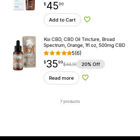
45
$
point
45.00
$
00
Add to Cart
Add to Wishlist
Koi CBD, CBD Oil Tincture, Broad
Spectrum, Orange, 1fl oz, 500mg CBD
5
(6)
35
$
point
35.99
$
99
$
44.99
20% Off
Read more
Add to Wishlist
7 products