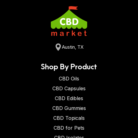
Austin, TX
Shop By Product
CBD Oils
CBD Capsules
CBD Edibles
CBD Gummies
CBD Topicals
CBD for Pets
CBD Isolates