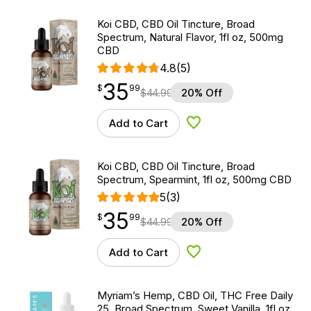
Koi CBD, CBD Oil Tincture, Broad
Spectrum, Natural Flavor, 1fl oz, 500mg
CBD
4.8
(5)
35
$
point
35.99
$
99
$
44.99
20% Off
Add to Cart
Add to Wishlist
Koi CBD, CBD Oil Tincture, Broad
Spectrum, Spearmint, 1fl oz, 500mg CBD
5
(3)
35
$
point
35.99
$
99
$
44.99
20% Off
Add to Cart
Add to Wishlist
Myriam’s Hemp, CBD Oil, THC Free Daily
25, Broad Spectrum, Sweet Vanilla, 1fl oz,