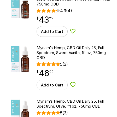
750mg CBD
4.3
(4)
43
$
point
43.25
$
25
Add to Cart
Add to Wishlist
Myriam’s Hemp, CBD Oil Daily 25, Full
Spectrum, Sweet Vanilla, 1fl oz, 750mg
CBD
5
(3)
46
$
point
46.00
$
00
Add to Cart
Add to Wishlist
Myriam’s Hemp, CBD Oil Daily 25, Full
Spectrum, Olive, 1fl oz, 750mg CBD
5
(3)