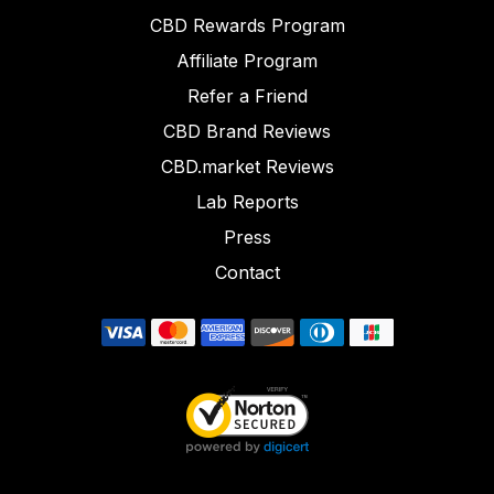
CBD Rewards Program
Affiliate Program
Refer a Friend
CBD Brand Reviews
CBD.market Reviews
Lab Reports
Press
Contact