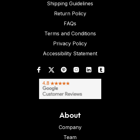
Shipping Guidelines
Return Policy
FAQs
Terms and Conditions
Privacy Policy
Accessibility Statement
About
Company
Team