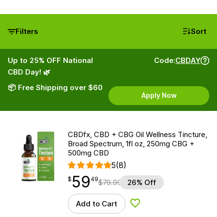
Filters
Sort
Up to 25% OFF National
Code:
CBDAY
CBD Day! 🌿
📦 Free Shipping over $60
Apply Now
CBDfx, CBD + CBG Oil Wellness Tincture,
Broad Spectrum, 1fl oz, 250mg CBG +
500mg CBD
5
(8)
59
$
point
59.49
$
49
$
79.99
26% Off
Add to Cart
Add to Wishlist