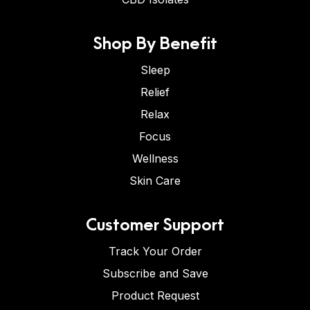
Shop By Benefit
Sleep
Relief
Relax
Focus
Wellness
Skin Care
Customer Support
Track Your Order
Subscribe and Save
Product Request