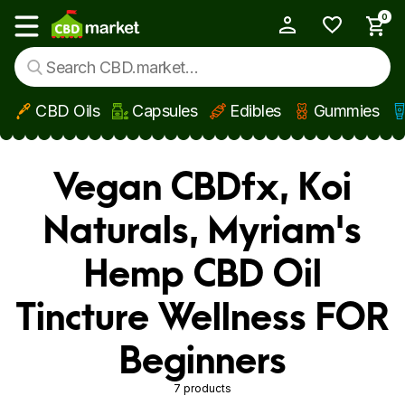
0
My Account
Show main menu
CBD Oils
Capsules
Edibles
Gummies
Skip to main content
Vegan CBDfx, Koi
Naturals, Myriam's
Hemp CBD Oil
Tincture Wellness FOR
Beginners
7 products