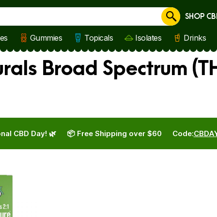
SHOP CB
Cancel
les
Gummies
Topicals
Isolates
Drinks
rals Broad Spectrum (TH
nal CBD Day! 🌿
📦 Free Shipping over $60
Code:
CBDA