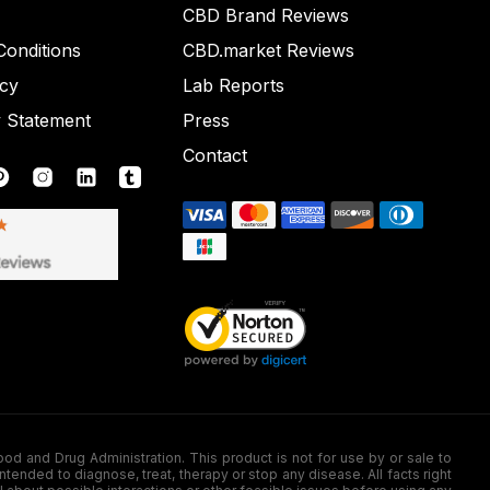
CBD Brand Reviews
onditions
CBD.market Reviews
icy
Lab Reports
y Statement
Press
Contact
nd Drug Administration. This product is not for use by or sale to
nded to diagnose, treat, therapy or stop any disease. All facts right