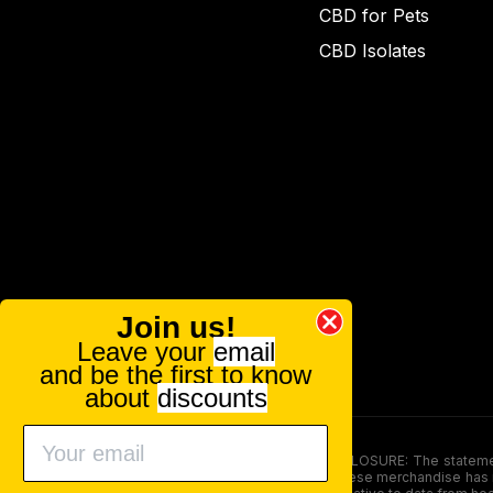
CBD for Pets
CBD Isolates
Join us!
Leave your
email
and be the first to know
about
discounts
FOOD AND DRUG ADMINISTRATION (FDA) DISCLOSURE: The statements ma
persons under the age of 18. The efficacy of these merchandise has n