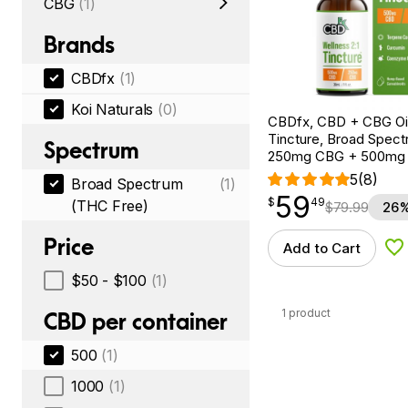
CBG
(1)
Brands
CBDfx
(1)
Koi Naturals
(0)
CBDfx, CBD + CBG Oil
Tincture, Broad Spectr
Spectrum
250mg CBG + 500mg
5
(8)
Broad Spectrum
(1)
59
$
point
59.49
$
49
(THC Free)
$
79.99
26%
Price
Add to Cart
Ad
$50 - $100
(1)
1 product
CBD per container
500
(1)
1000
(1)