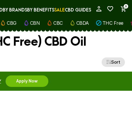
0
D
BY BRANDS
BY BENEFITS
SALE
CBD GUIDES
My Account
CBG
CBN
CBC
CBDA
THC Free
C Free) CBD Oil
Sort
Y
Apply Now