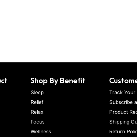
ct
Shop By Benefit
Custome
Sleep
Track Your
Relief
Subscribe 
Relax
Product Re
Focus
Shipping Gu
Wellness
Return Poli