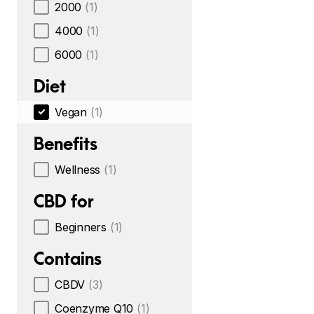
2000
(1)
4000
(1)
6000
(1)
Diet
Vegan
(1)
Benefits
Wellness
(1)
CBD for
Beginners
(1)
Contains
CBDV
(3)
Coenzyme Q10
(1)