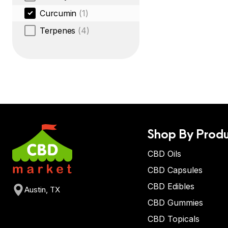
Curcumin
(1)
Terpenes
(4)
Shop By Produ
CBD Oils
CBD Capsules
CBD Edibles
Austin, TX
CBD Gummies
CBD Topicals