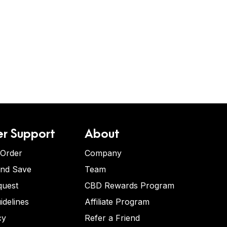
r Support
About
 Order
Company
and Save
Team
quest
CBD Rewards Program
idelines
Affiliate Program
cy
Refer a Friend