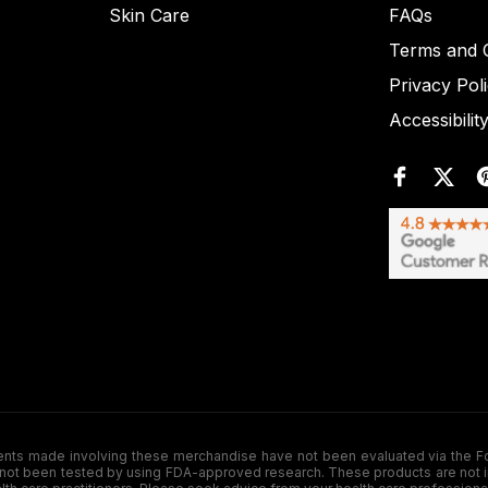
Skin Care
FAQs
Terms and C
Privacy Pol
Accessibilit
de involving these merchandise have not been evaluated via the Food a
ot been tested by using FDA-approved research. These products are not inte