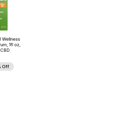
 Wellness
um, 1fl oz,
 CBD
 Off
d to Wishlist