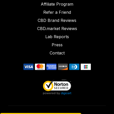
Affiliate Program
Refer a Friend
CBD Brand Reviews
CBD.market Reviews
Lab Reports
Press
Contact