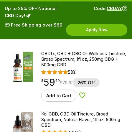
Up to 25% OFF National
Code:
CBDAY
CBD Day! 🌿
📦 Free Shipping over $60
Apply Now
CBDfx, CBD + CBG Oil Wellness Tincture,
Broad Spectrum, 1fl oz, 250mg CBG +
500mg CBD
5
(8)
59
$
point
59.49
$
49
$
79.99
26% Off
Add to Cart
Add to Wishlist
Koi CBD, CBD Oil Tincture, Broad
Spectrum, Natural Flavor, 1fl oz, 500mg
CBD