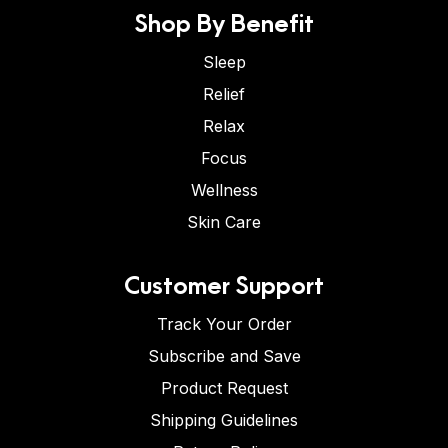
Shop By Benefit
Sleep
Relief
Relax
Focus
Wellness
Skin Care
Customer Support
Track Your Order
Subscribe and Save
Product Request
Shipping Guidelines