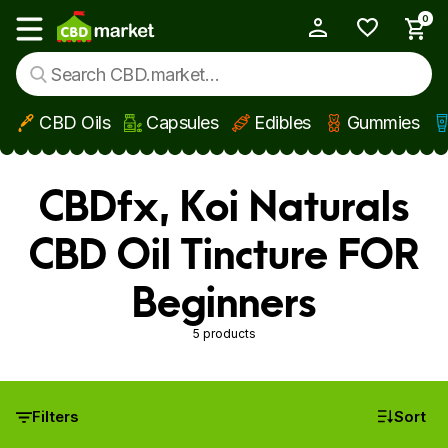
0
My Account
Show main menu
CBD Oils
Capsules
Edibles
Gummies
Skip to main content
CBDfx, Koi Naturals
CBD Oil Tincture FOR
Beginners
5 products
Filters
Sort