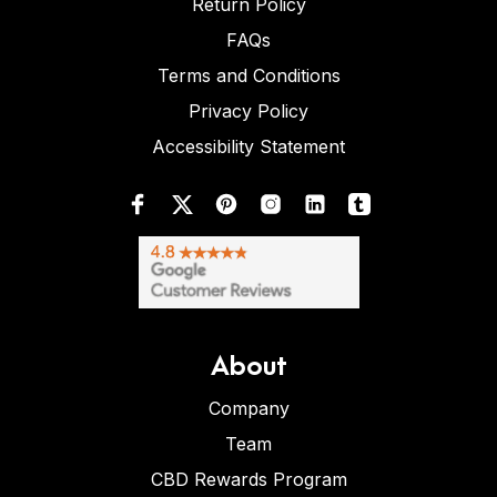
Return Policy
FAQs
Terms and Conditions
Privacy Policy
Accessibility Statement
About
Company
Team
CBD Rewards Program