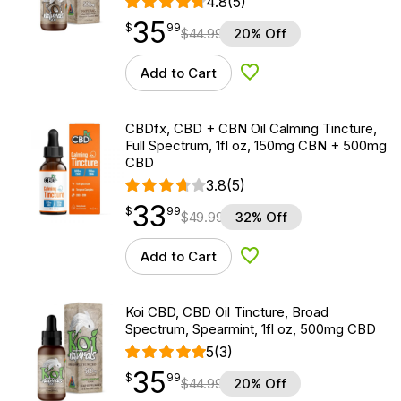
4.8
(5)
35
$
point
35.99
$
99
$
44.99
20% Off
Add to Cart
Add to Wishlist
CBDfx, CBD + CBN Oil Calming Tincture,
Full Spectrum, 1fl oz, 150mg CBN + 500mg
CBD
3.8
(5)
33
$
point
33.99
$
99
$
49.99
32% Off
Add to Cart
Add to Wishlist
Koi CBD, CBD Oil Tincture, Broad
Spectrum, Spearmint, 1fl oz, 500mg CBD
5
(3)
35
$
point
35.99
$
99
$
44.99
20% Off