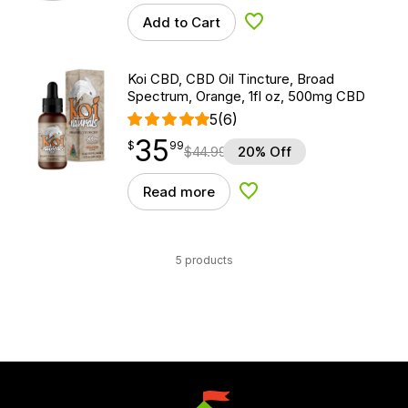
Add to Cart
Add to Wishlist
Koi CBD, CBD Oil Tincture, Broad
Spectrum, Orange, 1fl oz, 500mg CBD
5
(6)
35
$
point
35.99
$
99
$
44.99
20% Off
Read more
Add to Wishlist
5 products