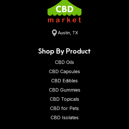
Austin, TX
Shop By Product
CBD Oils
CBD Capsules
CBD Edibles
CBD Gummies
CBD Topicals
CBD for Pets
CBD Isolates