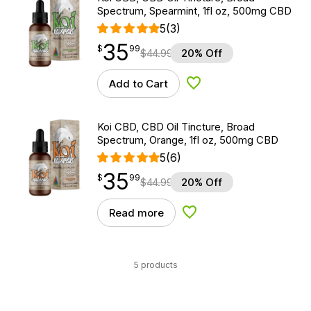
Spectrum, Spearmint, 1fl oz, 500mg CBD
5
(3)
35
$
point
35.99
$
99
$
44.99
20% Off
Add to Cart
Add to Wishlist
Koi CBD, CBD Oil Tincture, Broad
Spectrum, Orange, 1fl oz, 500mg CBD
5
(6)
35
$
point
35.99
$
99
$
44.99
20% Off
Read more
Add to Wishlist
5 products