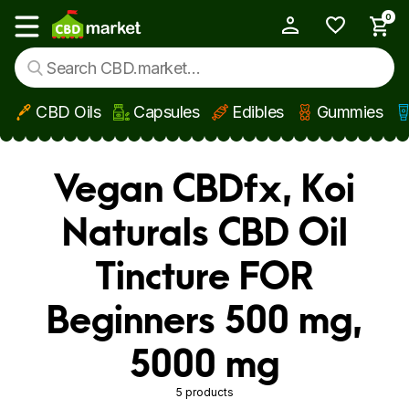
0
My Account
Show main menu
CBD Oils
Capsules
Edibles
Gummies
Skip to main content
Vegan CBDfx, Koi
Naturals CBD Oil
Tincture FOR
Beginners 500 mg,
5000 mg
5 products