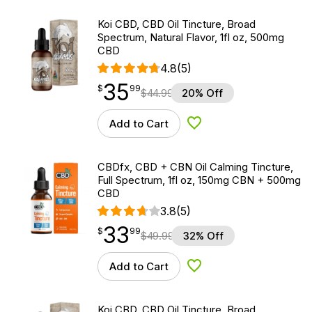
Koi CBD, CBD Oil Tincture, Broad
Spectrum, Natural Flavor, 1fl oz, 500mg
CBD
4.8
(5)
35
$
point
35.99
$
99
$
44.99
20% Off
Add to Cart
Add to Wishlist
CBDfx, CBD + CBN Oil Calming Tincture,
Full Spectrum, 1fl oz, 150mg CBN + 500mg
CBD
3.8
(5)
33
$
point
33.99
$
99
$
49.99
32% Off
Add to Cart
Add to Wishlist
Koi CBD, CBD Oil Tincture, Broad