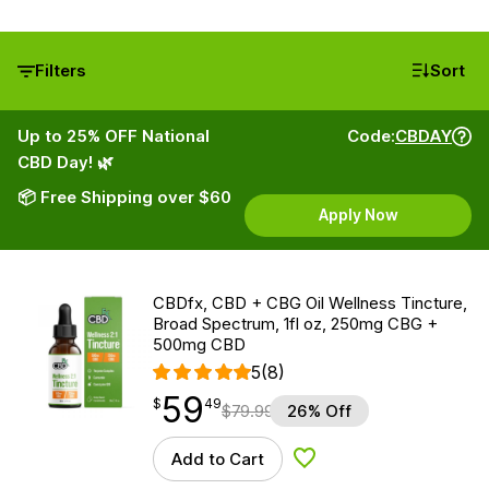
Filters
Sort
Up to 25% OFF National
Code:
CBDAY
CBD Day! 🌿
📦 Free Shipping over $60
Apply Now
CBDfx, CBD + CBG Oil Wellness Tincture,
Broad Spectrum, 1fl oz, 250mg CBG +
500mg CBD
5
(8)
59
$
point
59.49
$
49
$
79.99
26% Off
Add to Cart
Add to Wishlist