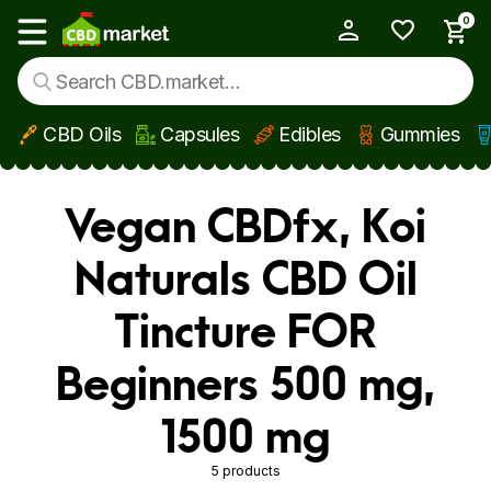
0
My Account
Show main menu
CBD Oils
Capsules
Edibles
Gummies
Skip to main content
Vegan CBDfx, Koi
Naturals CBD Oil
Tincture FOR
Beginners 500 mg,
1500 mg
5 products