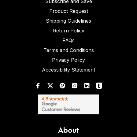
Subscribe and Save
Product Request
Shipping Guidelines
Return Policy
FAQs
Terms and Conditions
Privacy Policy
Accessibility Statement
About