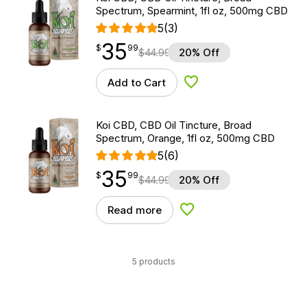
Spectrum, Spearmint, 1fl oz, 500mg CBD
5
(3)
35
$
point
35.99
$
99
$
44.99
20% Off
Add to Cart
Add to Wishlist
Koi CBD, CBD Oil Tincture, Broad
Spectrum, Orange, 1fl oz, 500mg CBD
5
(6)
35
$
point
35.99
$
99
$
44.99
20% Off
Read more
Add to Wishlist
5 products