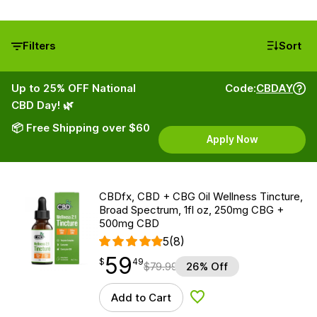
Filters
Sort
Up to 25% OFF National
Code:
CBDAY
CBD Day! 🌿
📦 Free Shipping over $60
Apply Now
CBDfx, CBD + CBG Oil Wellness Tincture,
Broad Spectrum, 1fl oz, 250mg CBG +
500mg CBD
5
(8)
59
$
point
59.49
$
49
$
79.99
26% Off
Add to Cart
Add to Wishlist