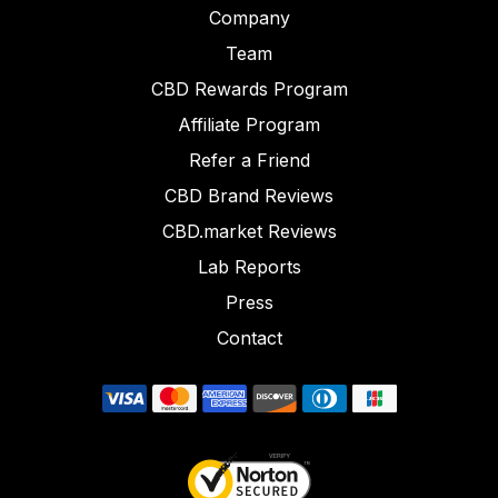
Company
Team
CBD Rewards Program
Affiliate Program
Refer a Friend
CBD Brand Reviews
CBD.market Reviews
Lab Reports
Press
Contact