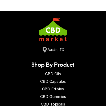
Austin, TX
Shop By Product
CBD Oils
CBD Capsules
CBD Edibles
CBD Gummies
CBD Topicals