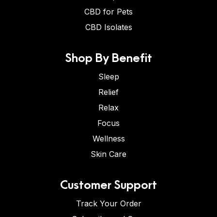
CBD for Pets
CBD Isolates
Shop By Benefit
Sleep
Relief
Relax
Focus
Wellness
Skin Care
Customer Support
Track Your Order