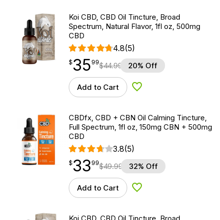
Koi CBD, CBD Oil Tincture, Broad
Spectrum, Natural Flavor, 1fl oz, 500mg
CBD
4.8
(5)
35
$
point
35.99
$
99
$
44.99
20% Off
Add to Cart
Add to Wishlist
CBDfx, CBD + CBN Oil Calming Tincture,
Full Spectrum, 1fl oz, 150mg CBN + 500mg
CBD
3.8
(5)
33
$
point
33.99
$
99
$
49.99
32% Off
Add to Cart
Add to Wishlist
Koi CBD, CBD Oil Tincture, Broad