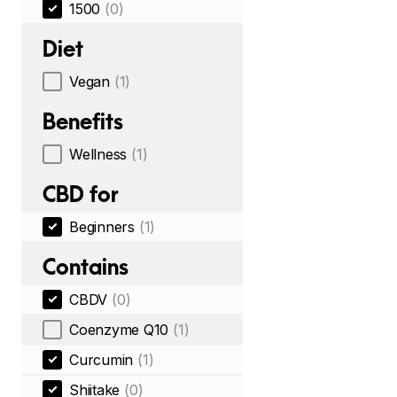
1500
(0)
Diet
Vegan
(1)
Benefits
Wellness
(1)
CBD for
Beginners
(1)
Contains
CBDV
(0)
Coenzyme Q10
(1)
Curcumin
(1)
Shiitake
(0)