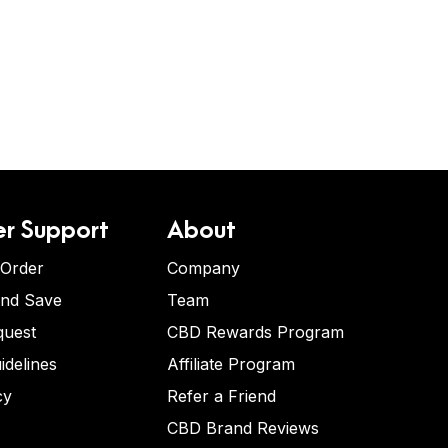
r Support
About
 Order
Company
and Save
Team
quest
CBD Rewards Program
idelines
Affiliate Program
cy
Refer a Friend
CBD Brand Reviews