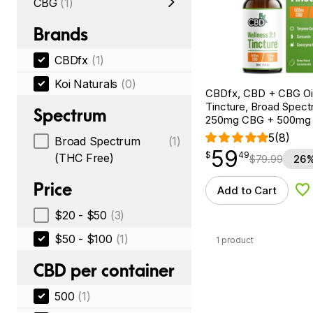
CBG
(1)
Brands
CBDfx
(1)
Koi Naturals
(0)
CBDfx, CBD + CBG Oil
Tincture, Broad Spectr
Spectrum
250mg CBG + 500mg
5
(8)
Broad Spectrum
(1)
59
$
point
59.49
$
49
(THC Free)
$
79.99
26%
Price
Add to Cart
Ad
$20 - $50
(3)
$50 - $100
(1)
1 product
CBD per container
500
(1)