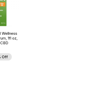
 Wellness
um, 1fl oz,
 CBD
 Off
d to Wishlist