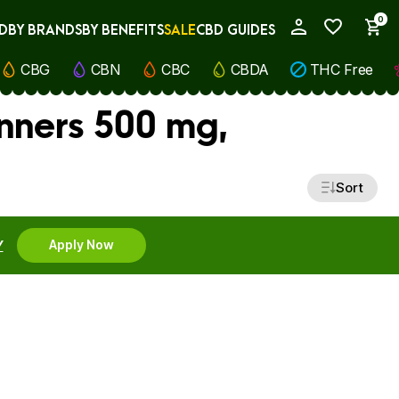
0
D
BY BRANDS
BY BENEFITS
SALE
CBD GUIDES
My Account
CBG
CBN
CBC
CBDA
THC Free
inners 500 mg,
Sort
Y
Apply Now