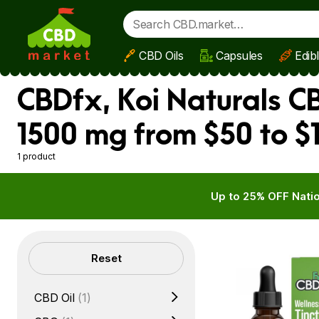
CBD Oils
Capsules
Edib
Skip to main content
CBDfx, Koi Naturals C
1500 mg from $50 to $
1 product
Up to 25% OFF Natio
Filters
Reset
CBD Oil
(1)