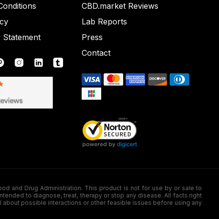
onditions
CBD.market Reviews
icy
Lab Reports
y Statement
Press
Contact
nd Drug Administration. This product is not for use by or sale to
nded to diagnose, treat, therapy or stop any disease. All facts right
l about possible interactions or other feasible issues before using any