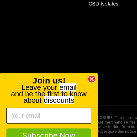
CBD Isolates
Join us!
Leave your
email
and be the first to know
about
discounts
FOOD AND DRUG ADMINISTRATION (FDA) DISCLOSURE: The statements ma
persons under the age of 18. The efficacy of these merchandise has n
here is not supposed as a substitute for or alternative to data from h
product. The Federal Food, Drug, and Cosmetic Act require this notice
Subscribe Now