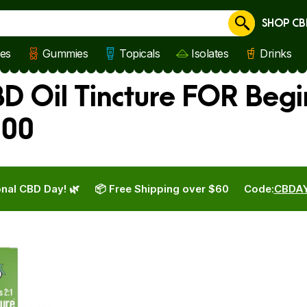
SHOP CB
Cancel
les
Gummies
Topicals
Isolates
Drinks
BD Oil Tincture FOR Beg
100
nal CBD Day! 🌿
📦 Free Shipping over $60
Code:
CBDA