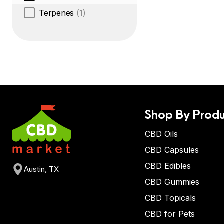
Terpenes
(1)
Shop By Produ
CBD Oils
CBD Capsules
CBD Edibles
Austin, TX
CBD Gummies
CBD Topicals
CBD for Pets