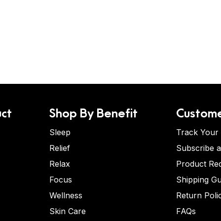
ct
Shop By Benefit
Custome
Sleep
Track Your
Relief
Subscribe 
Relax
Product Re
Focus
Shipping Gu
Wellness
Return Poli
Skin Care
FAQs