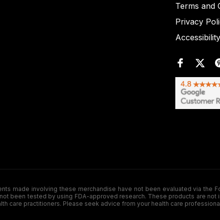
Terms and C
Privacy Pol
Accessibilit
de involving these merchandise have not been evaluated via the Food a
ot been tested by using FDA-approved research. These products are not inte
ealth care practitioners. Please seek advice from your health care professiona
.