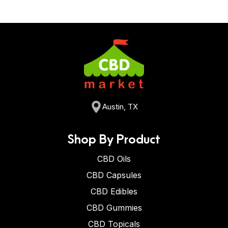
Austin, TX
Shop By Product
CBD Oils
CBD Capsules
CBD Edibles
CBD Gummies
CBD Topicals