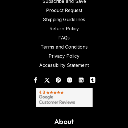
Subscribe and Save
Product Request
Shipping Guidelines
Return Policy
FAQs
Terms and Conditions
Privacy Policy
Accessibility Statement
About