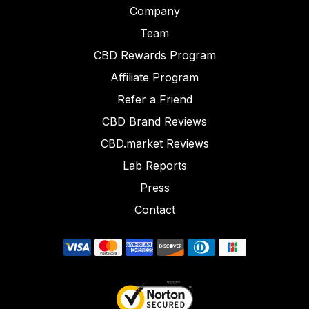
Company
Team
CBD Rewards Program
Affiliate Program
Refer a Friend
CBD Brand Reviews
CBD.market Reviews
Lab Reports
Press
Contact