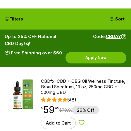
Filters
Sort
Up to 25% OFF National
Code:
CBDAY
CBD Day! 🌿
📦 Free Shipping over $60
Apply Now
CBDfx, CBD + CBG Oil Wellness Tincture,
Broad Spectrum, 1fl oz, 250mg CBG +
500mg CBD
5
(8)
59
$
point
59.49
$
49
$
79.99
26% Off
Add to Cart
Add to Wishlist