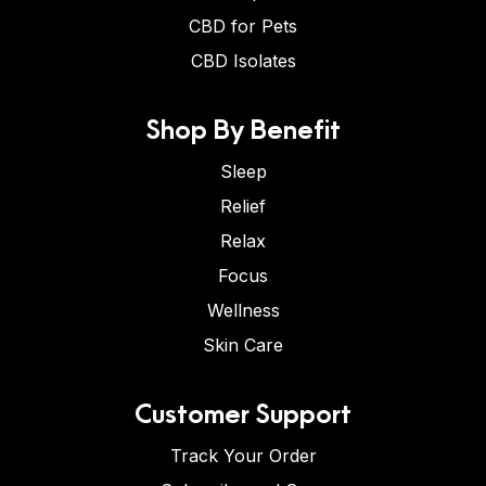
CBD for Pets
CBD Isolates
Shop By Benefit
Sleep
Relief
Relax
Focus
Wellness
Skin Care
Customer Support
Track Your Order