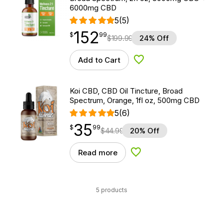
6000mg CBD
5
(5)
152
$
point
152.99
$
99
$
199.99
24% Off
Add to Cart
Add to Wishlist
Koi CBD, CBD Oil Tincture, Broad
Spectrum, Orange, 1fl oz, 500mg CBD
5
(6)
35
$
point
35.99
$
99
$
44.99
20% Off
Read more
Add to Wishlist
5 products