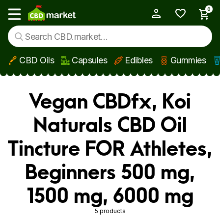
0
My Account
Show main menu
CBD Oils
Capsules
Edibles
Gummies
Skip to main content
Vegan CBDfx, Koi
Naturals CBD Oil
Tincture FOR Athletes,
Beginners 500 mg,
1500 mg, 6000 mg
5 products