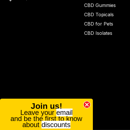
CBD Gummies
CBD Topicals
CBD for Pets
CBD Isolates
Join us!
Leave your
email
and be the first to know
about
discounts