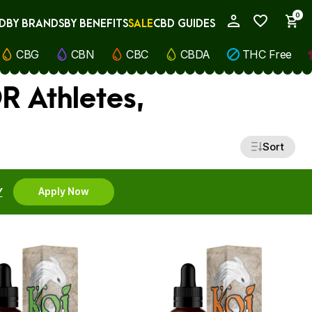
0
D
BY BRANDS
BY BENEFITS
SALE
CBD GUIDES
My Account
CBG
CBN
CBC
CBDA
THC Free
R Athletes,
Sort
Y
Apply Now