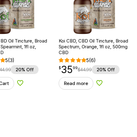
BD Oil Tincture, Broad
Koi CBD, CBD Oil Tincture, Broad
Spearmint, 1fl oz,
Spectrum, Orange, 1fl oz, 500mg
BD
CBD
5
(3)
5
(6)
35
$
point
35.99
$
99
44.99
20% Off
$
44.99
20% Off
Cart
Read more
Add to Wishlist
Add to Wishlist