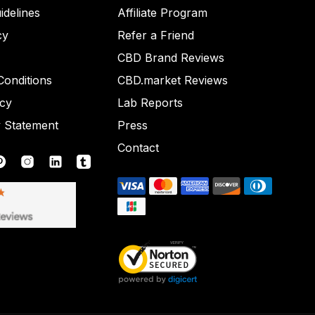
idelines
Affiliate Program
cy
Refer a Friend
CBD Brand Reviews
onditions
CBD.market Reviews
icy
Lab Reports
y Statement
Press
Contact