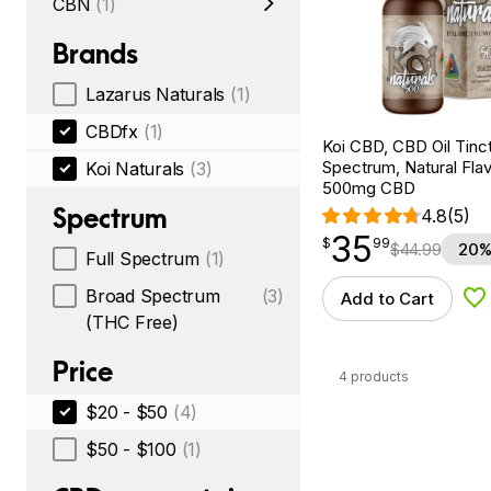
CBN
(1)
Brands
Lazarus Naturals
(1)
CBDfx
(1)
Koi CBD, CBD Oil Tinc
Spectrum, Natural Flavo
Koi Naturals
(3)
500mg CBD
Spectrum
4.8
(5)
35
$
point
35.99
$
99
$
44.99
20%
Full Spectrum
(1)
Broad Spectrum
(3)
Add to Cart
Ad
(THC Free)
Price
4 products
$20 - $50
(4)
$50 - $100
(1)