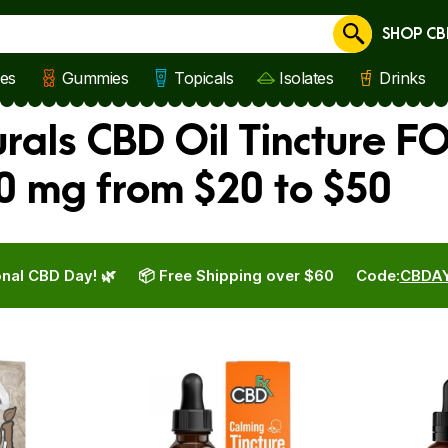
SHOP CB
Cancel
les
Gummies
Topicals
Isolates
Drinks
als CBD Oil Tincture FO
0 mg from $20 to $50
nal CBD Day! 🌿
📦 Free Shipping over $60
Code:
CBDA