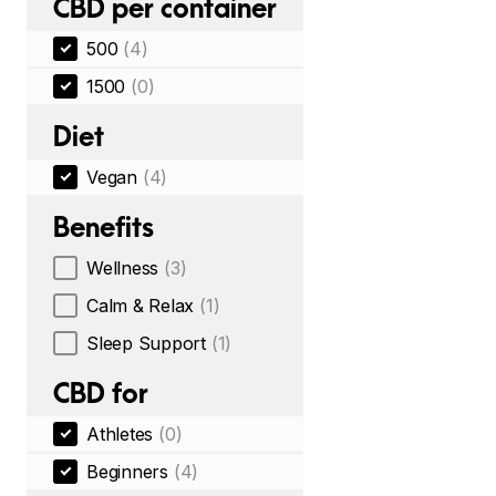
CBD per container
500
(4)
1500
(0)
Diet
Vegan
(4)
Benefits
Wellness
(3)
Calm & Relax
(1)
Sleep Support
(1)
CBD for
Athletes
(0)
Beginners
(4)