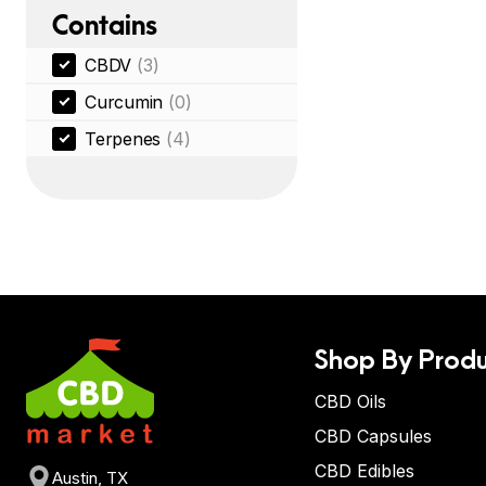
Contains
CBDV
(3)
Curcumin
(0)
Terpenes
(4)
Shop By Produ
CBD Oils
CBD Capsules
CBD Edibles
Austin, TX