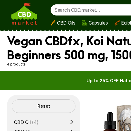
CBD Oils
Capsules
Edib
Skip to main content
Vegan CBDfx, Koi Natur
Beginners 500 mg, 150
4 products
Up to 25% OFF Natio
Filters
Reset
CBD Oil
(4)