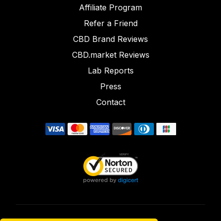
Affiliate Program
Refer a Friend
CBD Brand Reviews
CBD.market Reviews
Lab Reports
Press
Contact