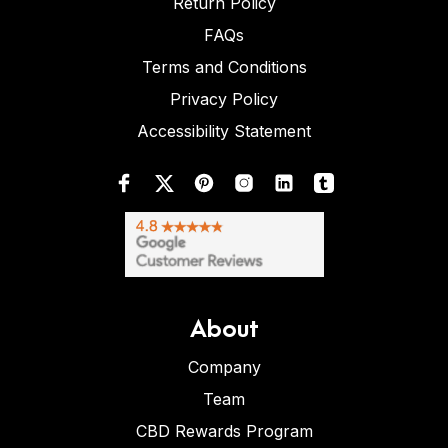
Return Policy
FAQs
Terms and Conditions
Privacy Policy
Accessibility Statement
About
Company
Team
CBD Rewards Program