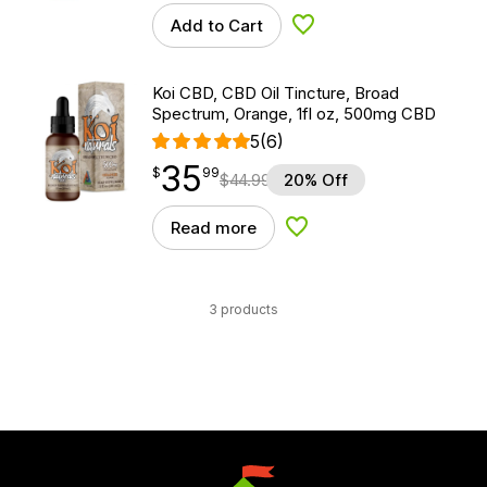
Add to Cart
Add to Wishlist
Koi CBD, CBD Oil Tincture, Broad
Spectrum, Orange, 1fl oz, 500mg CBD
5
(6)
35
$
point
35.99
$
99
$
44.99
20% Off
Read more
Add to Wishlist
3 products