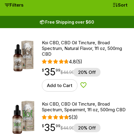
Filters
Sort
📦 Free Shipping over $60
Koi CBD, CBD Oil Tincture, Broad
Spectrum, Natural Flavor, 1fl oz, 500mg
CBD
4.8
(5)
35
$
point
35.99
$
99
$
44.99
20% Off
Add to Cart
Add to Wishlist
Koi CBD, CBD Oil Tincture, Broad
Spectrum, Spearmint, 1fl oz, 500mg CBD
5
(3)
35
$
point
35.99
$
99
$
44.99
20% Off