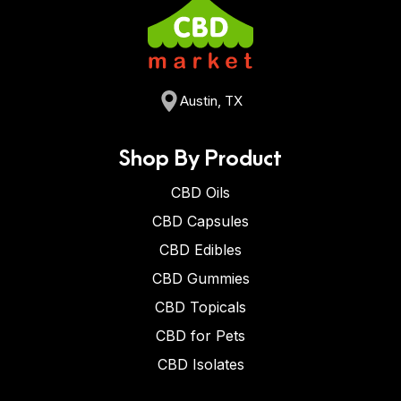
Austin, TX
Shop By Product
CBD Oils
CBD Capsules
CBD Edibles
CBD Gummies
CBD Topicals
CBD for Pets
CBD Isolates