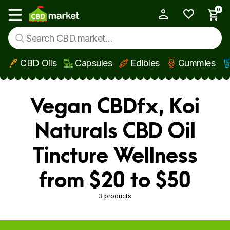
0
My Account
Show main menu
CBD Oils
Capsules
Edibles
Gummies
Skip to main content
Vegan CBDfx, Koi
Naturals CBD Oil
Tincture Wellness
from $20 to $50
3 products