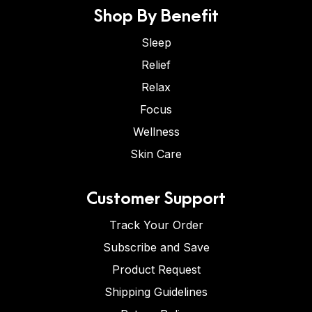
Shop By Benefit
Sleep
Relief
Relax
Focus
Wellness
Skin Care
Customer Support
Track Your Order
Subscribe and Save
Product Request
Shipping Guidelines