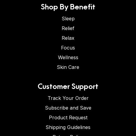
Shop By Benefit
Sleep
Relief
Relax
Focus
Wellness
Skin Care
Customer Support
Track Your Order
Subscribe and Save
Product Request
Shipping Guidelines