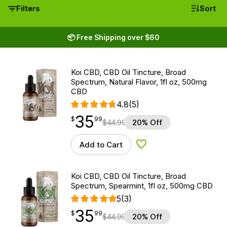
Filters
Sort
📦 Free Shipping over $60
Koi CBD, CBD Oil Tincture, Broad
Spectrum, Natural Flavor, 1fl oz, 500mg
CBD
4.8
(5)
35
$
point
35.99
$
99
$
44.99
20% Off
Add to Cart
Add to Wishlist
Koi CBD, CBD Oil Tincture, Broad
Spectrum, Spearmint, 1fl oz, 500mg CBD
5
(3)
35
$
point
35.99
$
99
$
44.99
20% Off