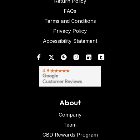
Return Policy
FAQs
Terms and Conditions
Privacy Policy
Accessibility Statement
About
Company
Team
CBD Rewards Program