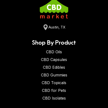
Austin, TX
Shop By Product
CBD Oils
CBD Capsules
CBD Edibles
CBD Gummies
CBD Topicals
CBD for Pets
CBD Isolates