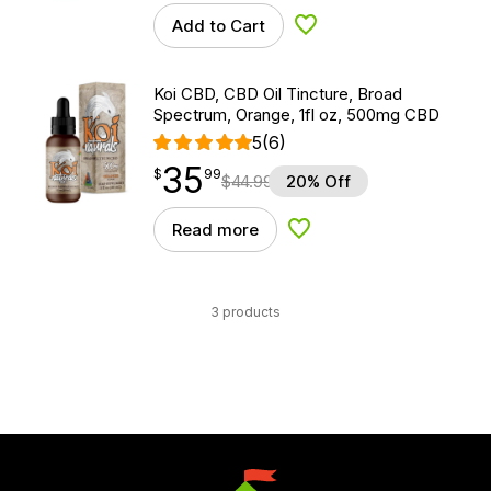
Add to Cart
Add to Wishlist
Koi CBD, CBD Oil Tincture, Broad
Spectrum, Orange, 1fl oz, 500mg CBD
5
(6)
35
$
point
35.99
$
99
$
44.99
20% Off
Read more
Add to Wishlist
3 products