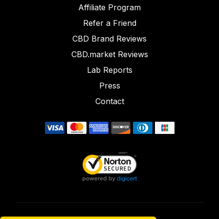
Affiliate Program
Refer a Friend
CBD Brand Reviews
CBD.market Reviews
Lab Reports
Press
Contact