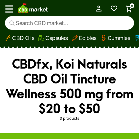
0
My Account
Show main menu
CBD Oils
Capsules
Edibles
Gummies
Skip to main content
CBDfx, Koi Naturals
CBD Oil Tincture
Wellness 500 mg from
$20 to $50
3 products