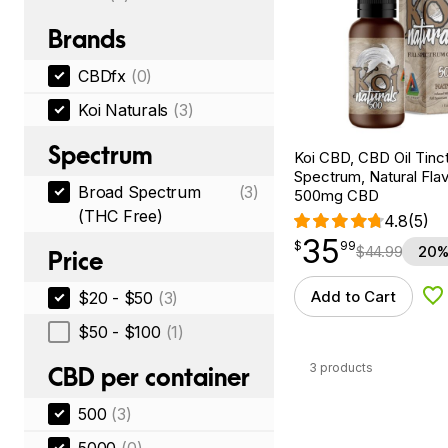
Brands
CBDfx
(0)
Koi Naturals
(3)
Spectrum
Koi CBD, CBD Oil Tinc
Spectrum, Natural Flavo
Broad Spectrum
(3)
500mg CBD
(THC Free)
4.8
(5)
35
$
point
35.99
$
99
$
44.99
20%
Price
Add to Cart
$20 - $50
(3)
Ad
$50 - $100
(1)
3 products
CBD per container
500
(3)