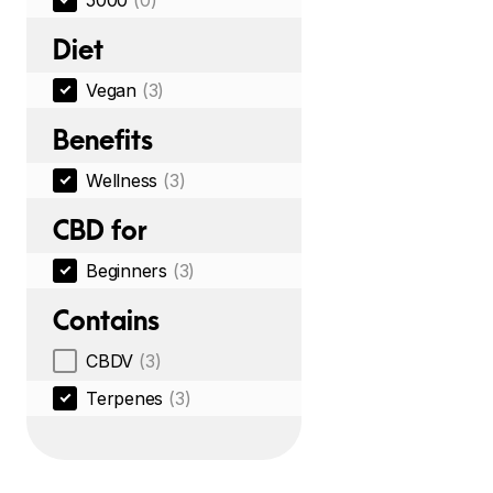
5000
(0)
Diet
Vegan
(3)
Benefits
Wellness
(3)
CBD for
Beginners
(3)
Contains
CBDV
(3)
Terpenes
(3)