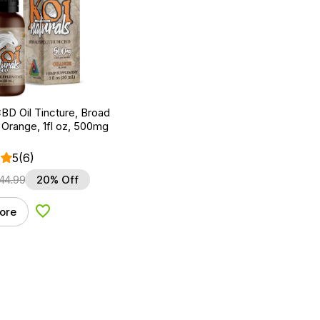
BD Oil Tincture, Broad
Orange, 1fl oz, 500mg
5
(6)
44.99
20% Off
ore
Add to Wishlist