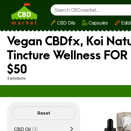
CBD Oils
Capsules
Edib
Skip to main content
Vegan CBDfx, Koi Natu
Tincture Wellness FOR
$50
3 products
Filters
Reset
CBD Oil
(3)