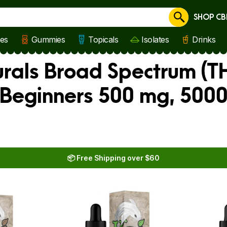
SHOP CB
Cancel
les
Gummies
Topicals
Isolates
Drinks
rals Broad Spectrum (TH
 Beginners 500 mg, 500
📦 Free Shipping over $60