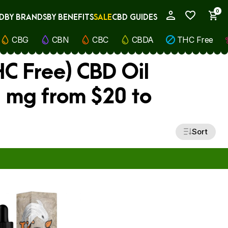
0
D
BY BRANDS
BY BENEFITS
SALE
CBD GUIDES
My Account
CBG
CBN
CBC
CBDA
THC Free
C Free) CBD Oil
0 mg from $20 to
Sort