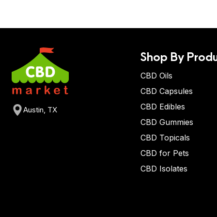
Shop By Produ
CBD Oils
CBD Capsules
CBD Edibles
Austin, TX
CBD Gummies
CBD Topicals
CBD for Pets
CBD Isolates