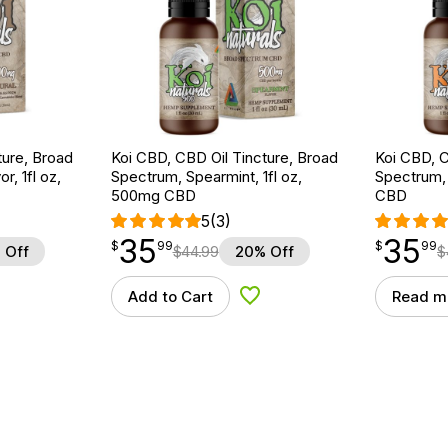
ture, Broad
Koi CBD, CBD Oil Tincture, Broad
Koi CBD, C
r, 1fl oz,
Spectrum, Spearmint, 1fl oz,
Spectrum, 
500mg CBD
CBD
5
(3)
35
35
$
point
35.99
$
point
35.99
$
99
$
99
 Off
$
44.99
20% Off
$
Add to Cart
Read m
d to Wishlist
Add to Wishlist