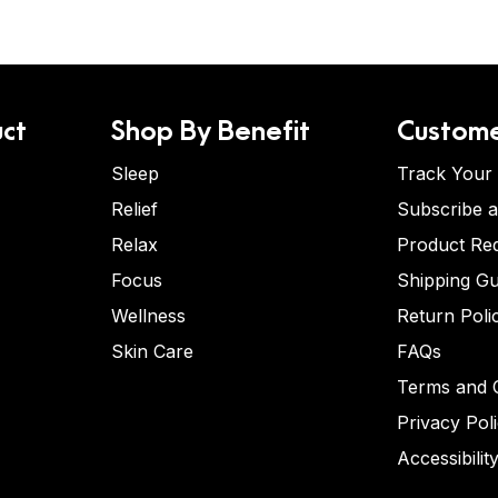
ct
Shop By Benefit
Custome
Sleep
Track Your
Relief
Subscribe 
Relax
Product Re
Focus
Shipping Gu
Wellness
Return Poli
Skin Care
FAQs
Terms and C
Privacy Pol
Accessibilit