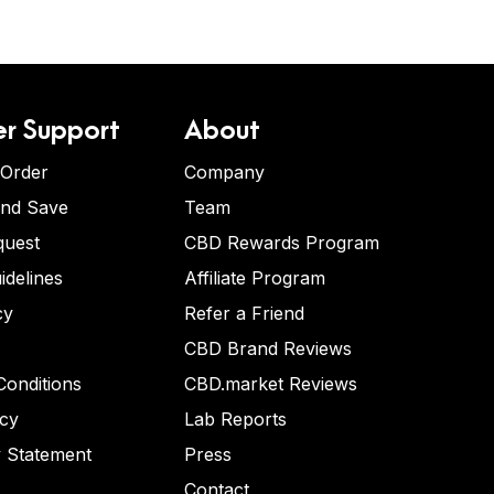
r Support
About
 Order
Company
and Save
Team
quest
CBD Rewards Program
idelines
Affiliate Program
cy
Refer a Friend
CBD Brand Reviews
onditions
CBD.market Reviews
icy
Lab Reports
y Statement
Press
Contact