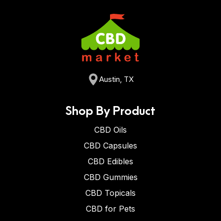
Austin, TX
Shop By Product
CBD Oils
CBD Capsules
CBD Edibles
CBD Gummies
CBD Topicals
CBD for Pets