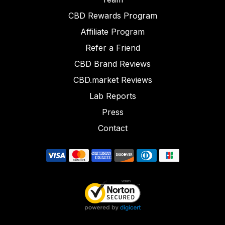
CBD Rewards Program
Affiliate Program
Refer a Friend
CBD Brand Reviews
CBD.market Reviews
Lab Reports
Press
Contact