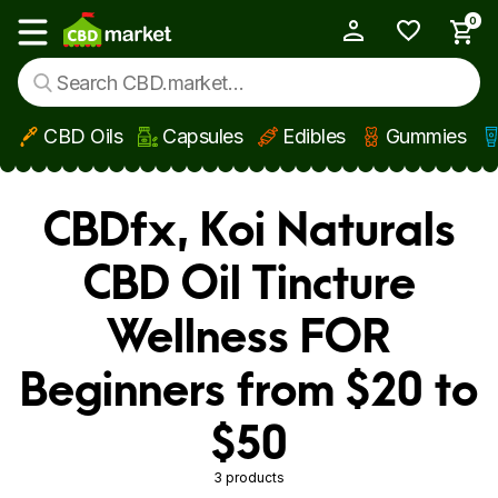
0
My Account
Show main menu
CBD Oils
Capsules
Edibles
Gummies
Skip to main content
CBDfx, Koi Naturals
CBD Oil Tincture
Wellness FOR
Beginners from $20 to
$50
3 products