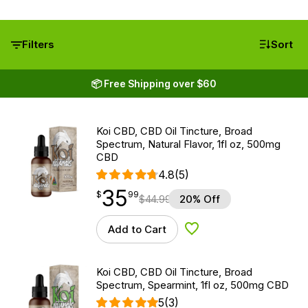
Filters
Sort
📦 Free Shipping over $60
Koi CBD, CBD Oil Tincture, Broad
Spectrum, Natural Flavor, 1fl oz, 500mg
CBD
4.8
(5)
35
$
point
35.99
$
99
$
44.99
20% Off
Add to Cart
Add to Wishlist
Koi CBD, CBD Oil Tincture, Broad
Spectrum, Spearmint, 1fl oz, 500mg CBD
5
(3)