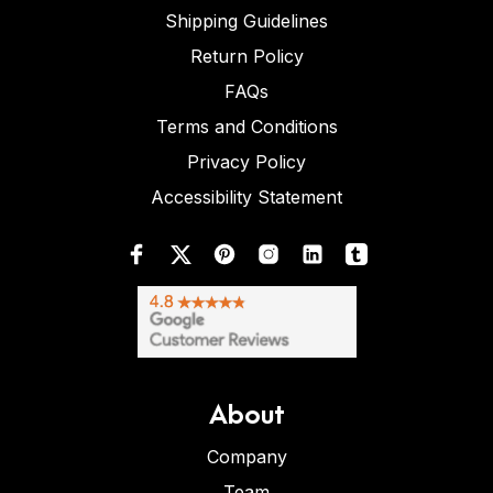
Shipping Guidelines
Return Policy
FAQs
Terms and Conditions
Privacy Policy
Accessibility Statement
About
Company
Team