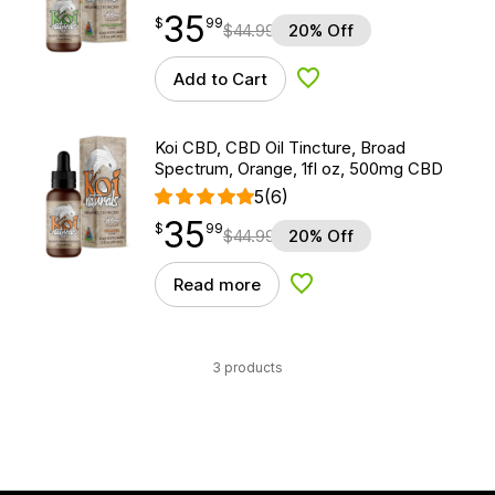
35
$
point
35.99
$
99
$
44.99
20% Off
Add to Cart
Add to Wishlist
Koi CBD, CBD Oil Tincture, Broad
Spectrum, Orange, 1fl oz, 500mg CBD
5
(6)
35
$
point
35.99
$
99
$
44.99
20% Off
Read more
Add to Wishlist
3 products