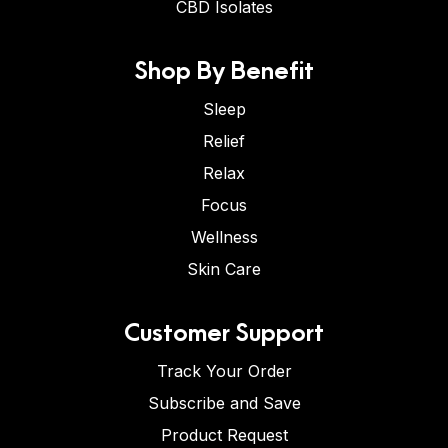
CBD Isolates
Shop By Benefit
Sleep
Relief
Relax
Focus
Wellness
Skin Care
Customer Support
Track Your Order
Subscribe and Save
Product Request