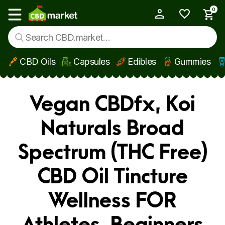
0
My Account
Show main menu
CBD Oils
Capsules
Edibles
Gummies
Skip to main content
Vegan CBDfx, Koi
Naturals Broad
Spectrum (THC Free)
CBD Oil Tincture
Wellness FOR
Athletes, Beginners