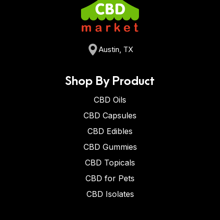
Austin, TX
Shop By Product
CBD Oils
CBD Capsules
CBD Edibles
CBD Gummies
CBD Topicals
CBD for Pets
CBD Isolates