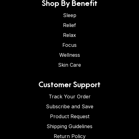
Shop By Benefit
Sleep
Relief
Relax
Focus
Wellness
Skin Care
Customer Support
Track Your Order
Subscribe and Save
Product Request
Shipping Guidelines
Return Policy