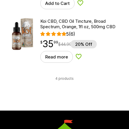
Add to Cart
Add to Wishlist
Koi CBD, CBD Oil Tincture, Broad
Spectrum, Orange, 1fl oz, 500mg CBD
5
(6)
35
$
point
35.99
$
99
$
44.99
20% Off
Read more
Add to Wishlist
4 products