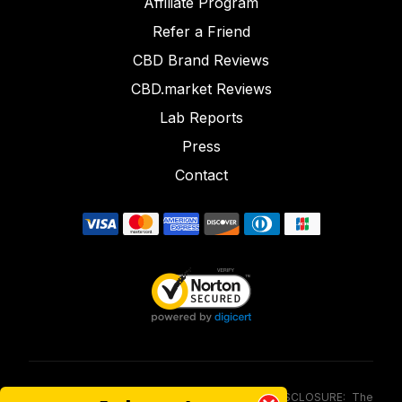
Affiliate Program
Refer a Friend
CBD Brand Reviews
CBD.market Reviews
Lab Reports
Press
Contact
FOOD AND DRUG ADMINISTRATION (FDA) DISCLOSURE: The