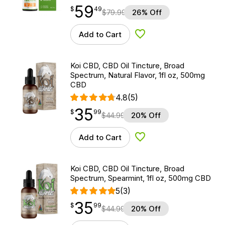
59
$
point
59.49
$
49
$
79.99
26% Off
Add to Cart
Add to Wishlist
Koi CBD, CBD Oil Tincture, Broad
Spectrum, Natural Flavor, 1fl oz, 500mg
CBD
4.8
(5)
35
$
point
35.99
$
99
$
44.99
20% Off
Add to Cart
Add to Wishlist
Koi CBD, CBD Oil Tincture, Broad
Spectrum, Spearmint, 1fl oz, 500mg CBD
5
(3)
35
$
point
35.99
$
99
$
44.99
20% Off