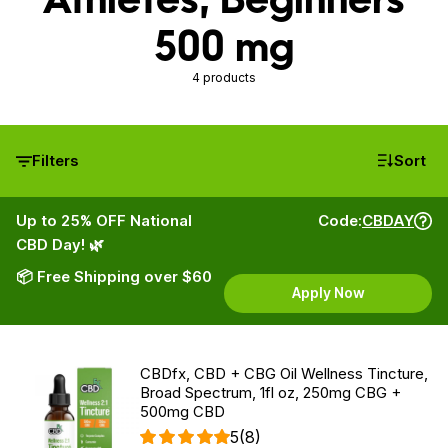
500 mg
4 products
Filters
Sort
Up to 25% OFF National
Code:
CBDAY
CBD Day! 🌿
📦 Free Shipping over $60
Apply Now
CBDfx, CBD + CBG Oil Wellness Tincture,
Broad Spectrum, 1fl oz, 250mg CBG +
500mg CBD
5
(8)