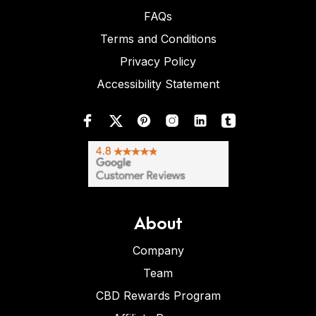
FAQs
Terms and Conditions
Privacy Policy
Accessibility Statement
About
Company
Team
CBD Rewards Program