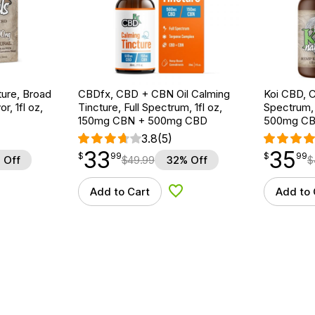
ture, Broad
CBDfx, CBD + CBN Oil Calming
Koi CBD, C
r, 1fl oz,
Tincture, Full Spectrum, 1fl oz,
Spectrum, 
150mg CBN + 500mg CBD
500mg C
3.8
(5)
33
35
$
point
33.99
$
point
35.99
$
99
$
99
 Off
$
49.99
32% Off
$
Add to Cart
Add to 
d to Wishlist
Add to Wishlist