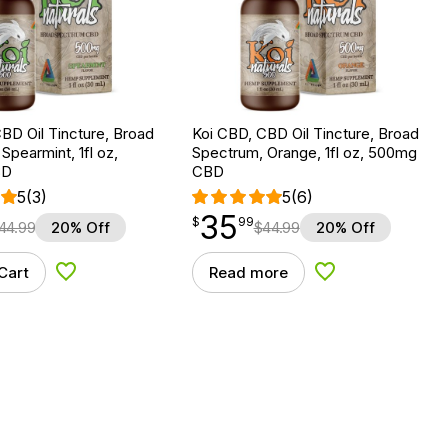
BD Oil Tincture, Broad
Koi CBD, CBD Oil Tincture, Broad
Spearmint, 1fl oz,
Spectrum, Orange, 1fl oz, 500mg
BD
CBD
5
(3)
5
(6)
35
$
point
35.99
$
99
44.99
20% Off
$
44.99
20% Off
Cart
Read more
Add to Wishlist
Add to Wishlist