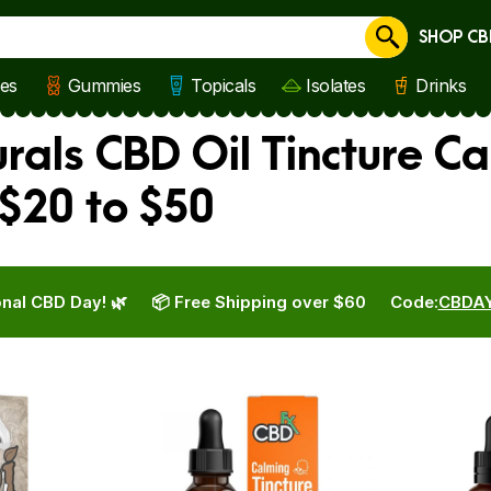
SHOP CB
Cancel
les
Gummies
Topicals
Isolates
Drinks
rals CBD Oil Tincture Ca
$20 to $50
nal CBD Day! 🌿
📦 Free Shipping over $60
Code:
CBDA