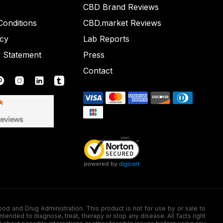
CBD Brand Reviews
onditions
CBD.market Reviews
icy
Lab Reports
y Statement
Press
Contact
nd Drug Administration. This product is not for use by or sale to
nded to diagnose, treat, therapy or stop any disease. All facts right