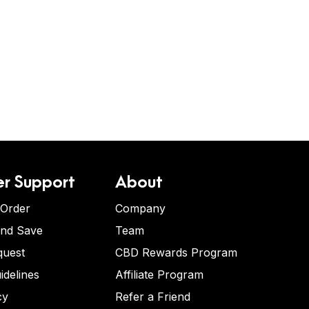
r Support
About
 Order
Company
and Save
Team
quest
CBD Rewards Program
idelines
Affiliate Program
cy
Refer a Friend