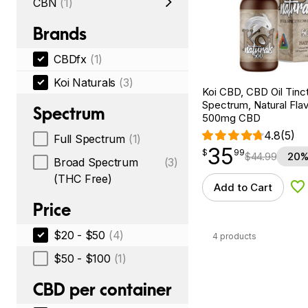
CBN
(1)
Brands
CBDfx
(1)
Koi Naturals
(3)
Koi CBD, CBD Oil Tinc
Spectrum, Natural Flavo
Spectrum
500mg CBD
4.8
(5)
Full Spectrum
(1)
35
$
point
35.99
$
99
$
44.99
20%
Broad Spectrum
(3)
(THC Free)
Add to Cart
Ad
Price
$20 - $50
(4)
4 products
$50 - $100
(1)
CBD per container