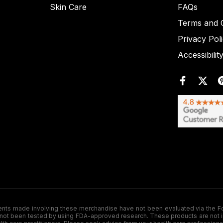
Skin Care
FAQs
Terms and C
Privacy Pol
Accessibilit
de involving these merchandise have not been evaluated via the Food a
ot been tested by using FDA-approved research. These products are not inte