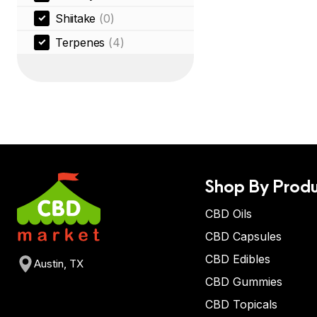
Shiitake
(0)
Terpenes
(4)
Shop By Produ
CBD Oils
CBD Capsules
CBD Edibles
Austin, TX
CBD Gummies
CBD Topicals