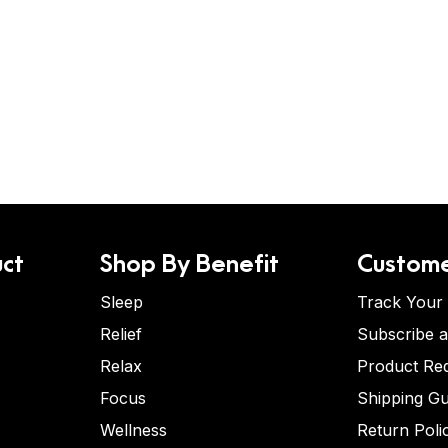
ct
Shop By Benefit
Custome
Sleep
Track Your
Relief
Subscribe 
Relax
Product Re
Focus
Shipping Gu
Wellness
Return Poli