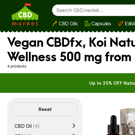
CBD Oils
Capsules
Edib
Skip to main content
Vegan CBDfx, Koi Natu
Wellness 500 mg from 
4 products
Up to 25% OFF Natio
Filters
Reset
CBD Oil
(4)