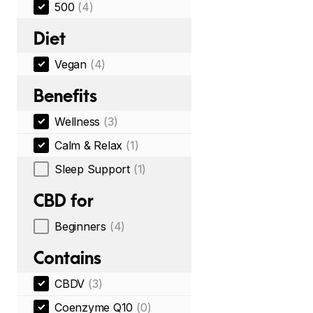
500
(4)
Diet
Vegan
(4)
Benefits
Wellness
(3)
Calm & Relax
(1)
Sleep Support
(1)
CBD for
Beginners
(4)
Contains
CBDV
(3)
Coenzyme Q10
(0)