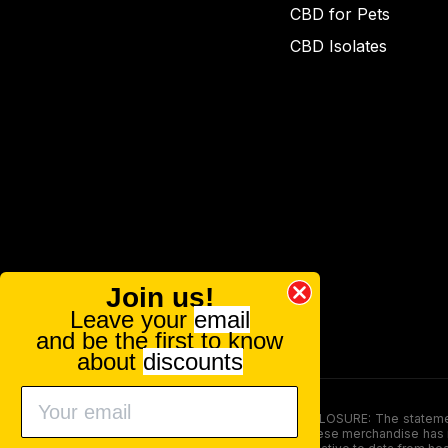
CBD for Pets
CBD Isolates
Join us!
Leave your
email
and be the first to know
about
discounts
FOOD AND DRUG ADMINISTRATION (FDA) DISCLOSURE: The statements ma
persons under the age of 18. The efficacy of these merchandise has n