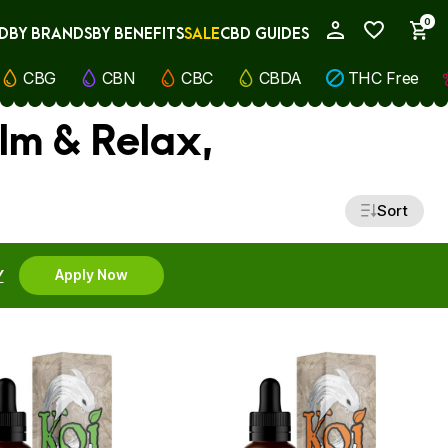
0
D
BY BRANDS
BY BENEFITS
SALE
CBD GUIDES
My Account
CBG
CBN
CBC
CBDA
THC Free
lm & Relax,
Sort
Y
Apply Now