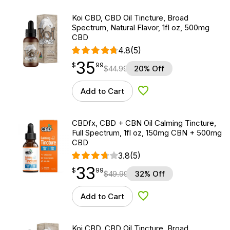
Koi CBD, CBD Oil Tincture, Broad
Spectrum, Natural Flavor, 1fl oz, 500mg
CBD
4.8
(5)
35
$
point
35.99
$
99
$
44.99
20% Off
Add to Cart
Add to Wishlist
CBDfx, CBD + CBN Oil Calming Tincture,
Full Spectrum, 1fl oz, 150mg CBN + 500mg
CBD
3.8
(5)
33
$
point
33.99
$
99
$
49.99
32% Off
Add to Cart
Add to Wishlist
Koi CBD, CBD Oil Tincture, Broad