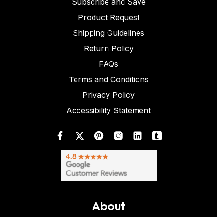
Subscribe and Save
Product Request
Shipping Guidelines
Return Policy
FAQs
Terms and Conditions
Privacy Policy
Accessibility Statement
About