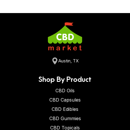
Austin, TX
Shop By Product
CBD Oils
CBD Capsules
CBD Edibles
CBD Gummies
CBD Topicals