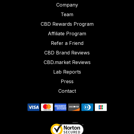
Company
Team
CBD Rewards Program
Affiliate Program
Refer a Friend
CBD Brand Reviews
CBD.market Reviews
Lab Reports
Press
Contact