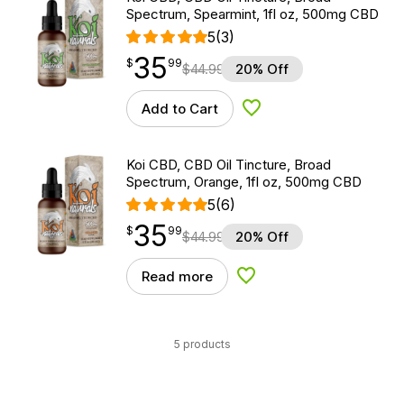
Spectrum, Spearmint, 1fl oz, 500mg CBD
5
(3)
35
$
point
35.99
$
99
$
44.99
20% Off
Add to Cart
Add to Wishlist
Koi CBD, CBD Oil Tincture, Broad
Spectrum, Orange, 1fl oz, 500mg CBD
5
(6)
35
$
point
35.99
$
99
$
44.99
20% Off
Read more
Add to Wishlist
5 products