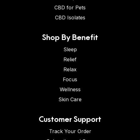
CBD for Pets
CBD Isolates
Shop By Benefit
Sleep
Relief
Relax
Focus
Wellness
Skin Care
Customer Support
Track Your Order