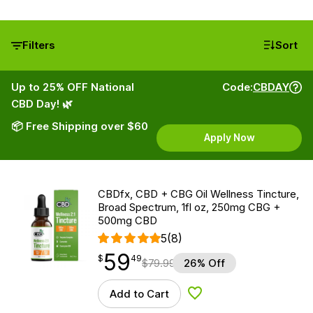
Filters
Sort
Up to 25% OFF National
Code:
CBDAY
CBD Day! 🌿
📦 Free Shipping over $60
Apply Now
CBDfx, CBD + CBG Oil Wellness Tincture,
Broad Spectrum, 1fl oz, 250mg CBG +
500mg CBD
5
(8)
59
$
point
59.49
$
49
$
79.99
26% Off
Add to Cart
Add to Wishlist