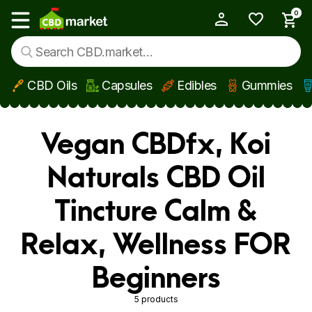
0
My Account
Show main menu
CBD Oils
Capsules
Edibles
Gummies
Skip to main content
Vegan CBDfx, Koi
Naturals CBD Oil
Tincture Calm &
Relax, Wellness FOR
Beginners
5 products