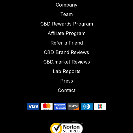
Company
Team
CBD Rewards Program
Affiliate Program
Refer a Friend
CBD Brand Reviews
CBD.market Reviews
Lab Reports
Press
Contact