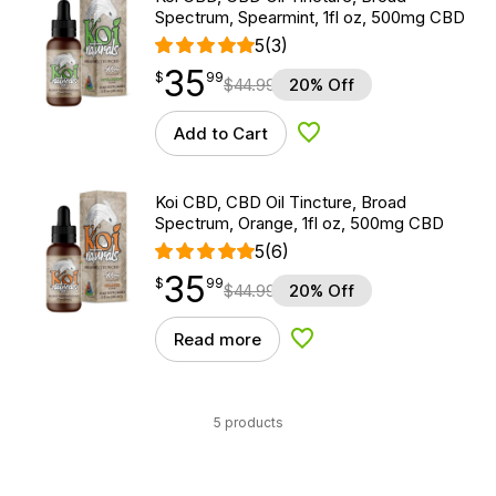
Spectrum, Spearmint, 1fl oz, 500mg CBD
5
(3)
35
$
point
35.99
$
99
$
44.99
20% Off
Add to Cart
Add to Wishlist
Koi CBD, CBD Oil Tincture, Broad
Spectrum, Orange, 1fl oz, 500mg CBD
5
(6)
35
$
point
35.99
$
99
$
44.99
20% Off
Read more
Add to Wishlist
5 products