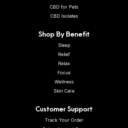
CBD for Pets
CBD Isolates
Shop By Benefit
Sleep
Relief
Relax
Focus
Wellness
Skin Care
Customer Support
Track Your Order