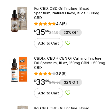
Koi CBD, CBD Oil Tincture, Broad
Spectrum, Natural Flavor, 1fl oz, 500mg
CBD
4.8
(5)
35
$
point
35.99
$
99
$
44.99
20% Off
Add to Cart
Add to Wishlist
CBDfx, CBD + CBN Oil Calming Tincture,
Full Spectrum, 1fl oz, 150mg CBN + 500mg
CBD
3.8
(5)
33
$
point
33.99
$
99
$
49.99
32% Off
Add to Cart
Add to Wishlist
Koi CBD, CBD Oil Tincture, Broad