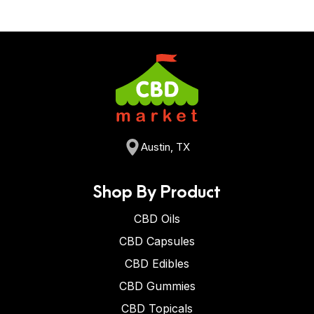
Austin, TX
Shop By Product
CBD Oils
CBD Capsules
CBD Edibles
CBD Gummies
CBD Topicals