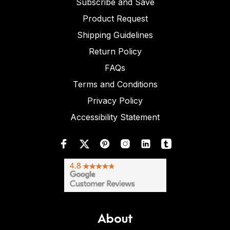
Subscribe and Save
Product Request
Shipping Guidelines
Return Policy
FAQs
Terms and Conditions
Privacy Policy
Accessibility Statement
About