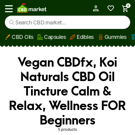
0
My Account
Show main menu
CBD Oils
Capsules
Edibles
Gummies
Skip to main content
Vegan CBDfx, Koi
Naturals CBD Oil
Tincture Calm &
Relax, Wellness FOR
Beginners
5 products