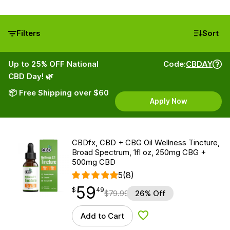
Filters
Sort
Up to 25% OFF National
Code:
CBDAY
CBD Day! 🌿
📦 Free Shipping over $60
Apply Now
CBDfx, CBD + CBG Oil Wellness Tincture,
Broad Spectrum, 1fl oz, 250mg CBG +
500mg CBD
5
(8)
59
$
point
59.49
$
49
$
79.99
26% Off
Add to Cart
Add to Wishlist